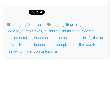
Category:
Success
Tags:
getting things done
,
identify your mistakes
,
invent reinvent thrive
,
overcome
business failure
,
success in business
,
success in life
,
the art
of war for small business
,
the pumpkin plan
,
the road to
reinvention
,
why do startups fail