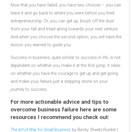
Now that you have failed, you have two choices – you can
leave it and go back to where you were before you tried
entrepreneurship. Or, you can get up, brush off the dust
from your fall and tread along towards your next venture.
And when you choose the second option, you will have the
lesson you learned to guide you.
Success in business, quite similar to success in life, is not
dependent on whether you make it at the first jump. It relies
on whether you have the courage to get up and get going
and make your failure just a stepping stone on your
journey to success.
For more actionable advice and tips to
overcome business failure here are some
resources I recommend you check out:
The Art of War for Small Business
by Becky Sheetz-Runkle |