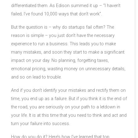
differentiated them. As Edison summed it up – “I haven’t
failed; I’ve found 10,000 ways that don’t work”.
But the question is – why do startups fail often? The
reason is simple – you just don’t have the necessary
experience to run a business. This leads you to make
many mistakes, and soon they start to make a significant
impact on your day. No planning, forgetting taxes,
emotional pricing, wasting money on unnecessary details,
and so on lead to trouble.
And if you don’t identify your mistakes and rectify them on
time, you end up as a failure. But if you think it is the end of
the road, you are seriously on your path to a letdown in
your life. It is at this time that you need to think and act and
turn your failure into success.
How do you do it? Here’s how I’ve learned that top