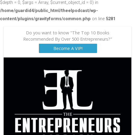
$depth = 0, $args = Array, $current_object_id = 0) in
/home/guardid4/public_html/theelpodcast/wp-
content/plugins/gravityforms/common.php
on line
5281
Do you want to know "The Top 10 Books
Recommended By Over 500 Entrepreneurs?"
Become A VIP!