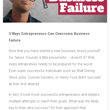
5 Ways Entrepreneurs Can Overcome Business
Failure
Now that you have started a new business, brace yourself
for failure. Sounds a little pessimistic – doesn’t it? Well,
every entrepreneur needs to be prepared for the worst.
Even super successful individuals such as Walt Disney,
Steve Jobs, Colonel Sanders, or Henry Ford didn’t succeed
at their first attempt.
In fact, it took most successful entrepreneurs and leaders
multiple attempts to reach their goals. What was the likely
key to their ultra success? It’s their approach that