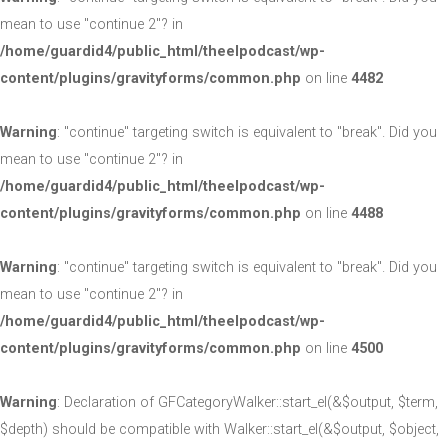
mean to use "continue 2"? in
/home/guardid4/public_html/theelpodcast/wp-
content/plugins/gravityforms/common.php
on line
4482
Warning
: "continue" targeting switch is equivalent to "break". Did you
mean to use "continue 2"? in
/home/guardid4/public_html/theelpodcast/wp-
content/plugins/gravityforms/common.php
on line
4488
Warning
: "continue" targeting switch is equivalent to "break". Did you
mean to use "continue 2"? in
/home/guardid4/public_html/theelpodcast/wp-
content/plugins/gravityforms/common.php
on line
4500
Warning
: Declaration of GFCategoryWalker::start_el(&$output, $term,
$depth) should be compatible with Walker::start_el(&$output, $object,