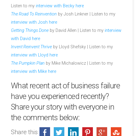
Listen to my
interview with Becky here
The Road To Reinvention
by Josh Linkner | Listen to my
interview with Josh here
Getting Things Done
by David Allen | Listen to my
interview
with David here
Invent Reinvent Thrive
by Lloyd Shefsky | Listen to my
interview with Lloyd here
The Pumpkin Plan
by Mike Michalowicz | Listen to my
interview with Mike here
What recent act of business failure
have you experienced recently?
Share your story with everyone in
the comments below:
Share this