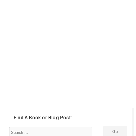
Find A Book or Blog Post: