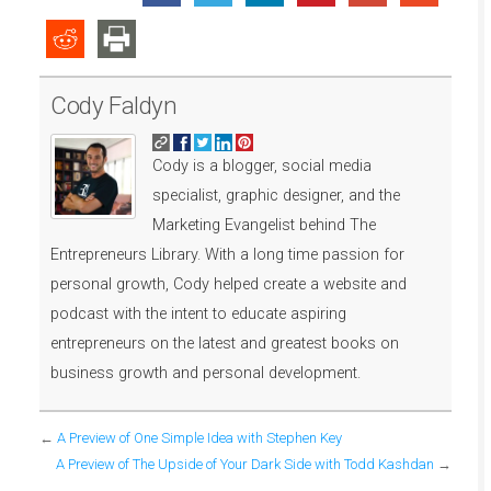
Cody Faldyn
Cody is a blogger, social media
specialist, graphic designer, and the
Marketing Evangelist behind The
Entrepreneurs Library. With a long time passion for
personal growth, Cody helped create a website and
podcast with the intent to educate aspiring
entrepreneurs on the latest and greatest books on
business growth and personal development.
←
A Preview of One Simple Idea with Stephen Key
A Preview of The Upside of Your Dark Side with Todd Kashdan
→