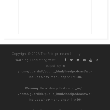
Copyright © 2026 The Entrepreneurs Library
Warning
: Illegal string offset
'output_key' in
/home/guardid4/public_html/theelpodcast/wp-
includes/nav-menu.php
on line
604
Warning
: Illegal string offset 'output_key' in
/home/guardid4/public_html/theelpodcast/wp-
includes/nav-menu.php
on line
604