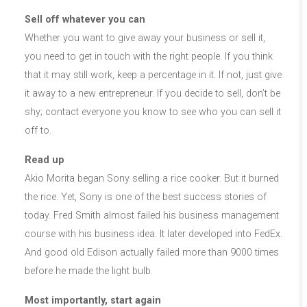
Sell off whatever you can
Whether you want to give away your business or sell it,
you need to get in touch with the right people. If you think
that it may still work, keep a percentage in it. If not, just give
it away to a new entrepreneur. If you decide to sell, don’t be
shy; contact everyone you know to see who you can sell it
off to.
Read up
Akio Morita began Sony selling a rice cooker. But it burned
the rice. Yet, Sony is one of the best success stories of
today. Fred Smith almost failed his business management
course with his business idea. It later developed into FedEx.
And good old Edison actually failed more than 9000 times
before he made the light bulb.
Most importantly, start again