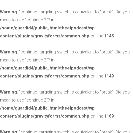
Warning
: "continue" targeting switch is equivalent to "break". Did you
mean to use "continue 2"? in
/home/guardid4/public_html/theelpodcast/wp-
content/plugins/gravityforms/common.php
on line
1145
Warning
: "continue" targeting switch is equivalent to "break". Did you
mean to use "continue 2"? in
/home/guardid4/public_html/theelpodcast/wp-
content/plugins/gravityforms/common.php
on line
1149
Warning
: "continue" targeting switch is equivalent to "break". Did you
mean to use "continue 2"? in
/home/guardid4/public_html/theelpodcast/wp-
content/plugins/gravityforms/common.php
on line
1169
Warning
: "continue" targeting switch is equivalent to "break". Did you