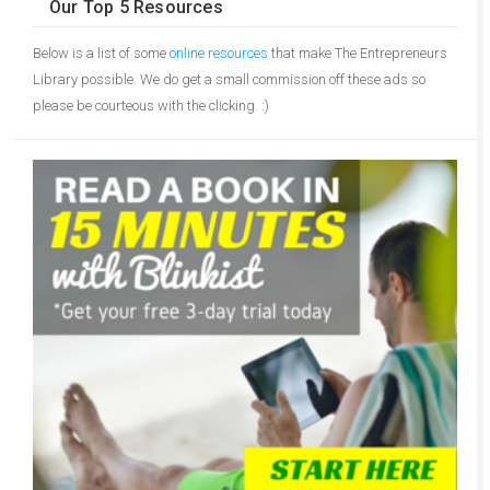
Our Top 5 Resources
Below is a list of some
online resources
that make The Entrepreneurs
Library possible. We do get a small commission off these ads so
please be courteous with the clicking. :)