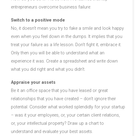
entrepreneurs overcome business failure:
Switch to a positive mode
No, it doesn’t mean you try to fake a smile and look happy
even when you feel down in the dumps. It implies that you
treat your failure as a life lesson. Don’t fight it; embrace it.
Only then you will be able to understand what an
experience it was. Create a spreadsheet and write down
what you did right and what you didn’t.
Appraise your assets
Be it an office space that you have leased or great
relationships that you have created – don’t ignore their
potential. Consider what worked splendidly for your startup
– was it your employees, or, your certain client relations,
or, your intellectual property? Draw up a chart to
understand and evaluate your best assets.