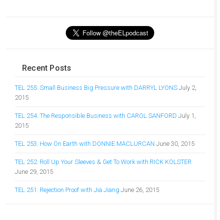
Recent Posts
TEL 255: Small Business Big Pressure with DARRYL LYONS
July 2,
2015
TEL 254: The Responsible Business with CAROL SANFORD
July 1,
2015
TEL 253: How On Earth with DONNIE MACLURCAN
June 30, 2015
TEL 252: Roll Up Your Sleeves & Get To Work with RICK KOLSTER
June 29, 2015
TEL 251: Rejection Proof with Jia Jiang
June 26, 2015