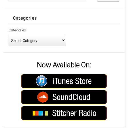
Categories
Categories
Now Available On: