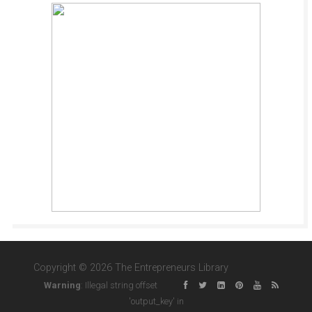
Copyright © 2026 The Entrepreneurs Library
Warning
: Illegal string offset
'output_key' in