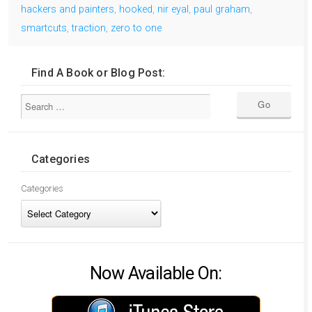
hackers and painters
,
hooked
,
nir eyal
,
paul graham
,
smartcuts
,
traction
,
zero to one
Find A Book or Blog Post:
Categories
Categories
Now Available On: