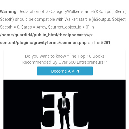
Warning
: Declaration of GFCategoryWalker::start_el(&$output, $term,
$depth) should be compatible with Walker::start_el(&$output, $object,
$depth = 0, $args = Array, $current_object_id = 0) in
/home/guardid4/public_html/theelpodcast/wp-
content/plugins/gravityforms/common.php
on line
5281
Do you want to know "The Top 10 Books
Recommended By Over 500 Entrepreneurs?"
Become A VIP!