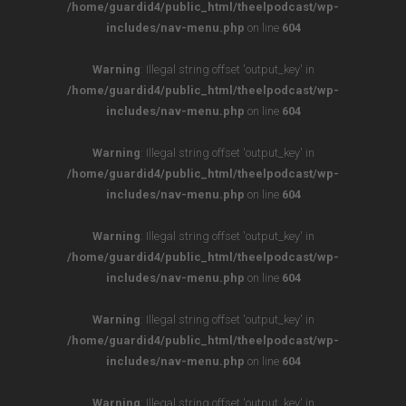
/home/guardid4/public_html/theelpodcast/wp-
includes/nav-menu.php
on line
604
Warning
: Illegal string offset 'output_key' in
/home/guardid4/public_html/theelpodcast/wp-
includes/nav-menu.php
on line
604
Warning
: Illegal string offset 'output_key' in
/home/guardid4/public_html/theelpodcast/wp-
includes/nav-menu.php
on line
604
Warning
: Illegal string offset 'output_key' in
/home/guardid4/public_html/theelpodcast/wp-
includes/nav-menu.php
on line
604
Warning
: Illegal string offset 'output_key' in
/home/guardid4/public_html/theelpodcast/wp-
includes/nav-menu.php
on line
604
Warning
: Illegal string offset 'output_key' in