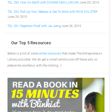
TEL 253: How On Earth with DONNIE MACLURCAN
June 30, 2015
TEL 252: Roll Up Your Sleeves & Get To Work with RICK KOLSTER
June 29, 2015
TEL 251: Rejection Proof with Jia Jiang
June 26, 2015
Our Top 5 Resources
Below is a list of some
online resources
that make The Entrepreneurs
Library possible. We do get a small commission off these ads so
please be courteous with the clicking. :)