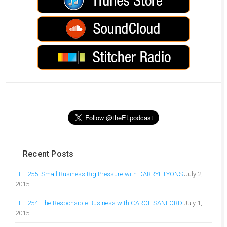
Recent Posts
TEL 255: Small Business Big Pressure with DARRYL LYONS
July 2,
2015
TEL 254: The Responsible Business with CAROL SANFORD
July 1,
2015