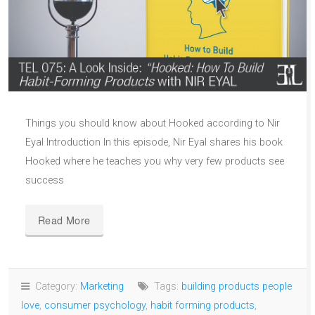
Things you should know about Hooked according to Nir
Eyal Introduction In this episode, Nir Eyal shares his book
Hooked where he teaches you why very few products see
success
Read More
Category:
Marketing
Tags:
building products people
love
,
consumer psychology
,
habit forming products
,