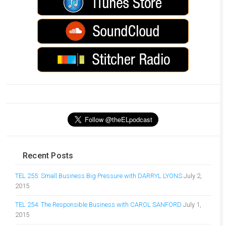
Recent Posts
TEL 255: Small Business Big Pressure with DARRYL LYONS
July 2,
2015
TEL 254: The Responsible Business with CAROL SANFORD
July 1,
2015