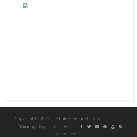
Copyright © 2026 The Entrepreneurs Library
Warning
: Illegal string offset
'output_key' in