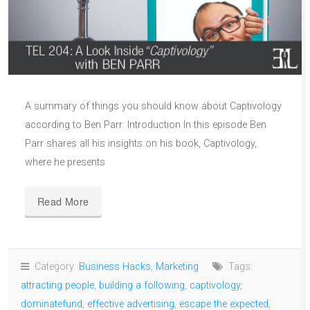
A summary of things you should know about Captivology
according to Ben Parr: Introduction In this episode Ben
Parr shares all his insights on his book, Captivology,
where he presents
Read More
Category:
Business Hacks
,
Marketing
Tags:
attracting people
,
building a following
,
captivology
,
dominatefund
,
effective advertising
,
escape the expected
,