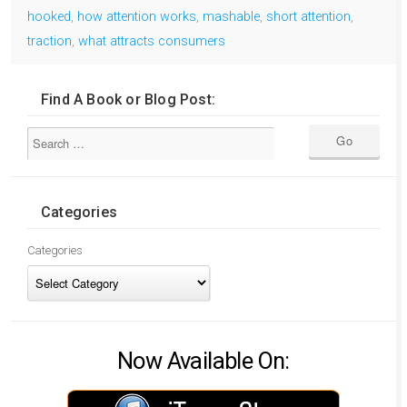
hooked
,
how attention works
,
mashable
,
short attention
,
traction
,
what attracts consumers
Find A Book or Blog Post:
Categories
Categories
Now Available On: