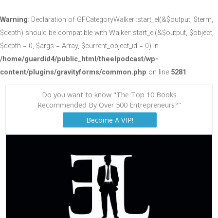
Warning
: Declaration of GFCategoryWalker::start_el(&$output, $term,
$depth) should be compatible with Walker::start_el(&$output, $object,
$depth = 0, $args = Array, $current_object_id = 0) in
/home/guardid4/public_html/theelpodcast/wp-
content/plugins/gravityforms/common.php
on line
5281
Do you want to know "The Top 10 Books
Recommended By Over 500 Entrepreneurs?"
Become A VIP!