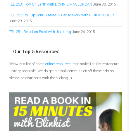
TEL 253: How On Earth with DONNIE MACLURCAN
June 30, 2015
TEL 252: Roll Up Your Sleeves & Get To Work with RICK KOLSTER
June 29, 2015
TEL 251: Rejection Proof with Jia Jiang
June 26, 2015
Our Top 5 Resources
Below is a list of some
online resources
that make The Entrepreneurs
Library possible. We do get a small commission off these ads so
please be courteous with the clicking. :)