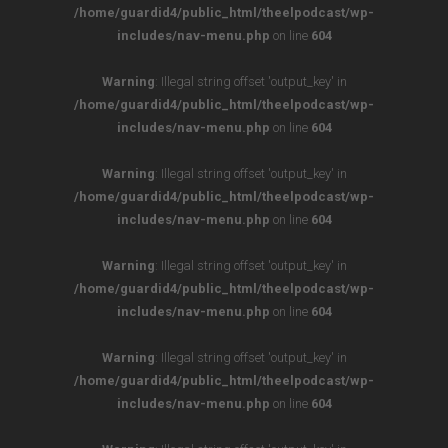
/home/guardid4/public_html/theelpodcast/wp-
includes/nav-menu.php
on line
604
Warning
: Illegal string offset 'output_key' in
/home/guardid4/public_html/theelpodcast/wp-
includes/nav-menu.php
on line
604
Warning
: Illegal string offset 'output_key' in
/home/guardid4/public_html/theelpodcast/wp-
includes/nav-menu.php
on line
604
Warning
: Illegal string offset 'output_key' in
/home/guardid4/public_html/theelpodcast/wp-
includes/nav-menu.php
on line
604
Warning
: Illegal string offset 'output_key' in
/home/guardid4/public_html/theelpodcast/wp-
includes/nav-menu.php
on line
604