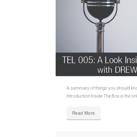
A summary of things you should kn
Introduction Inside The Box is the on
Read More