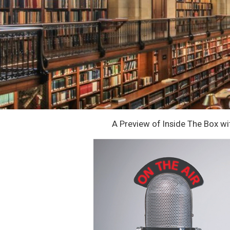
A Preview of Inside The Box w