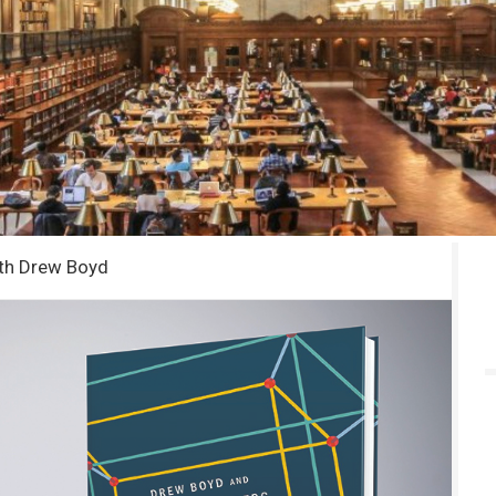
ith Drew Boyd