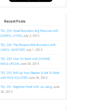
Recent Posts
TEL 255: Small Business Big Pressure with
DARRYL LYONS
July 2, 2015
TEL 254: The Responsible Business with
CAROL SANFORD
July 1, 2015
TEL 253: How On Earth with DONNIE
MACLURCAN
June 30, 2015
TEL 252: Roll Up Your Sleeves & Get To Work
with RICK KOLSTER
June 29, 2015
TEL 251: Rejection Proof with Jia Jiang
June
26, 2015