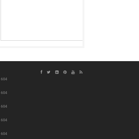
e
604
e
604
e
604
e
604
e
604