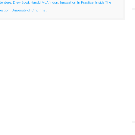
denberg
,
Drew Boyd
,
Harold McAlindon
,
Innovation In Practice
,
Inside The
reation
,
University of Cincinnati