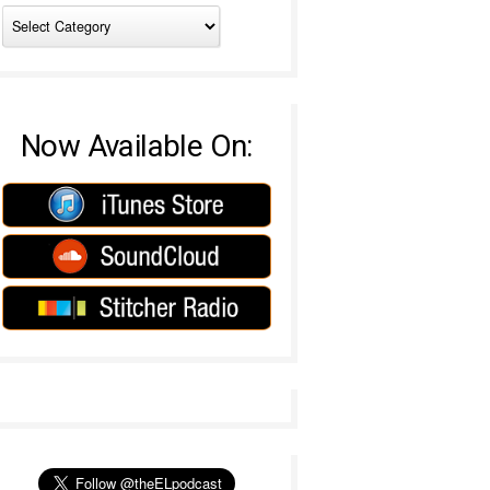
Now Available On: