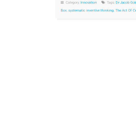
Category:
Innovation
Tags:
Dr Jacob Gol
Box
,
systematic inventive thinking
,
The Act Of C