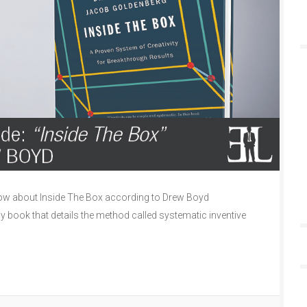
ow about Inside The Box according to Drew Boyd
ly book that details the method called systematic inventive