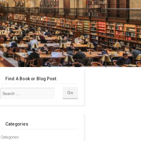
Find A Book or Blog Post:
Categories
Categories