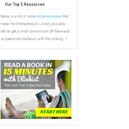
Our Top 5 Resources
Below is a list of some
online resources
that
make The Entrepreneurs Library possible.
We do get a small commission off these ads
so please be courteous with the clicking. :)