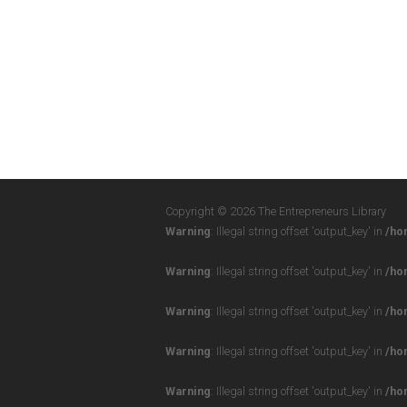
Copyright © 2026 The Entrepreneurs Library
Warning
: Illegal string offset 'output_key' in
/ho
Warning
: Illegal string offset 'output_key' in
/ho
Warning
: Illegal string offset 'output_key' in
/ho
Warning
: Illegal string offset 'output_key' in
/ho
Warning
: Illegal string offset 'output_key' in
/ho