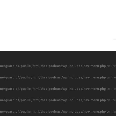
me/guardid4/public_html/theelpodcast/wp-includes/nav-menu.php
on lin
me/guardid4/public_html/theelpodcast/wp-includes/nav-menu.php
on lin
me/guardid4/public_html/theelpodcast/wp-includes/nav-menu.php
on lin
me/guardid4/public_html/theelpodcast/wp-includes/nav-menu.php
on lin
me/guardid4/public_html/theelpodcast/wp-includes/nav-menu.php
on lin