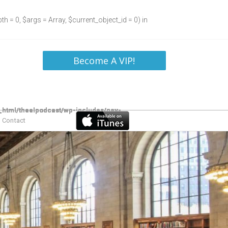
h = 0, $args = Array, $current_object_id = 0) in
Become A VIP!
Contact