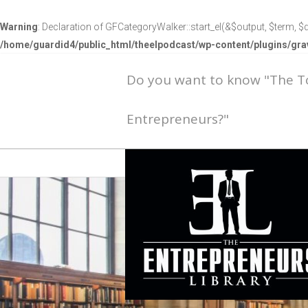
Warning
: Declaration of GFCategoryWalker::start_el(&$output, $term, $d
/home/guardid4/public_html/theelpodcast/wp-content/plugins/g
Do you want to know "The 
Entrepreneurs?"