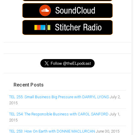
Recent Posts
TEL 255: Small Business Big Pressure with DARRYL LYONS
July 2,
2015
TEL 254: The Responsible Business with CAROL SANFORD
July 1,
2015
TEL 253: How On Earth with DONNIE MACLURCAN
June 30, 2015