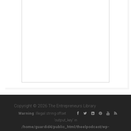
Copyright © 2026 The Entrepreneurs Library
Warning
: Illegal string offset
'output_key' in
/home/guardid4/public_html/theelpodcast/wp-