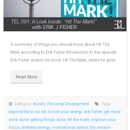
A summary of things you should know about Hit The
Mark according to Erik Fisher Introduction In this episode
Erik Fisher shares his book, Hit The Mark, where he gives
Read More
Category:
Books
,
Personal Development
Tags:
beyond the to do list
,
boost your energy
,
erik fisher
,
get more
work done
,
getting things done
,
hit the mark
,
improve your
focus
,
limitless energy
,
motivational advice
,
the miracle