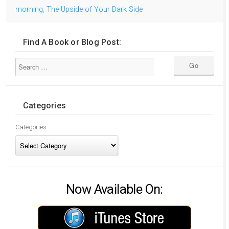
morning
,
The Upside of Your Dark Side
Find A Book or Blog Post:
Categories
Categories
Now Available On: