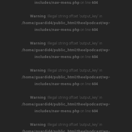
includes/nav-menu.php
on line
604
Warning
: Illegal string offset 'output_key' in
/home/guardid4/public_html/theelpodcast/wp-
includes/nav-menu.php
on line
604
Warning
: Illegal string offset 'output_key' in
/home/guardid4/public_html/theelpodcast/wp-
includes/nav-menu.php
on line
604
Warning
: Illegal string offset 'output_key' in
/home/guardid4/public_html/theelpodcast/wp-
includes/nav-menu.php
on line
604
Warning
: Illegal string offset 'output_key' in
/home/guardid4/public_html/theelpodcast/wp-
includes/nav-menu.php
on line
604
Warning
: Illegal string offset 'output_key' in
/home/guardid4/public_html/theelpodcast/wp-