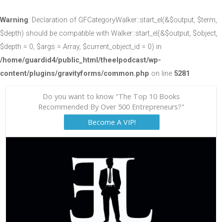
Warning
: Declaration of GFCategoryWalker::start_el(&$output, $term,
$depth) should be compatible with Walker::start_el(&$output, $object,
$depth = 0, $args = Array, $current_object_id = 0) in
/home/guardid4/public_html/theelpodcast/wp-
content/plugins/gravityforms/common.php
on line
5281
Do you want to know "The Top 10 Books
Recommended By Over 500 Entrepreneurs?"
Become A VIP!