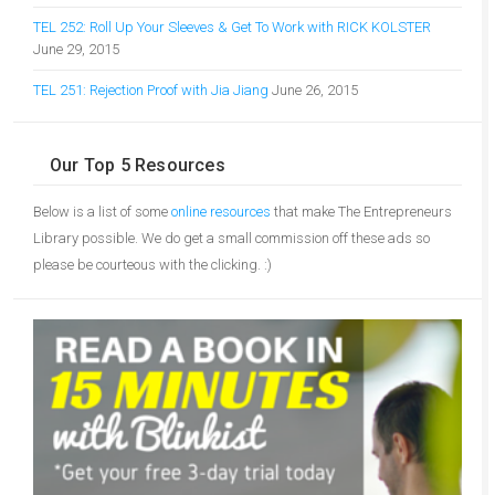
TEL 252: Roll Up Your Sleeves & Get To Work with RICK KOLSTER
June 29, 2015
TEL 251: Rejection Proof with Jia Jiang
June 26, 2015
Our Top 5 Resources
Below is a list of some
online resources
that make The Entrepreneurs
Library possible. We do get a small commission off these ads so
please be courteous with the clicking. :)