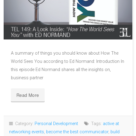
A summary of things you should know about How The
World Sees You according to Ed Normand: Introduction In
this episode Ed Normand shares all the insights on,
business partner
Read More
Category:
Personal Development
Tags:
active at
networking events
,
become the best communicator
,
build