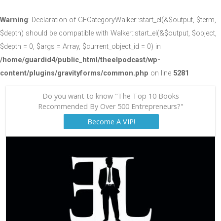
Warning
: Declaration of GFCategoryWalker::start_el(&$output, $term,
$depth) should be compatible with Walker::start_el(&$output, $object,
$depth = 0, $args = Array, $current_object_id = 0) in
/home/guardid4/public_html/theelpodcast/wp-
content/plugins/gravityforms/common.php
on line
5281
Do you want to know "The Top 10 Books
Recommended By Over 500 Entrepreneurs?"
Become A VIP!