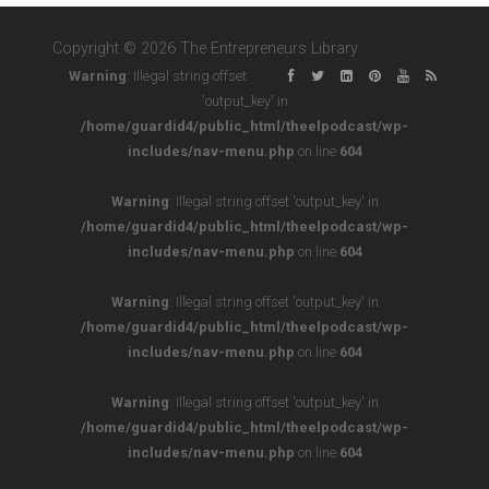
Copyright © 2026 The Entrepreneurs Library
Warning
: Illegal string offset
'output_key' in
/home/guardid4/public_html/theelpodcast/wp-
includes/nav-menu.php
on line
604
Warning
: Illegal string offset 'output_key' in
/home/guardid4/public_html/theelpodcast/wp-
includes/nav-menu.php
on line
604
Warning
: Illegal string offset 'output_key' in
/home/guardid4/public_html/theelpodcast/wp-
includes/nav-menu.php
on line
604
Warning
: Illegal string offset 'output_key' in
/home/guardid4/public_html/theelpodcast/wp-
includes/nav-menu.php
on line
604