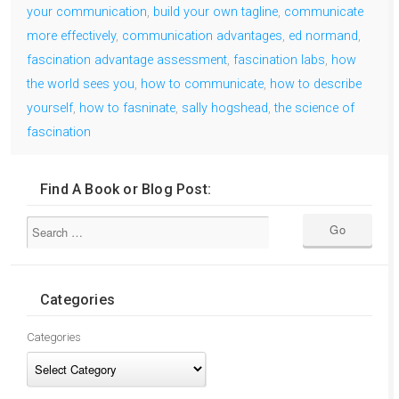
your communication
,
build your own tagline
,
communicate
more effectively
,
communication advantages
,
ed normand
,
fascination advantage assessment
,
fascination labs
,
how
the world sees you
,
how to communicate
,
how to describe
yourself
,
how to fasninate
,
sally hogshead
,
the science of
fascination
Find A Book or Blog Post:
Categories
Categories