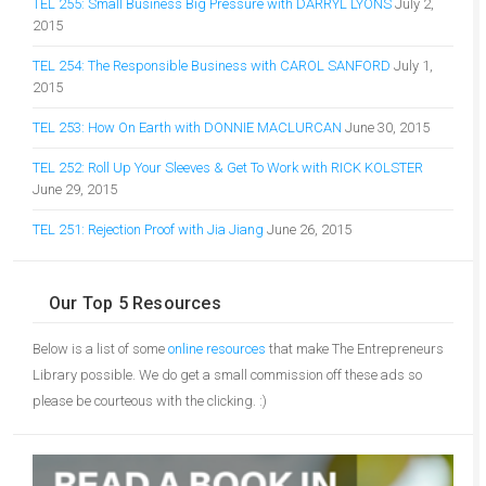
TEL 255: Small Business Big Pressure with DARRYL LYONS
July 2,
2015
TEL 254: The Responsible Business with CAROL SANFORD
July 1,
2015
TEL 253: How On Earth with DONNIE MACLURCAN
June 30, 2015
TEL 252: Roll Up Your Sleeves & Get To Work with RICK KOLSTER
June 29, 2015
TEL 251: Rejection Proof with Jia Jiang
June 26, 2015
Our Top 5 Resources
Below is a list of some
online resources
that make The Entrepreneurs
Library possible. We do get a small commission off these ads so
please be courteous with the clicking. :)