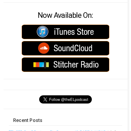
Now Available On:
Recent Posts