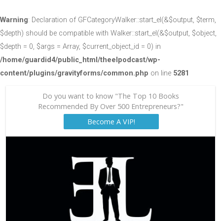
Warning
: Declaration of GFCategoryWalker::start_el(&$output, $term,
$depth) should be compatible with Walker::start_el(&$output, $object,
$depth = 0, $args = Array, $current_object_id = 0) in
/home/guardid4/public_html/theelpodcast/wp-
content/plugins/gravityforms/common.php
on line
5281
Do you want to know "The Top 10 Books
Recommended By Over 500 Entrepreneurs?"
Become A VIP!