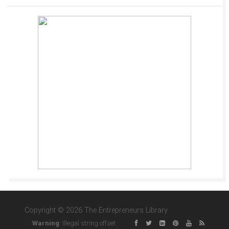
Copyright © 2026 The Entrepreneurs Library
Warning
: Illegal string offset