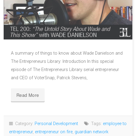
A summary of things to know about Wade Danielson and
The Entrepreneurs Library: Introduction In this special
episode of The Entrepreneurs Library serial entrepreneur
and CEO of VoterSnap, Patrick Stevens,
Read More
Category:
Personal Development
Tags:
employee to
entrepreneur
,
entrepreneur on fire
,
guardian network