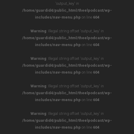
'output_key' in
/home/guardid4/public_html/theelpodcast/wp-
includes/nav-menu.php
on line
604
Warning
: Illegal string offset 'output_key' in
/home/guardid4/public_html/theelpodcast/wp-
includes/nav-menu.php
on line
604
Warning
: Illegal string offset 'output_key' in
/home/guardid4/public_html/theelpodcast/wp-
includes/nav-menu.php
on line
604
Warning
: Illegal string offset 'output_key' in
/home/guardid4/public_html/theelpodcast/wp-
includes/nav-menu.php
on line
604
Warning
: Illegal string offset 'output_key' in
/home/guardid4/public_html/theelpodcast/wp-
includes/nav-menu.php
on line
604