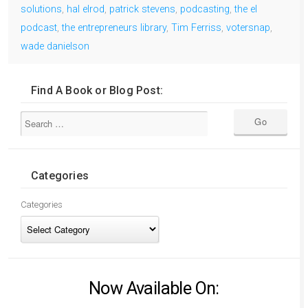
solutions
,
hal elrod
,
patrick stevens
,
podcasting
,
the el
podcast
,
the entrepreneurs library
,
Tim Ferriss
,
votersnap
,
wade danielson
Find A Book or Blog Post:
Categories
Categories
Now Available On: