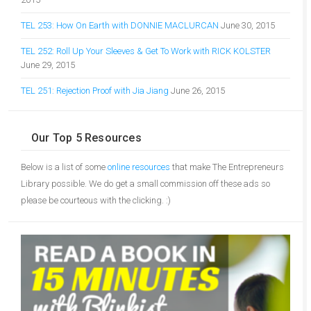
TEL 253: How On Earth with DONNIE MACLURCAN
June 30, 2015
TEL 252: Roll Up Your Sleeves & Get To Work with RICK KOLSTER
June 29, 2015
TEL 251: Rejection Proof with Jia Jiang
June 26, 2015
Our Top 5 Resources
Below is a list of some
online resources
that make The Entrepreneurs
Library possible. We do get a small commission off these ads so
please be courteous with the clicking. :)