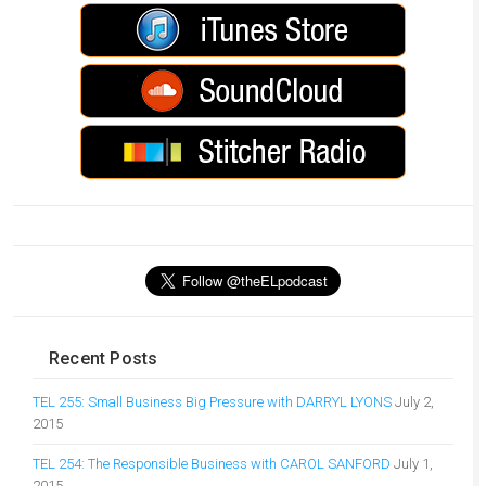
Recent Posts
TEL 255: Small Business Big Pressure with DARRYL LYONS
July 2,
2015
TEL 254: The Responsible Business with CAROL SANFORD
July 1,
2015