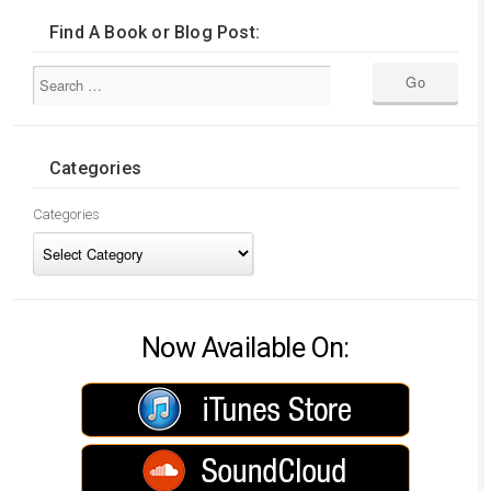
Find A Book or Blog Post:
Categories
Categories
Now Available On: