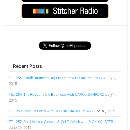
Recent Posts
TEL 255: Small Business Big Pressure with DARRYL LYONS
July 2,
2015
TEL 254: The Responsible Business with CAROL SANFORD
July 1,
2015
TEL 253: How On Earth with DONNIE MACLURCAN
June 30, 2015
TEL 252: Roll Up Your Sleeves & Get To Work with RICK KOLSTER
June 29, 2015