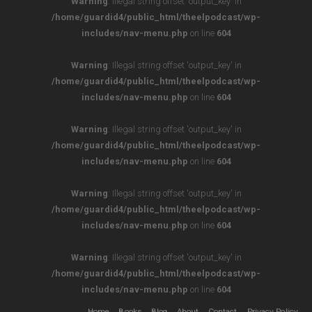
Warning
: Illegal string offset 'output_key' in
/home/guardid4/public_html/theelpodcast/wp-
includes/nav-menu.php
on line
604
Warning
: Illegal string offset 'output_key' in
/home/guardid4/public_html/theelpodcast/wp-
includes/nav-menu.php
on line
604
Warning
: Illegal string offset 'output_key' in
/home/guardid4/public_html/theelpodcast/wp-
includes/nav-menu.php
on line
604
Warning
: Illegal string offset 'output_key' in
/home/guardid4/public_html/theelpodcast/wp-
includes/nav-menu.php
on line
604
Warning
: Illegal string offset 'output_key' in
/home/guardid4/public_html/theelpodcast/wp-
includes/nav-menu.php
on line
604
Home
Books
Blog
About
Contact
Privacy Policy