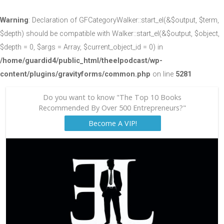
Warning
: Declaration of GFCategoryWalker::start_el(&$output, $term,
$depth) should be compatible with Walker::start_el(&$output, $object,
$depth = 0, $args = Array, $current_object_id = 0) in
/home/guardid4/public_html/theelpodcast/wp-
content/plugins/gravityforms/common.php
on line
5281
Do you want to know "The Top 10 Books
Recommended By Over 500 Entrepreneurs?"
Become A VIP!