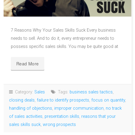
7 Reasons Why Your Sales Skills Suck Every business
needs to sell. And to do it, every entrepreneur needs to
possess specific sales skills. You may be quite good at
Read More
Category:
Sales
Tags:
business sales tactics
,
closing deals
,
failure to identify prospects
,
focus on quantity
,
handling of objections
,
improper communication
,
no track
of sales activities
,
presentation skills
,
reasons that your
sales skills suck
,
wrong prospects