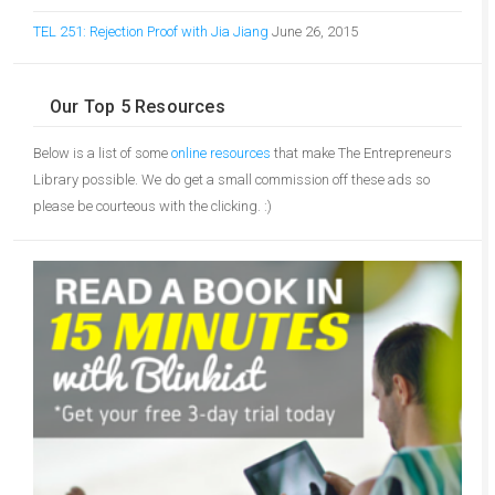
TEL 251: Rejection Proof with Jia Jiang
June 26, 2015
Our Top 5 Resources
Below is a list of some
online resources
that make The Entrepreneurs
Library possible. We do get a small commission off these ads so
please be courteous with the clicking. :)