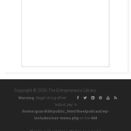
Copyright © 2026 The Entrepreneurs Library
Warning
: Illegal string offset
'output_key' in
/home/guardid4/public_html/theelpodcast/wp-
includes/nav-menu.php
on line
604