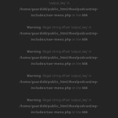
'output_key' in
/home/guardid4/public_html/theelpodcast/wp-
includes/nav-menu.php
on line
604
Warning
: Illegal string offset 'output_key' in
/home/guardid4/public_html/theelpodcast/wp-
includes/nav-menu.php
on line
604
Warning
: Illegal string offset 'output_key' in
/home/guardid4/public_html/theelpodcast/wp-
includes/nav-menu.php
on line
604
Warning
: Illegal string offset 'output_key' in
/home/guardid4/public_html/theelpodcast/wp-
includes/nav-menu.php
on line
604
Warning
: Illegal string offset 'output_key' in
/home/guardid4/public_html/theelpodcast/wp-
includes/nav-menu.php
on line
604