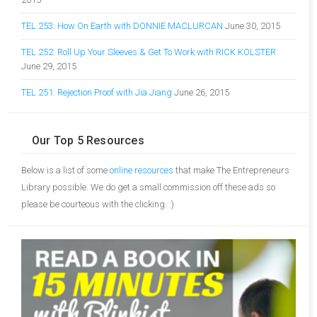
TEL 253: How On Earth with DONNIE MACLURCAN
June 30, 2015
TEL 252: Roll Up Your Sleeves & Get To Work with RICK KOLSTER
June 29, 2015
TEL 251: Rejection Proof with Jia Jiang
June 26, 2015
Our Top 5 Resources
Below is a list of some
online resources
that make The Entrepreneurs
Library possible. We do get a small commission off these ads so
please be courteous with the clicking. :)