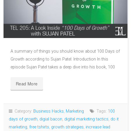
A summary of things you should know about 100 Days of
Growth according to Sujan Patel: Introduction In this
episode Sujan Patel takes a deep dive into his book, 100
Read More
Category:
Business Hacks
,
Marketing
Tags:
100
days of growth
,
digial bacon
,
digital marketing tactics
,
do it
marketing
,
free tshirts
,
growth strategies
,
increase lead