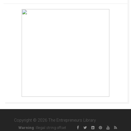
Copyright © 2026 The Entrepreneurs Library
Warning
: Illegal string offset