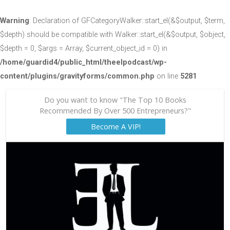
Warning
: Declaration of GFCategoryWalker::start_el(&$output, $term,
$depth) should be compatible with Walker::start_el(&$output, $object,
$depth = 0, $args = Array, $current_object_id = 0) in
/home/guardid4/public_html/theelpodcast/wp-
content/plugins/gravityforms/common.php
on line
5281
Do you want to know "The Top 10 Books
Recommended By Over 500 Entrepreneurs?"
Become A VIP!