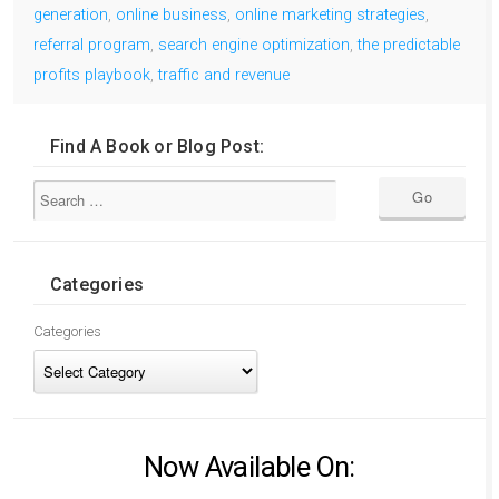
generation
,
online business
,
online marketing strategies
,
referral program
,
search engine optimization
,
the predictable
profits playbook
,
traffic and revenue
Find A Book or Blog Post:
Categories
Categories
Now Available On: