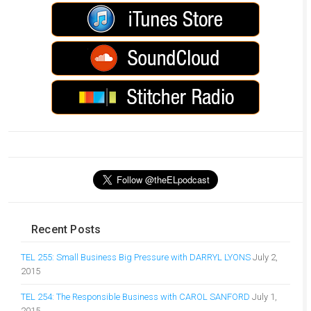
Recent Posts
TEL 255: Small Business Big Pressure with DARRYL LYONS
July 2,
2015
TEL 254: The Responsible Business with CAROL SANFORD
July 1,
2015