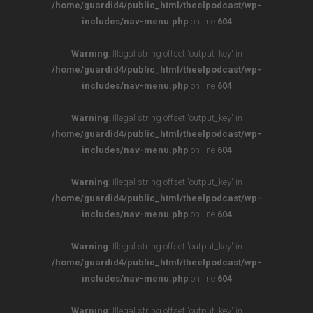
/home/guardid4/public_html/theelpodcast/wp-
includes/nav-menu.php
on line
604
Warning
: Illegal string offset 'output_key' in
/home/guardid4/public_html/theelpodcast/wp-
includes/nav-menu.php
on line
604
Warning
: Illegal string offset 'output_key' in
/home/guardid4/public_html/theelpodcast/wp-
includes/nav-menu.php
on line
604
Warning
: Illegal string offset 'output_key' in
/home/guardid4/public_html/theelpodcast/wp-
includes/nav-menu.php
on line
604
Warning
: Illegal string offset 'output_key' in
/home/guardid4/public_html/theelpodcast/wp-
includes/nav-menu.php
on line
604
Warning
: Illegal string offset 'output_key' in