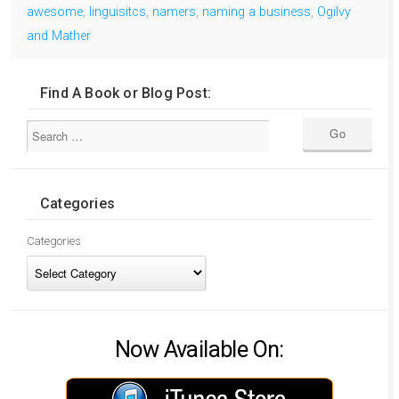
awesome
,
linguisitcs
,
namers
,
naming a business
,
Ogilvy
and Mather
Find A Book or Blog Post:
Categories
Categories
Now Available On: