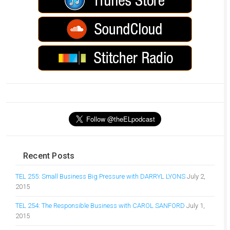
Recent Posts
TEL 255: Small Business Big Pressure with DARRYL LYONS
July 2,
2015
TEL 254: The Responsible Business with CAROL SANFORD
July 1,
2015