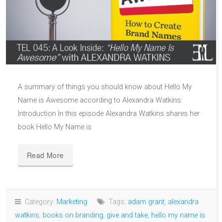
A summary of things you should know about Hello My
Name is Awesome according to Alexandra Watkins:
Introduction In this episode Alexandra Watkins shares her
book Hello My Name is
Read More
Category:
Marketing
Tags:
adam grant
,
alexandra
watkins
,
books on branding
,
give and take
,
hello my name is