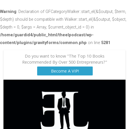
Warning
: Declaration of GFCategoryWalker::start_el(&$output, $term,
$depth) should be compatible with Walker::start_el(&$output, $object,
$depth = 0, $args = Array, $current_object_id = 0) in
/home/guardid4/public_html/theelpodcast/wp-
content/plugins/gravityforms/common.php
on line
5281
Do you want to know "The Top 10 Books
Recommended By Over 500 Entrepreneurs?"
Become A VIP!