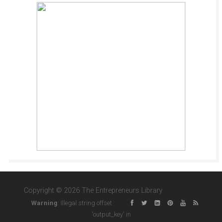
Copyright © 2026 The Entrepreneurs Library
Warning
: Illegal string offset
'output_key' in