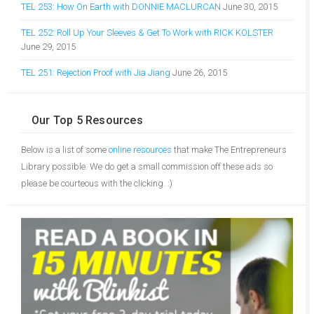
TEL 253: How On Earth with DONNIE MACLURCAN
June 30, 2015
TEL 252: Roll Up Your Sleeves & Get To Work with RICK KOLSTER
June 29, 2015
TEL 251: Rejection Proof with Jia Jiang
June 26, 2015
Our Top 5 Resources
Below is a list of some
online resources
that make The Entrepreneurs
Library possible. We do get a small commission off these ads so
please be courteous with the clicking. :)