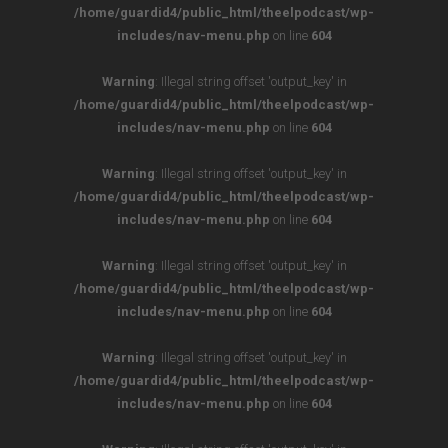
/home/guardid4/public_html/theelpodcast/wp-
includes/nav-menu.php
on line
604
Warning
: Illegal string offset 'output_key' in
/home/guardid4/public_html/theelpodcast/wp-
includes/nav-menu.php
on line
604
Warning
: Illegal string offset 'output_key' in
/home/guardid4/public_html/theelpodcast/wp-
includes/nav-menu.php
on line
604
Warning
: Illegal string offset 'output_key' in
/home/guardid4/public_html/theelpodcast/wp-
includes/nav-menu.php
on line
604
Warning
: Illegal string offset 'output_key' in
/home/guardid4/public_html/theelpodcast/wp-
includes/nav-menu.php
on line
604