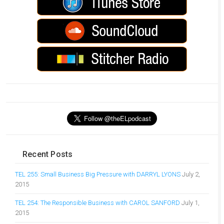
Recent Posts
TEL 255: Small Business Big Pressure with DARRYL LYONS
July 2,
2015
TEL 254: The Responsible Business with CAROL SANFORD
July 1,
2015