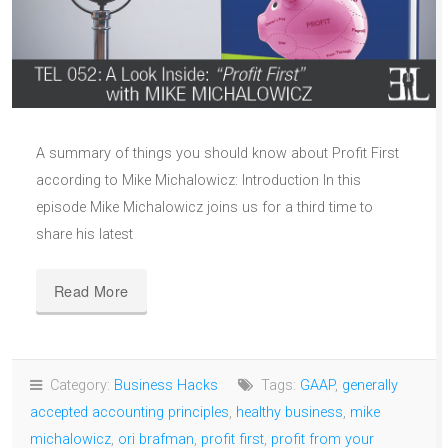
A summary of things you should know about Profit First
according to Mike Michalowicz: Introduction In this
episode Mike Michalowicz joins us for a third time to
share his latest
Read More
Category:
Business Hacks
Tags:
GAAP
,
generally
accepted accounting principles
,
healthy business
,
mike
michalowicz
,
ori brafman
,
profit first
,
profit from your