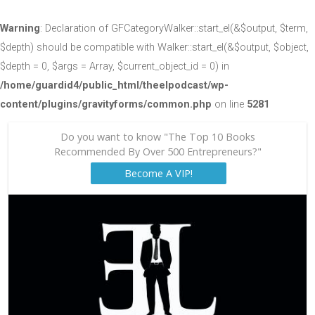
Warning
: Declaration of GFCategoryWalker::start_el(&$output, $term,
$depth) should be compatible with Walker::start_el(&$output, $object,
$depth = 0, $args = Array, $current_object_id = 0) in
/home/guardid4/public_html/theelpodcast/wp-
content/plugins/gravityforms/common.php
on line
5281
Do you want to know "The Top 10 Books
Recommended By Over 500 Entrepreneurs?"
Become A VIP!