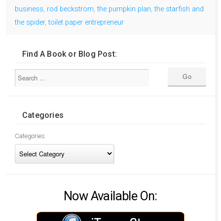
business
,
rod beckstrom
,
the pumpkin plan
,
the starfish and
the spider
,
toilet paper entrepreneur
Find A Book or Blog Post:
Categories
Categories
Now Available On: