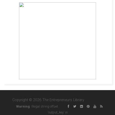
Copyright © 2026 The Entrepreneurs Library
Warning
: Illegal string offset
'output_key' in