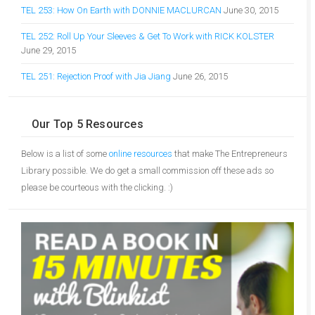
TEL 253: How On Earth with DONNIE MACLURCAN
June 30, 2015
TEL 252: Roll Up Your Sleeves & Get To Work with RICK KOLSTER
June 29, 2015
TEL 251: Rejection Proof with Jia Jiang
June 26, 2015
Our Top 5 Resources
Below is a list of some
online resources
that make The Entrepreneurs
Library possible. We do get a small commission off these ads so
please be courteous with the clicking. :)