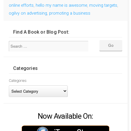
online efforts
,
hello my name is awesome
,
moving targets
,
ogilvy on advertising
,
promoting a business
Find A Book or Blog Post:
Categories
Categories
Now Available On: