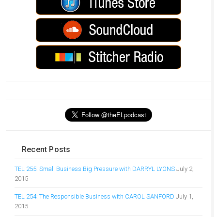
Recent Posts
TEL 255: Small Business Big Pressure with DARRYL LYONS
July 2,
2015
TEL 254: The Responsible Business with CAROL SANFORD
July 1,
2015