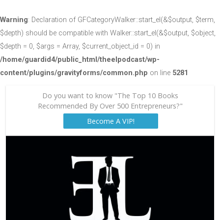
Warning
: Declaration of GFCategoryWalker::start_el(&$output, $term,
$depth) should be compatible with Walker::start_el(&$output, $object,
$depth = 0, $args = Array, $current_object_id = 0) in
/home/guardid4/public_html/theelpodcast/wp-
content/plugins/gravityforms/common.php
on line
5281
Do you want to know "The Top 10 Books
Recommended By Over 500 Entrepreneurs?"
Become A VIP!