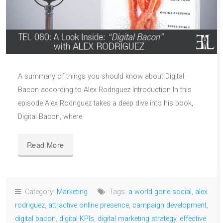
A summary of things you should know about Digital
Bacon according to Alex Rodriguez Introduction In this
episode Alex Rodriguez takes a deep dive into his book,
Digital Bacon, where
Read More
Category:
Marketing
Tags:
a world gone social
,
alex
rodriguez
,
attractive online presence
,
campaign development
,
digital bacon
,
digital KPIs
,
digital marketing strategy
,
effective