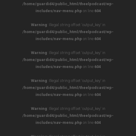
/home/guardid4/public_html/theelpodcast/wp-
includes/nav-menu.php
on line
604
Warning
: Illegal string offset 'output_key' in
/home/guardid4/public_html/theelpodcast/wp-
includes/nav-menu.php
on line
604
Warning
: Illegal string offset 'output_key' in
/home/guardid4/public_html/theelpodcast/wp-
includes/nav-menu.php
on line
604
Warning
: Illegal string offset 'output_key' in
/home/guardid4/public_html/theelpodcast/wp-
includes/nav-menu.php
on line
604
Warning
: Illegal string offset 'output_key' in
/home/guardid4/public_html/theelpodcast/wp-
includes/nav-menu.php
on line
604