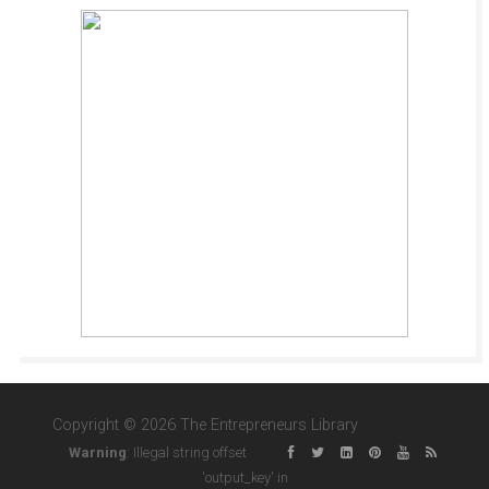
Copyright © 2026 The Entrepreneurs Library
Warning
: Illegal string offset
'output_key' in