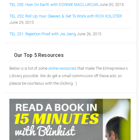
TEL 253: How On Earth with DONNIE MACLURCAN
June 30, 2015
TEL 252: Roll Up Your Sleeves & Get To Work with RICK KOLSTER
June 29, 2015
TEL 251: Rejection Proof with Jia Jiang
June 26, 2015
Our Top 5 Resources
Below is a list of some
online resources
that make The Entrepreneurs
Library possible. We do get a small commission off these ads so
please be courteous with the clicking. :)