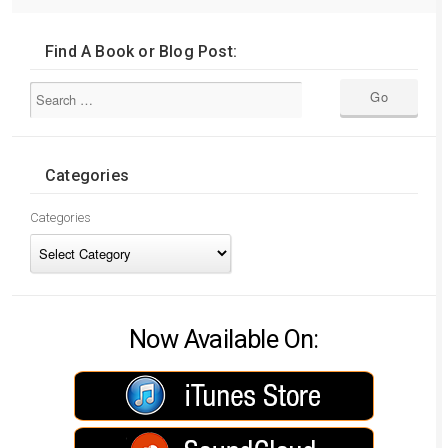
Find A Book or Blog Post:
Categories
Categories
Now Available On: