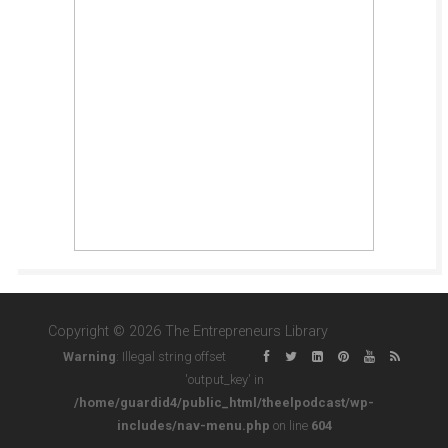
Copyright © 2026 The Entrepreneurs Library
Warning
: Illegal string offset
'output_key' in
/home/guardid4/public_html/theelpodcast/wp-
includes/nav-menu.php
on line
604