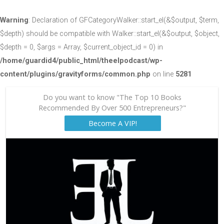
Warning
: Declaration of GFCategoryWalker::start_el(&$output, $term,
$depth) should be compatible with Walker::start_el(&$output, $object,
$depth = 0, $args = Array, $current_object_id = 0) in
/home/guardid4/public_html/theelpodcast/wp-
content/plugins/gravityforms/common.php
on line
5281
Do you want to know "The Top 10 Books
Recommended By Over 500 Entrepreneurs?"
Become A VIP!