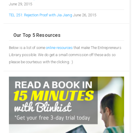
June 29, 2015
TEL 251: Rejection Proof with Jia Jiang
June 26, 2015
Our Top 5 Resources
Below is a list of some
online resources
that make The Entrepreneurs
Library possible. We do get a small commission off these ads so
please be courteous with the clicking. :)