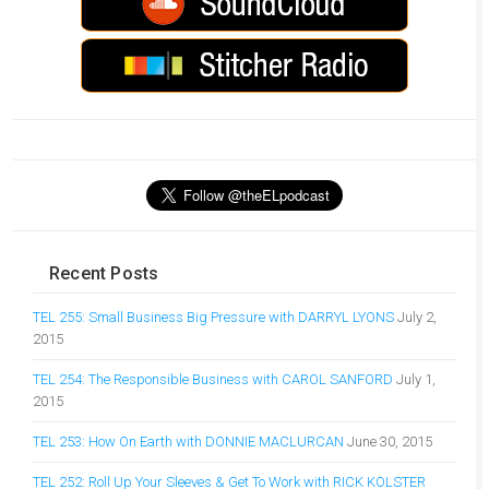
Recent Posts
TEL 255: Small Business Big Pressure with DARRYL LYONS
July 2,
2015
TEL 254: The Responsible Business with CAROL SANFORD
July 1,
2015
TEL 253: How On Earth with DONNIE MACLURCAN
June 30, 2015
TEL 252: Roll Up Your Sleeves & Get To Work with RICK KOLSTER