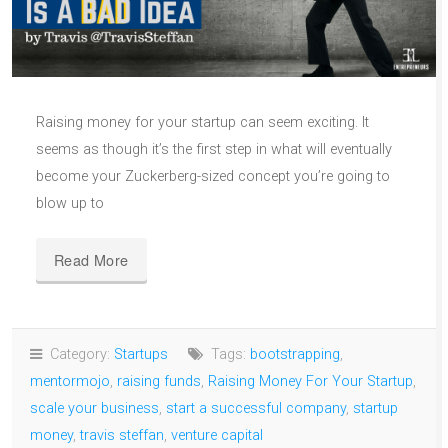
Raising money for your startup can seem exciting. It
seems as though it’s the first step in what will eventually
become your Zuckerberg-sized concept you’re going to
blow up to
Read More
Category:
Startups
Tags:
bootstrapping
,
mentormojo
,
raising funds
,
Raising Money For Your Startup
,
scale your business
,
start a successful company
,
startup
money
,
travis steffan
,
venture capital