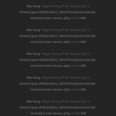
Warning
: Illegal string offset 'output_key' in
/home/guardid4/public_html/theelpodcast/wp-
includes/nav-menu.php
on line
604
Warning
: Illegal string offset 'output_key' in
/home/guardid4/public_html/theelpodcast/wp-
includes/nav-menu.php
on line
604
Warning
: Illegal string offset 'output_key' in
/home/guardid4/public_html/theelpodcast/wp-
includes/nav-menu.php
on line
604
Warning
: Illegal string offset 'output_key' in
/home/guardid4/public_html/theelpodcast/wp-
includes/nav-menu.php
on line
604
Warning
: Illegal string offset 'output_key' in
/home/guardid4/public_html/theelpodcast/wp-
includes/nav-menu.php
on line
604