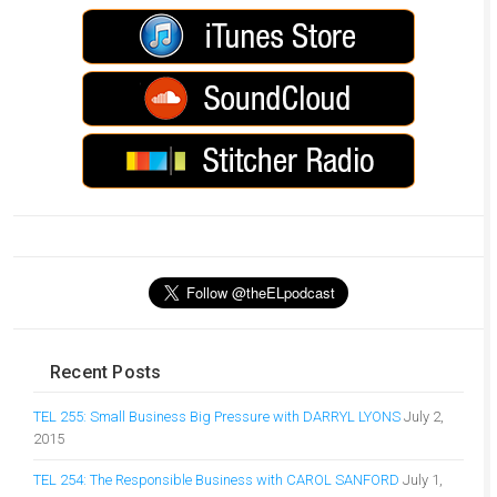
Recent Posts
TEL 255: Small Business Big Pressure with DARRYL LYONS
July 2,
2015
TEL 254: The Responsible Business with CAROL SANFORD
July 1,