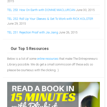
2015
TEL 253: How On Earth with DONNIE MACLURCAN
June 30, 2015
TEL 252: Roll Up Your Sleeves & Get To Work with RICK KOLSTER
June 29, 2015
TEL 251: Rejection Proof with Jia Jiang
June 26, 2015
Our Top 5 Resources
Below is a list of some
online resources
that make The Entrepreneurs
Library possible. We do get a small commission off these ads so
please be courteous with the clicking. :)