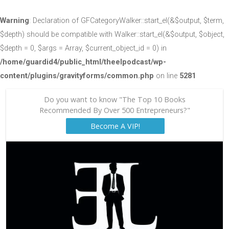
Warning
: Declaration of GFCategoryWalker::start_el(&$output, $term,
$depth) should be compatible with Walker::start_el(&$output, $object,
$depth = 0, $args = Array, $current_object_id = 0) in
/home/guardid4/public_html/theelpodcast/wp-
content/plugins/gravityforms/common.php
on line
5281
Do you want to know "The Top 10 Books
Recommended By Over 500 Entrepreneurs?"
Become A VIP!