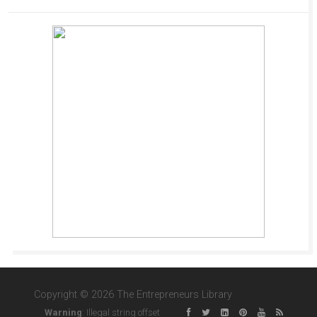
Copyright © 2026 The Entrepreneurs Library
Warning
: Illegal string offset