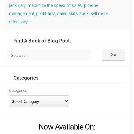
jack daly
,
maximize the speed of sales
,
pipeline
management
,
profit first
,
sales skills suck
,
sell more
effectively
Find A Book or Blog Post:
Categories
Categories
Now Available On: