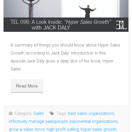
A summary of things you should know about Hyper Sales
Growth according to Jack Daly: Introduction In this
episode Jack Daly gives a deep dive of his book, Hyper
Sales
Read More
Category:
Sales
Tags:
best sales organizations
,
effectively manage salespeople
,
exponential organizations
,
grow a sales force
,
high profit selling
,
hyper sales growth
,