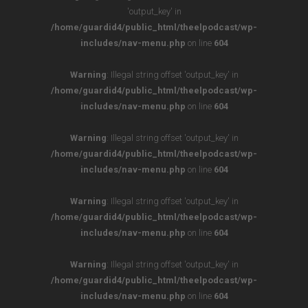
'output_key' in
/home/guardid4/public_html/theelpodcast/wp-
includes/nav-menu.php
on line
604
Warning
: Illegal string offset 'output_key' in
/home/guardid4/public_html/theelpodcast/wp-
includes/nav-menu.php
on line
604
Warning
: Illegal string offset 'output_key' in
/home/guardid4/public_html/theelpodcast/wp-
includes/nav-menu.php
on line
604
Warning
: Illegal string offset 'output_key' in
/home/guardid4/public_html/theelpodcast/wp-
includes/nav-menu.php
on line
604
Warning
: Illegal string offset 'output_key' in
/home/guardid4/public_html/theelpodcast/wp-
includes/nav-menu.php
on line
604