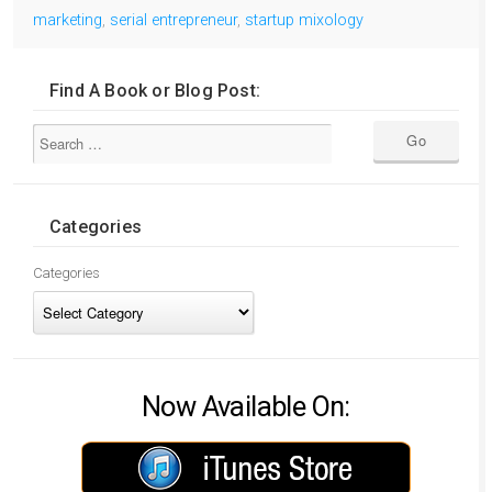
marketing
,
serial entrepreneur
,
startup mixology
Find A Book or Blog Post:
Categories
Categories
Now Available On: