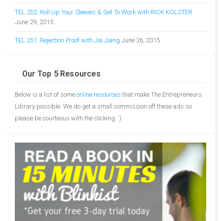
TEL 252: Roll Up Your Sleeves & Get To Work with RICK KOLSTER
June 29, 2015
TEL 251: Rejection Proof with Jia Jiang
June 26, 2015
Our Top 5 Resources
Below is a list of some
online resources
that make The Entrepreneurs
Library possible. We do get a small commission off these ads so
please be courteous with the clicking. :)