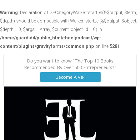
Warning
: Declaration of GFCategoryWalker::start_el(&$output, $term,
$depth) should be compatible with Walker::start_el(&$output, $object,
$depth = 0, $args = Array, $current_object_id = 0) in
/home/guardid4/public_html/theelpodcast/wp-
content/plugins/gravityforms/common.php
on line
5281
Do you want to know "The Top 10 Books
Recommended By Over 500 Entrepreneurs?"
Become A VIP!