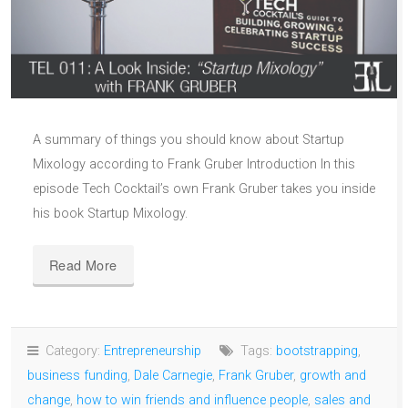
A summary of things you should know about Startup
Mixology according to Frank Gruber Introduction In this
episode Tech Cocktail’s own Frank Gruber takes you inside
his book Startup Mixology.
Read More
Category:
Entrepreneurship
Tags:
bootstrapping
,
business funding
,
Dale Carnegie
,
Frank Gruber
,
growth and
change
,
how to win friends and influence people
,
sales and