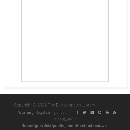
Copyright © 2026 The Entrepreneurs Library
Warning
: Illegal string offset
'output_key' in
/home/guardid4/public_html/theelpodcast/wp-