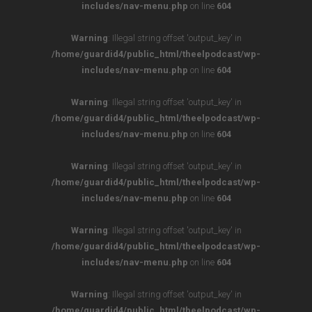
includes/nav-menu.php
on line
604
Warning
: Illegal string offset 'output_key' in
/home/guardid4/public_html/theelpodcast/wp-
includes/nav-menu.php
on line
604
Warning
: Illegal string offset 'output_key' in
/home/guardid4/public_html/theelpodcast/wp-
includes/nav-menu.php
on line
604
Warning
: Illegal string offset 'output_key' in
/home/guardid4/public_html/theelpodcast/wp-
includes/nav-menu.php
on line
604
Warning
: Illegal string offset 'output_key' in
/home/guardid4/public_html/theelpodcast/wp-
includes/nav-menu.php
on line
604
Warning
: Illegal string offset 'output_key' in
/home/guardid4/public_html/theelpodcast/wp-