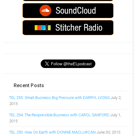
Recent Posts
TEL 255: Small Business Big Pressure with DARRYL LYONS
July 2,
2015
TEL 254: The Responsible Business with CAROL SANFORD
July 1,
2015
TEL 253: How On Earth with DONNIE MACLURCAN
June 30, 2015