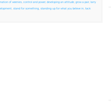
 nation of weenies
,
control and power
,
developing an attitude
,
grow a pair
,
larry
velopment
,
stand for something
,
standing up for what you believe in
,
tack