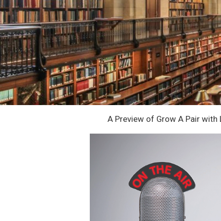
A Preview of Grow A Pair with 