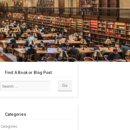
Find A Book or Blog Post:
Categories
Categories