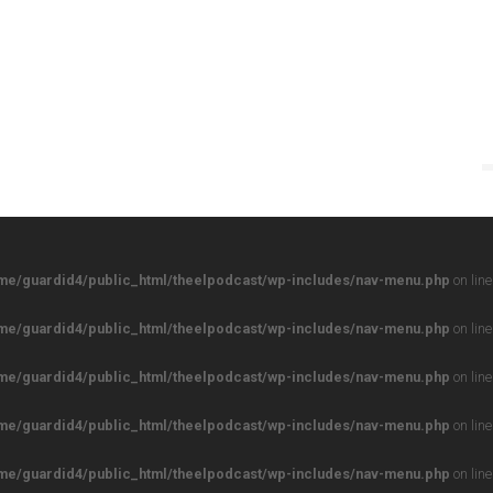
me/guardid4/public_html/theelpodcast/wp-includes/nav-menu.php
on lin
me/guardid4/public_html/theelpodcast/wp-includes/nav-menu.php
on lin
me/guardid4/public_html/theelpodcast/wp-includes/nav-menu.php
on lin
me/guardid4/public_html/theelpodcast/wp-includes/nav-menu.php
on lin
me/guardid4/public_html/theelpodcast/wp-includes/nav-menu.php
on lin