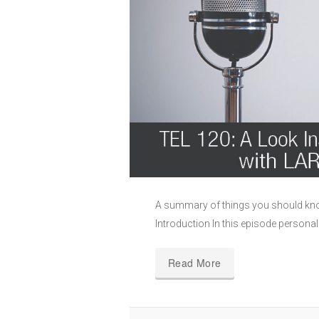
A summary of things you should kno
Introduction In this episode persona
Read More