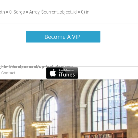
h = 0, $args = Array, $current_object_id = 0) in
Become A VIP!
Contact