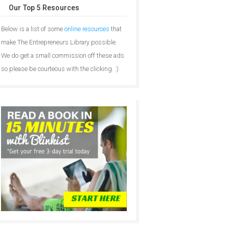
Our Top 5 Resources
Below is a list of some
online resources
that
make The Entrepreneurs Library possible.
We do get a small commission off these ads
so please be courteous with the clicking. :)