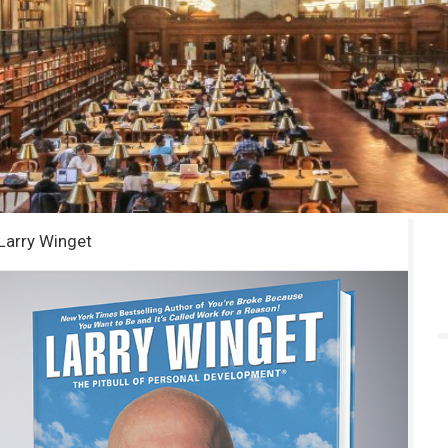
Larry Winget