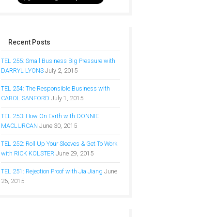
Recent Posts
TEL 255: Small Business Big Pressure with
DARRYL LYONS
July 2, 2015
TEL 254: The Responsible Business with
CAROL SANFORD
July 1, 2015
TEL 253: How On Earth with DONNIE
MACLURCAN
June 30, 2015
TEL 252: Roll Up Your Sleeves & Get To Work
with RICK KOLSTER
June 29, 2015
TEL 251: Rejection Proof with Jia Jiang
June
26, 2015