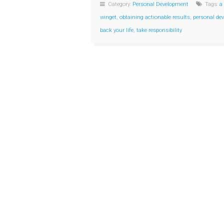
Category:
Personal Development
Tags:
a
winget
,
obtaining actionable results
,
personal de
back your life
,
take responsibility