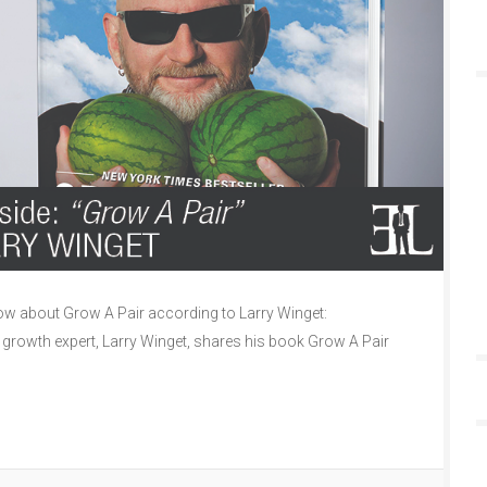
w about Grow A Pair according to Larry Winget:
l growth expert, Larry Winget, shares his book Grow A Pair