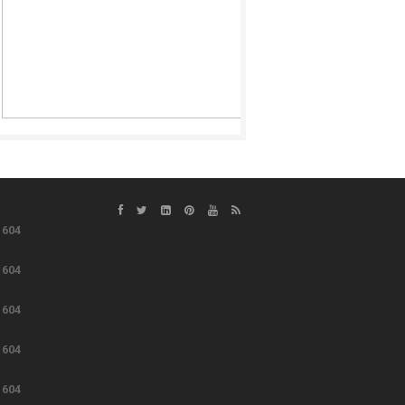
e
604
e
604
e
604
e
604
e
604