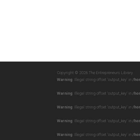
Copyright © 2026 The Entrepreneurs Library
Warning
: Illegal string offset 'output_key' in
/ho
Warning
: Illegal string offset 'output_key' in
/ho
Warning
: Illegal string offset 'output_key' in
/ho
Warning
: Illegal string offset 'output_key' in
/ho
Warning
: Illegal string offset 'output_key' in
/ho