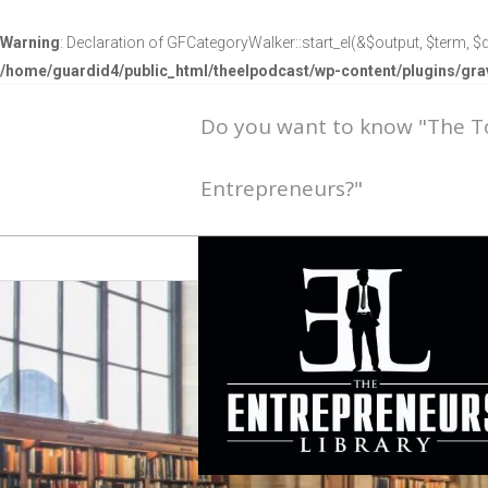
Warning
: Declaration of GFCategoryWalker::start_el(&$output, $term, $d
/home/guardid4/public_html/theelpodcast/wp-content/plugins/g
Do you want to know "The 
Entrepreneurs?"