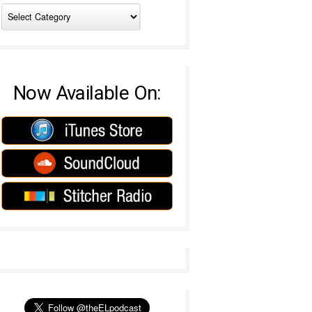
Now Available On: