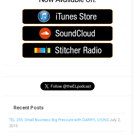
Recent Posts
TEL 255: Small Business Big Pressure with DARRYL LYONS
July 2,
2015