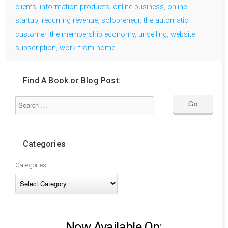
clients
,
information products
,
online business
,
online
startup
,
recurring revenue
,
solopreneur
,
the automatic
customer
,
the membership economy
,
unselling
,
website
subscription
,
work from home
Find A Book or Blog Post:
Categories
Categories
Now Available On: