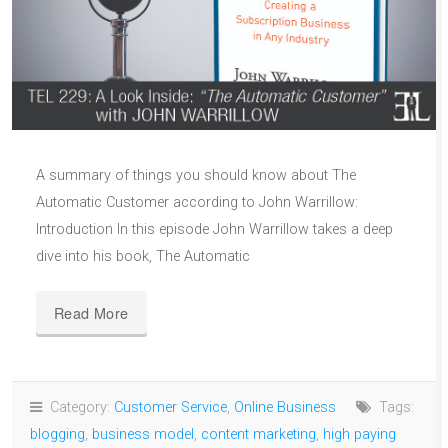
A summary of things you should know about The
Automatic Customer according to John Warrillow:
Introduction In this episode John Warrillow takes a deep
dive into his book, The Automatic
Read More
Category:
Customer Service
,
Online Business
Tags:
blogging
,
business model
,
content marketing
,
high paying