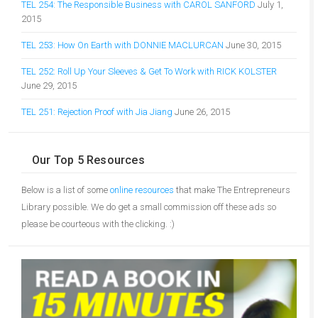
TEL 254: The Responsible Business with CAROL SANFORD
July 1,
2015
TEL 253: How On Earth with DONNIE MACLURCAN
June 30, 2015
TEL 252: Roll Up Your Sleeves & Get To Work with RICK KOLSTER
June 29, 2015
TEL 251: Rejection Proof with Jia Jiang
June 26, 2015
Our Top 5 Resources
Below is a list of some
online resources
that make The Entrepreneurs
Library possible. We do get a small commission off these ads so
please be courteous with the clicking. :)