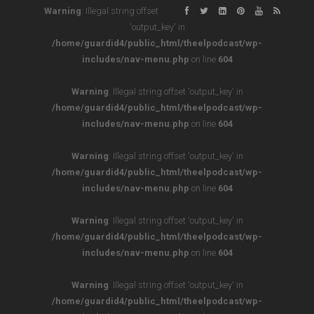
Warning
: Illegal string offset
'output_key' in
/home/guardid4/public_html/theelpodcast/wp-
includes/nav-menu.php
on line
604
Warning
: Illegal string offset 'output_key' in
/home/guardid4/public_html/theelpodcast/wp-
includes/nav-menu.php
on line
604
Warning
: Illegal string offset 'output_key' in
/home/guardid4/public_html/theelpodcast/wp-
includes/nav-menu.php
on line
604
Warning
: Illegal string offset 'output_key' in
/home/guardid4/public_html/theelpodcast/wp-
includes/nav-menu.php
on line
604
Warning
: Illegal string offset 'output_key' in
/home/guardid4/public_html/theelpodcast/wp-