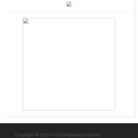
Copyright © 2026 The Entrepreneurs Library