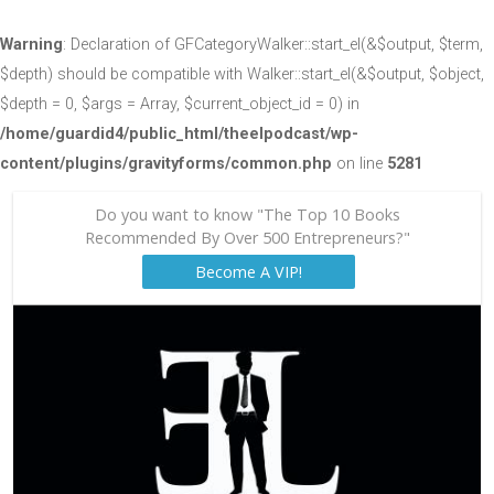
Warning
: Declaration of GFCategoryWalker::start_el(&$output, $term,
$depth) should be compatible with Walker::start_el(&$output, $object,
$depth = 0, $args = Array, $current_object_id = 0) in
/home/guardid4/public_html/theelpodcast/wp-
content/plugins/gravityforms/common.php
on line
5281
Do you want to know "The Top 10 Books
Recommended By Over 500 Entrepreneurs?"
Become A VIP!