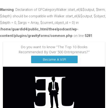
Warning
: Declaration of GFCategoryWalker::start_el(&$output, $term,
$depth) should be compatible with Walker::start_el(&$output, $object,
$depth = 0, $args = Array, $current_object_id = 0) in
/home/guardid4/public_html/theelpodcast/wp-
content/plugins/gravityforms/common.php
on line
5281
Do you want to know "The Top 10 Books
Recommended By Over 500 Entrepreneurs?"
Become A VIP!