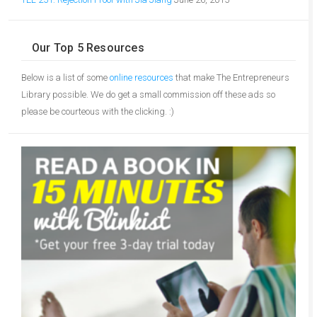
Our Top 5 Resources
Below is a list of some
online resources
that make The Entrepreneurs
Library possible. We do get a small commission off these ads so
please be courteous with the clicking. :)