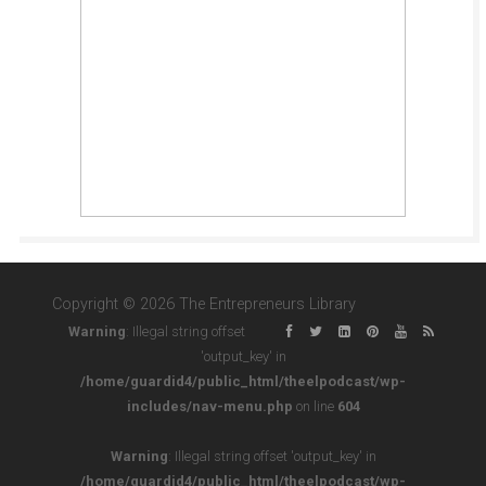
Copyright © 2026 The Entrepreneurs Library
Warning
: Illegal string offset
'output_key' in
/home/guardid4/public_html/theelpodcast/wp-
includes/nav-menu.php
on line
604
Warning
: Illegal string offset 'output_key' in
/home/guardid4/public_html/theelpodcast/wp-