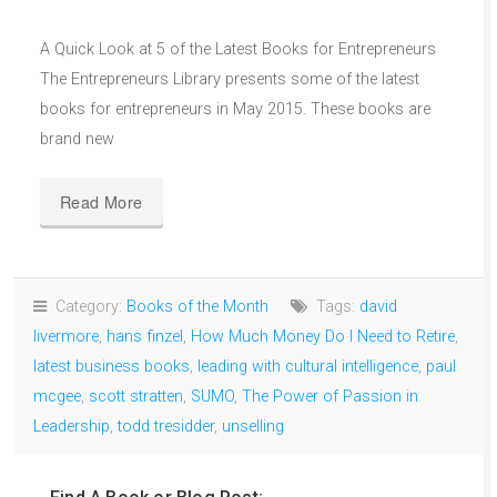
A Quick Look at 5 of the Latest Books for Entrepreneurs
The Entrepreneurs Library presents some of the latest
books for entrepreneurs in May 2015. These books are
brand new
Read More
Category:
Books of the Month
Tags:
david
livermore
,
hans finzel
,
How Much Money Do I Need to Retire
,
latest business books
,
leading with cultural intelligence
,
paul
mcgee
,
scott stratten
,
SUMO
,
The Power of Passion in
Leadership
,
todd tresidder
,
unselling