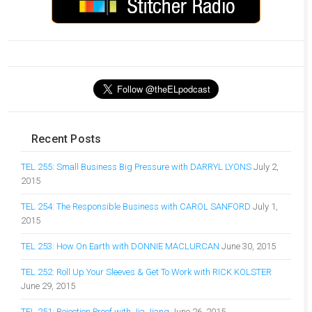
Recent Posts
TEL 255: Small Business Big Pressure with DARRYL LYONS
July 2,
2015
TEL 254: The Responsible Business with CAROL SANFORD
July 1,
2015
TEL 253: How On Earth with DONNIE MACLURCAN
June 30, 2015
TEL 252: Roll Up Your Sleeves & Get To Work with RICK KOLSTER
June 29, 2015
TEL 251: Rejection Proof with Jia Jiang
June 26, 2015