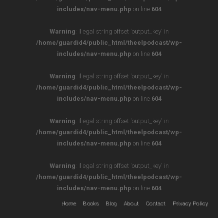
includes/nav-menu.php
on line
604
Warning
: Illegal string offset 'output_key' in
/home/guardid4/public_html/theelpodcast/wp-
includes/nav-menu.php
on line
604
Warning
: Illegal string offset 'output_key' in
/home/guardid4/public_html/theelpodcast/wp-
includes/nav-menu.php
on line
604
Warning
: Illegal string offset 'output_key' in
/home/guardid4/public_html/theelpodcast/wp-
includes/nav-menu.php
on line
604
Warning
: Illegal string offset 'output_key' in
/home/guardid4/public_html/theelpodcast/wp-
includes/nav-menu.php
on line
604
Home
Books
Blog
About
Contact
Privacy Policy