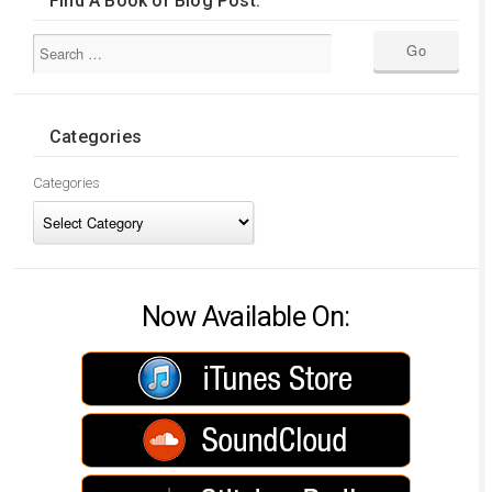
Find A Book or Blog Post:
Categories
Categories
Now Available On: