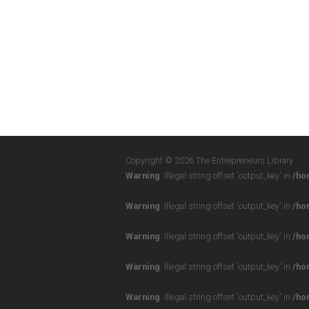
Copyright © 2026 The Entrepreneurs Library
Warning
: Illegal string offset 'output_key' in
/ho
Warning
: Illegal string offset 'output_key' in
/ho
Warning
: Illegal string offset 'output_key' in
/ho
Warning
: Illegal string offset 'output_key' in
/ho
Warning
: Illegal string offset 'output_key' in
/ho