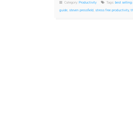
Category:
Productivity
Tags:
best selling
guide
,
steven pressfield
,
stress free productivity
,
t