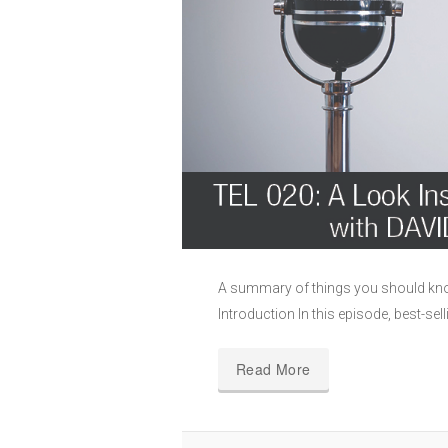
A summary of things you should kno
Introduction In this episode, best-sel
Read More