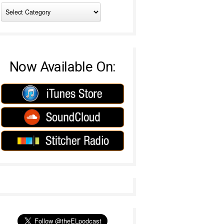
Now Available On: