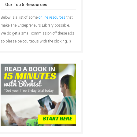
Our Top 5 Resources
Below is a list of some
online resources
that
make The Entrepreneurs Library possible.
We do get a small commission off these ads
so please be courteous with the clicking. :)