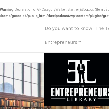
Warning
: Declaration of GFCategoryWalker::start_el(&$output, $term, $d
/home/guardid4/public_html/theelpodcast/wp-content/plugins/g
Do you want to know "The 
Entrepreneurs?"