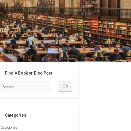
Find A Book or Blog Post:
Categories
Categories