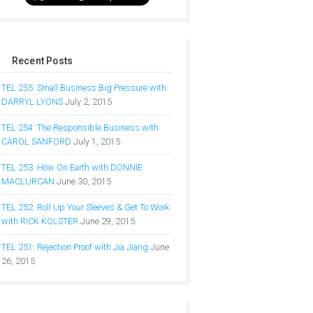
Recent Posts
TEL 255: Small Business Big Pressure with
DARRYL LYONS
July 2, 2015
TEL 254: The Responsible Business with
CAROL SANFORD
July 1, 2015
TEL 253: How On Earth with DONNIE
MACLURCAN
June 30, 2015
TEL 252: Roll Up Your Sleeves & Get To Work
with RICK KOLSTER
June 29, 2015
TEL 251: Rejection Proof with Jia Jiang
June
26, 2015