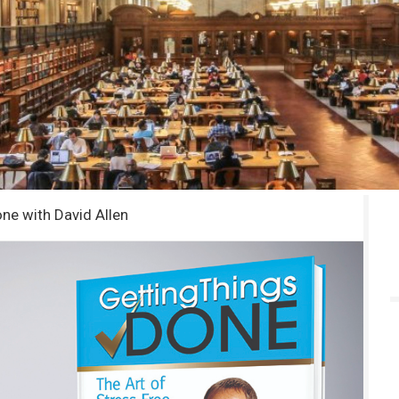
ne with David Allen