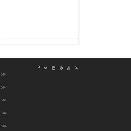
e
604
e
604
e
604
e
604
e
604