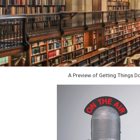
A Preview of Getting Things Do