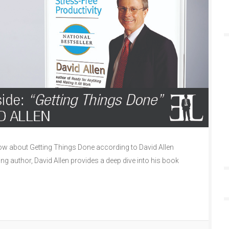
w about Getting Things Done according to David Allen
ling author, David Allen provides a deep dive into his book