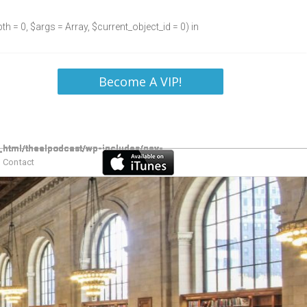
h = 0, $args = Array, $current_object_id = 0) in
Become A VIP!
Contact