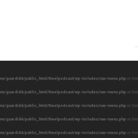
me/guardid4/public_html/theelpodcast/wp-includes/nav-menu.php
on lin
me/guardid4/public_html/theelpodcast/wp-includes/nav-menu.php
on lin
me/guardid4/public_html/theelpodcast/wp-includes/nav-menu.php
on lin
me/guardid4/public_html/theelpodcast/wp-includes/nav-menu.php
on lin
me/guardid4/public_html/theelpodcast/wp-includes/nav-menu.php
on lin