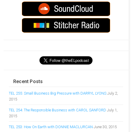
Recent Posts
TEL 255: Small Business Big Pressure with DARRYL LYONS
July 2,
2015
TEL 254: The Responsible Business with CAROL SANFORD
July 1,
2015
TEL 253: How On Earth with DONNIE MACLURCAN
June 30, 2015