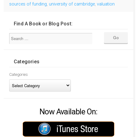
sources of funding
,
university of cambridge
,
valuation
Find A Book or Blog Post:
Categories
Categories
Now Available On: