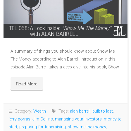
A summary of things you should know about Show Me
The Money according to Alan Barrell: Introduction In this
episode Alan Barrell takes a deep dive into his book, Show
Read More
Category:
Wealth
Tags:
alan barrell
,
built to last
,
jerry porras
,
Jim Collins
,
managing your investors
,
money to
start
,
preparing for fundraising
,
show me the money
,