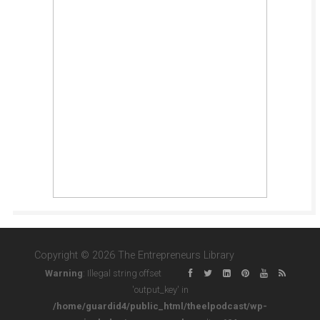
Copyright © 2026 The Entrepreneurs Library
Warning
: Illegal string offset
'output_key' in
/home/guardid4/public_html/theelpodcast/wp-