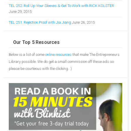
TEL 252: Roll Up Your Sleeves & Get To Work with RICK KOLSTER
June 29, 2015
TEL 251: Rejection Proof with Jia Jiang
June 26, 2015
Our Top 5 Resources
Below is a list of some
online resources
that make The Entrepreneurs
Library possible. We do get a small commission off these ads so
please be courteous with the clicking. :)