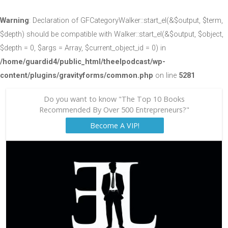
Warning
: Declaration of GFCategoryWalker::start_el(&$output, $term,
$depth) should be compatible with Walker::start_el(&$output, $object,
$depth = 0, $args = Array, $current_object_id = 0) in
/home/guardid4/public_html/theelpodcast/wp-
content/plugins/gravityforms/common.php
on line
5281
Do you want to know "The Top 10 Books
Recommended By Over 500 Entrepreneurs?"
Become A VIP!