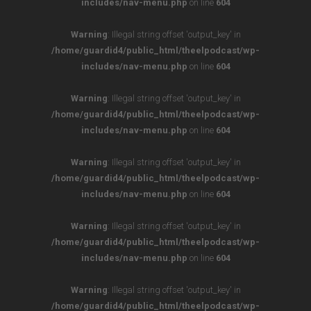
includes/nav-menu.php
on line
604
Warning
: Illegal string offset 'output_key' in
/home/guardid4/public_html/theelpodcast/wp-
includes/nav-menu.php
on line
604
Warning
: Illegal string offset 'output_key' in
/home/guardid4/public_html/theelpodcast/wp-
includes/nav-menu.php
on line
604
Warning
: Illegal string offset 'output_key' in
/home/guardid4/public_html/theelpodcast/wp-
includes/nav-menu.php
on line
604
Warning
: Illegal string offset 'output_key' in
/home/guardid4/public_html/theelpodcast/wp-
includes/nav-menu.php
on line
604
Warning
: Illegal string offset 'output_key' in
/home/guardid4/public_html/theelpodcast/wp-