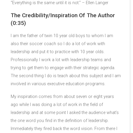
“Everything is the same until it is not.” – Ellen Langer
The Credibility/Inspiration Of The Author
(0:35)
I am the father of twin 10 year old boys to whom I am
also their soccer coach so I do a lot of work with
leadership and put it to practice with 10 year olds.
Professionally I work a lot with leadership teams and
trying to get them to engage with their strategic agenda.
The second thing I do is teach about this subject and I am
involved in various executive education programs.
My inspiration comes from about seven or eight years
ago while I was doing a lot of work in the field of
leadership and at some point I asked the audience what’s
the one word you find in the definition of leadership.
Immediately they fired back the word vision. From there I