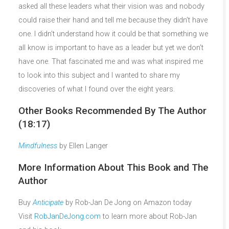
asked all these leaders what their vision was and nobody
could raise their hand and tell me because they didn’t have
one. I didn’t understand how it could be that something we
all know is important to have as a leader but yet we don’t
have one. That fascinated me and was what inspired me
to look into this subject and I wanted to share my
discoveries of what I found over the eight years.
Other Books Recommended By The Author
(18:17)
Mindfulness
by Ellen Langer
More Information About This Book and The
Author
Buy
Anticipate
by Rob-Jan De Jong on Amazon today
Visit
RobJanDeJong.com
to learn more about Rob-Jan