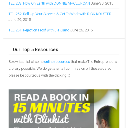
TEL 253: How On Earth with DONNIE MACLURCAN
June 30, 2015
TEL 252: Roll Up Your Sleeves & Get To Work with RICK KOLSTER
June 29, 2015
TEL 251: Rejection Proof with Jia Jiang
June 26, 2015
Our Top 5 Resources
Below is a list of some
online resources
that make The Entrepreneurs
Library possible. We do get a small commission off these ads so
please be courteous with the clicking. :)