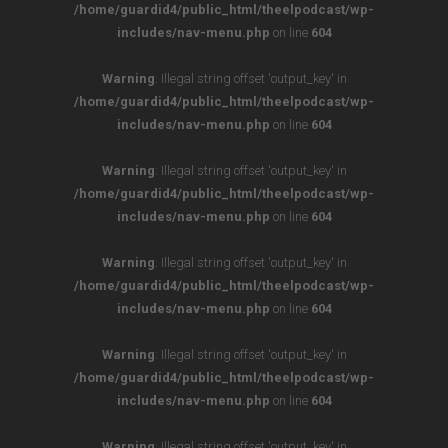
/home/guardid4/public_html/theelpodcast/wp-
includes/nav-menu.php
on line
604
Warning
: Illegal string offset 'output_key' in
/home/guardid4/public_html/theelpodcast/wp-
includes/nav-menu.php
on line
604
Warning
: Illegal string offset 'output_key' in
/home/guardid4/public_html/theelpodcast/wp-
includes/nav-menu.php
on line
604
Warning
: Illegal string offset 'output_key' in
/home/guardid4/public_html/theelpodcast/wp-
includes/nav-menu.php
on line
604
Warning
: Illegal string offset 'output_key' in
/home/guardid4/public_html/theelpodcast/wp-
includes/nav-menu.php
on line
604
Warning
: Illegal string offset 'output_key' in