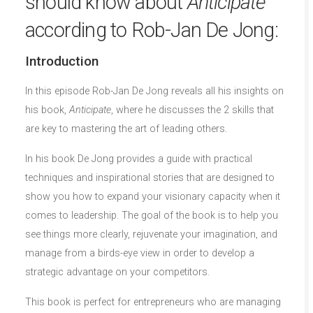
should know about
Anticipate
according to Rob-Jan De Jong:
Introduction
In this episode Rob-Jan De Jong reveals all his insights on
his book,
Anticipate
, where he discusses the 2 skills that
are key to mastering the art of leading others.
In his book De Jong provides a guide with practical
techniques and inspirational stories that are designed to
show you how to expand your visionary capacity when it
comes to leadership. The goal of the book is to help you
see things more clearly, rejuvenate your imagination, and
manage from a birds-eye view in order to develop a
strategic advantage on your competitors.
This book is perfect for entrepreneurs who are managing