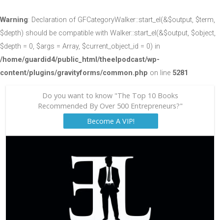
Warning
: Declaration of GFCategoryWalker::start_el(&$output, $term,
$depth) should be compatible with Walker::start_el(&$output, $object,
$depth = 0, $args = Array, $current_object_id = 0) in
/home/guardid4/public_html/theelpodcast/wp-
content/plugins/gravityforms/common.php
on line
5281
Do you want to know "The Top 10 Books
Recommended By Over 500 Entrepreneurs?"
Become A VIP!