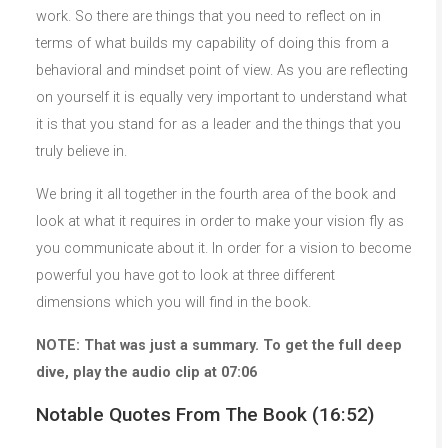
work. So there are things that you need to reflect on in
terms of what builds my capability of doing this from a
behavioral and mindset point of view. As you are reflecting
on yourself it is equally very important to understand what
it is that you stand for as a leader and the things that you
truly believe in.
We bring it all together in the fourth area of the book and
look at what it requires in order to make your vision fly as
you communicate about it. In order for a vision to become
powerful you have got to look at three different
dimensions which you will find in the book.
NOTE: That was just a summary. To get the full deep
dive, play the audio clip at 07:06
Notable Quotes From The Book (16:52)