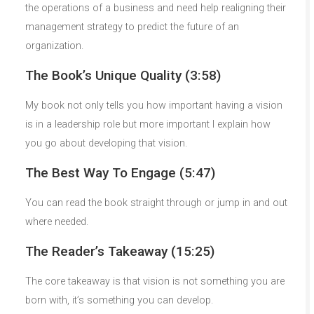
the operations of a business and need help realigning their
management strategy to predict the future of an
organization.
The Book’s Unique Quality (3:58)
My book not only tells you how important having a vision
is in a leadership role but more important I explain how
you go about developing that vision.
The Best Way To Engage (5:47)
You can read the book straight through or jump in and out
where needed.
The Reader’s Takeaway (15:25)
The core takeaway is that vision is not something you are
born with, it’s something you can develop.