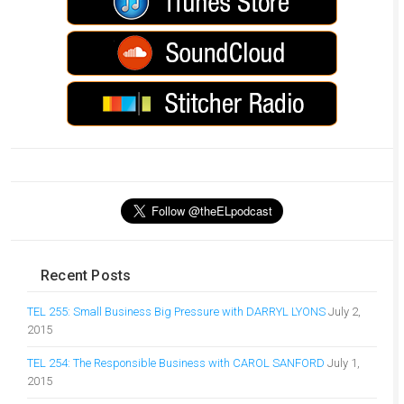
Recent Posts
TEL 255: Small Business Big Pressure with DARRYL LYONS
July 2,
2015
TEL 254: The Responsible Business with CAROL SANFORD
July 1,
2015