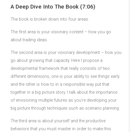
A Deep Dive Into The Book (7:06)
The book is broken down into four areas.
The first area is your visionary content – how you go
about trading ideas.
The second area is your visionary development – how you
go about growing that capacity. Here I propose a
developmental framework that really consists of two
different dimensions, one is your ability to see things early
and the other is how to in a responsible way put that
together in a big picture story. I talk about the importance
of envisioning multiple futures as you’re developing your
big picture through techniques such as scenario planning.
The third area is about yourself and the productive
behaviors that you must master in order to make this