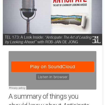
A summary of things you