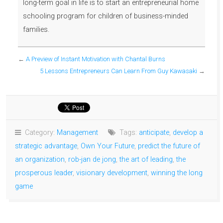
long-term goal in life is to start an entrepreneurial home
schooling program for children of business-minded
families.
←
A Preview of Instant Motivation with Chantal Burns
5 Lessons Entrepreneurs Can Learn From Guy Kawasaki
→
Category:
Management
Tags:
anticipate
,
develop a
strategic advantage
,
Own Your Future
,
predict the future of
an organization
,
rob-jan de jong
,
the art of leading
,
the
prosperous leader
,
visionary development
,
winning the long
game