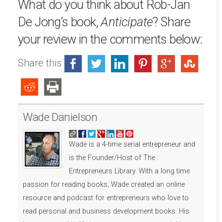
What do you think about Rob-Jan
De Jong’s book,
Anticipate
? Share
your review in the comments below:
Share this
Wade Danielson
Wade is a 4-time serial entrepreneur and
is the Founder/Host of The
Entrepreneurs Library. With a long time
passion for reading books, Wade created an online
resource and podcast for entrepreneurs who love to
read personal and business development books. His