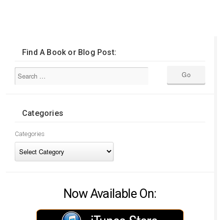
Find A Book or Blog Post:
Categories
Categories
Now Available On: