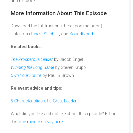
and his book
More Information About This Episode
Download the full transcript here (coming soon)
Listen on
iTunes
,
Stitcher
, and
SoundCloud
Related books:
The Prosperous Leader
by Jacob Engel
Winning the Long Game
by Steven Krupp
Own Your Future
by Paul B Brown
Relevant advice and tips:
5 Characteristics of a Great Leader
What did you like and not like about this episode? Fill out
this
one minute survey here
.