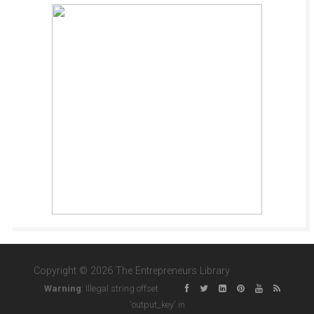
Copyright © 2026 The Entrepreneurs Library
Warning
: Illegal string offset
'output_key' in