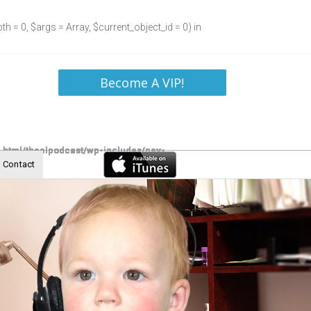
h = 0, $args = Array, $current_object_id = 0) in
Become A VIP!
Contact