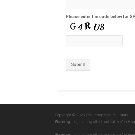
Please enter the code below for 
Copyright © 2026 The Entrepreneurs Library
Warning
: Illegal string offset 'output_key' in
/ho
Warning
: Illegal string offset 'output_key' in
/ho