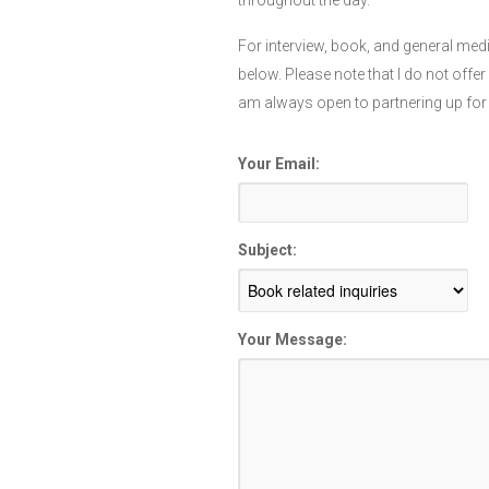
throughout the day.
For interview, book, and general medi
below. Please note that I do not offe
am always open to partnering up for
Your Email:
Subject:
Your Message: