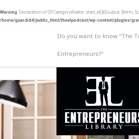
Warning
: Declaration of GFCategoryWalker::start_el(&$output, $term, $d
/home/guardid4/public_html/theelpodcast/wp-content/plugins/g
Do you want to know "The 
Entrepreneurs?"