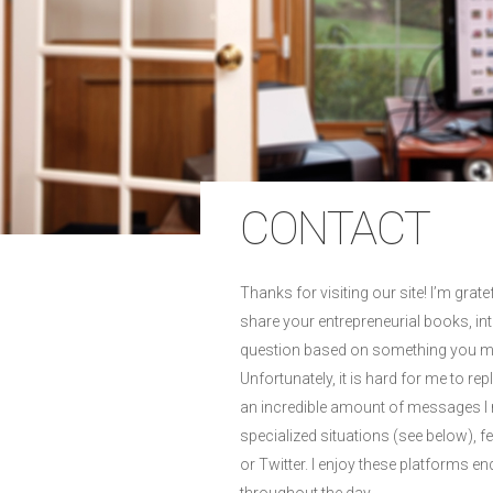
CONTACT
Thanks for visiting our site! I’m gra
share your entrepreneurial books, int
question based on something you m
Unfortunately, it is hard for me to rep
an incredible amount of messages I re
specialized situations (see below), 
or Twitter. I enjoy these platforms e