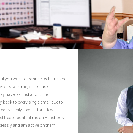
teful you want to connect with me and
erview with me, or just ask a
ay have learned about me.
ly back to every single email due to
ceive daily. Except for a few
feel free to contact me on Facebook
ndlessly and am active on them