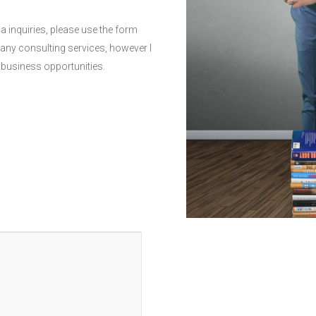
a inquiries, please use the form
r any consulting services, however I
 business opportunities.