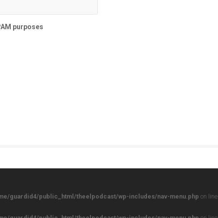
SPAM purposes
me/guardid4/public_html/theelpodcast/wp-includes/nav-menu.php
on lin
me/guardid4/public_html/theelpodcast/wp-includes/nav-menu.php
on lin