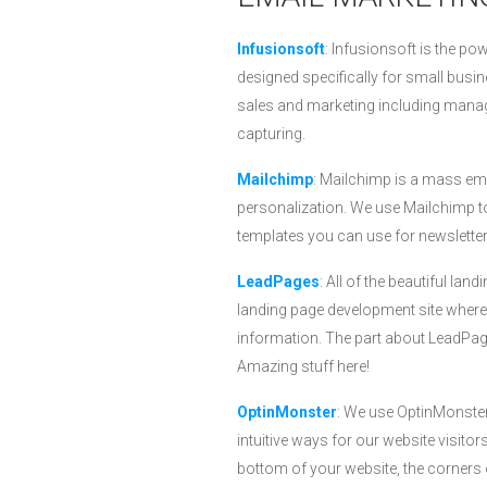
Infusionsoft
: Infusionsoft is the po
designed specifically for small bus
sales and marketing including manag
capturing.
Mailchimp
: Mailchimp is a mass em
personalization. We use Mailchimp t
templates you can use for newslette
LeadPages
: All of the beautiful l
landing page development site where
information. The part about LeadPage
Amazing stuff here!
OptinMonster
: We use OptinMonster
intuitive ways for our website visito
bottom of your website, the corners 