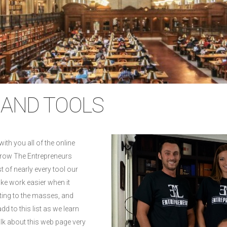
AND TOOLS
with you all of the online
grow The Entrepreneurs
st of nearly every tool our
ake work easier when it
ing to the masses, and
dd to this list as we learn
alk about this web page very