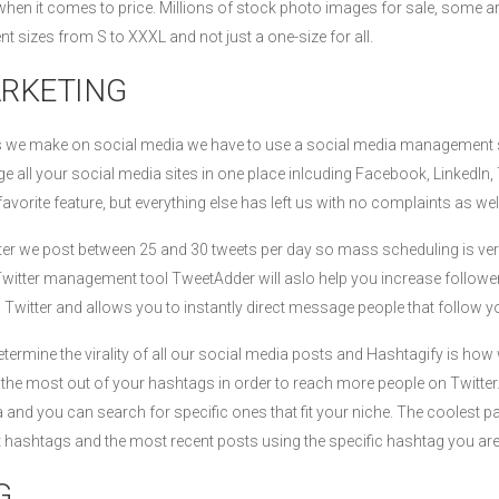
when it comes to price. Millions of stock photo images for sale, some ar
ent sizes from S to XXXL and not just a one-size for all.
ARKETING
ts we make on social media we have to use a social media management
 all your social media sites in one place inlcuding Facebook, LinkedIn, 
avorite feature, but everything else has left us with no complaints as well
tter we post between 25 and 30 tweets per day so mass scheduling is v
Twitter management tool TweetAdder will aslo help you increase follower
n Twitter and allows you to instantly direct message people that follow 
ermine the virality of all our social media posts and Hashtagify is how 
t the most out of your hashtags in order to reach more people on Twitter
nd you can search for specific ones that fit your niche. The coolest p
nt hashtags and the most recent posts using the specific hashtag you are
G