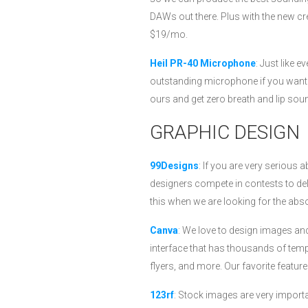
DAWs out there. Plus with the new cr
$19/mo.
Heil PR-40 Microphone
: Just like 
outstanding microphone if you want 
ours and get zero breath and lip soun
GRAPHIC DESIGN
99Designs
: If you are very serious 
designers compete in contests to del
this when we are looking for the abso
Canva
: We love to design images and
interface that has thousands of temp
flyers, and more. Our favorite featur
123rf
: Stock images are very import