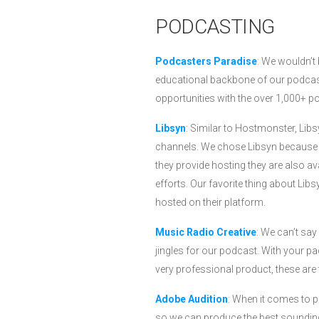
PODCASTING
Podcasters Paradise
: We wouldn’t
educational backbone of our podcast
opportunities with the over 1,000+ 
Libsyn
: Similar to Hostmonster, Libs
channels. We chose Libsyn because o
they provide hosting they are also av
efforts. Our favorite thing about Lib
hosted on their platform.
Music Radio Creative
: We can’t sa
jingles for our podcast. With your pac
very professional product, these are 
Adobe Audition
: When it comes to p
so we can produce the best sounding