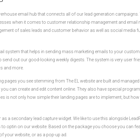
werhouse email hub that connects all of our lead generation campaigns. We
inesses when it comes to customer relationship management and email 
ement of sales leads and customer behavior as well as social media fu
ail system that helps in sending mass marketing emails to your custo
o send out our good-looking weekly digests. The system is very user fri
rs and more.
anding pages you see stemming from The EL website are built and manage
 you can create and edit content online. They also have special progra
s is not only how simple their landing pages are to implement, but how b
 as a secondary lead capture widget. We like to use this alongside Lea
rs to optin on our website. Based on the package you choose you can feat
of your website, or as a pop-up ad.