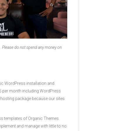
g. Please do not spend any money on
atic WordPress installation and
3.95 per month including WordPress
r hosting package because our sites
ess templates of Organic Themes.
mplement and manage with little to no