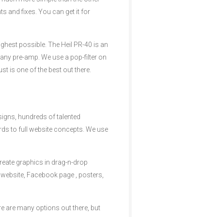
 and fixes. You can get it for
highest possible. The Heil PR-40 is an
any pre-amp. We use a pop-filter on
t is one of the best out there.
esigns, hundreds of talented
rds to full website concepts. We use
reate graphics in drag-n-drop
 website, Facebook page , posters,
e are many options out there, but