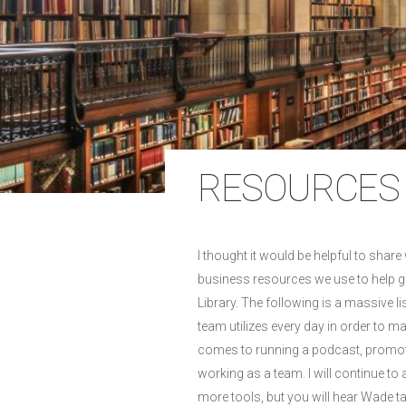
RESOURCES 
I thought it would be helpful to share 
business resources we use to help 
Library. The following is a massive li
team utilizes every day in order to m
comes to running a podcast, promot
working as a team. I will continue to a
more tools, but you will hear Wade t