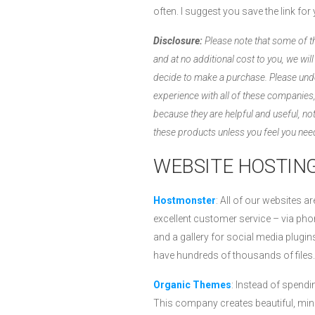
often. I suggest you save the link fo
Disclosure:
Please note that some of the
and at no additional cost to you, we wil
decide to make a purchase. Please und
experience with all of these compani
because they are helpful and useful, 
these products unless you feel you need
WEBSITE HOSTING
Hostmonster
: All of our websites 
excellent customer service – via phon
and a gallery for social media plug
have hundreds of thousands of files.
Organic Themes
: Instead of spend
This company creates beautiful, mini