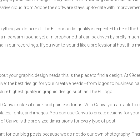
eative cloud from Adobe the software stays up-to-date with improvements
everything we do here at The EL, our audio quality is expected to be of the 
a nice warm sound yet a microphone that can be driven by pretty much 
d in our recordings. If you wan to sound like a professional host this mus
about your graphic design needs this is the place to find a design. At 99d
iver the best design for your creative needs—from logos to business ca
lute highest quality in graphic design such as The EL logo.
 Canva makes it quick and painless for us. With Canva you are able to c
lates, fonts, and images. You can use Canva to create designs for your
e of Canva is the pre-sized dimensions for every type of post.
ant for our blog posts because we do not do our own photography. Ther