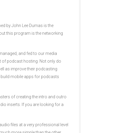
ped by John Lee Dumas is the
ut this program is the networking
d, managed, and fed to our media
 of podcast hosting. Not only do
well as improve their podcasting
nd build mobile apps for podcasts
ters of creating the intro and outro
io inserts. If you are looking for a
dio files at a very professional level
 much more simple than the other