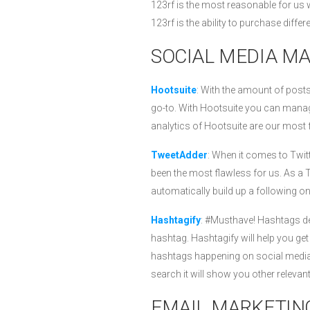
123rf is the most reasonable for us 
123rf is the ability to purchase differ
SOCIAL MEDIA M
Hootsuite
: With the amount of pos
go-to. With Hootsuite you can manage
analytics of Hootsuite are our most f
TweetAdder
: When it comes to Twi
been the most flawless for us. As a 
automatically build up a following o
Hashtagify
: #Musthave! Hashtags det
hashtag. Hashtagify will help you ge
hashtags happening on social media a
search it will show you other releva
EMAIL MARKETIN