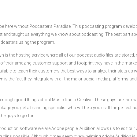
 be here without Podcaster’s Paradise. This podcasting program develo
 and taught us everything we know about podcasting. The best part abo
podcasters using the program.
yn is the hosting service where all of our podcast audio files are store
f their amazing customer support and footprint they have in the market
ailable to teach their customers the best ways to analyze their stats as 
syn is the fact they integrate with all the major social media platforms a
y enough good things about Music Radio Creative. These guys are the mas
kage you get a branding specialist who will help you craft the perfect aud
the guys to go for.
roduction software we are Adobe people. Audition allows us to edit our au
 clips possible. Although it may seem overwhelming Adobe Audition is