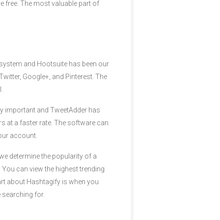
e free. The most valuable part of
 system and Hootsuite has been our
Twitter, Google+, and Pinterest. The
.
ery important and TweetAdder has
s at a faster rate. The software can
your account.
we determine the popularity of a
. You can view the highest trending
art about Hashtagify is when you
 searching for.