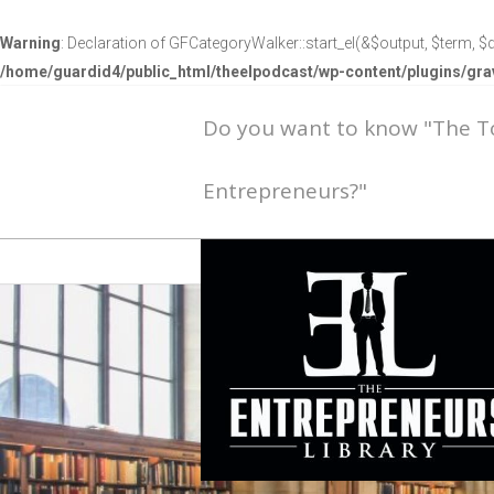
Warning
: Declaration of GFCategoryWalker::start_el(&$output, $term, $d
/home/guardid4/public_html/theelpodcast/wp-content/plugins/g
Do you want to know "The 
Entrepreneurs?"