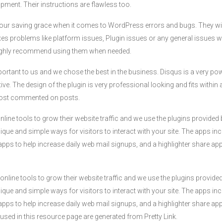
pment. Their instructions are flawless too.
re our saving grace when it comes to WordPress errors and bugs. They w
ixes problems like platform issues, Plugin issues or any general issues
 highly recommend using them when needed.
ortant to us and we chose the best in the business. Disqus is a very p
e. The design of the plugin is very professional looking and fits within a
 most commented on posts.
online tools to grow their website traffic and we use the plugins provid
ique and simple ways for visitors to interact with your site. The apps i
apps to help increase daily web mail signups, and a highlighter share app
 online tools to grow their website traffic and we use the plugins provi
ique and simple ways for visitors to interact with your site. The apps i
apps to help increase daily web mail signups, and a highlighter share app
s used in this resource page are generated from Pretty Link.