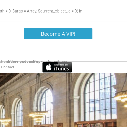
h = 0, $args = Array, $current_object_id = 0) in
Become A VIP!
Contact