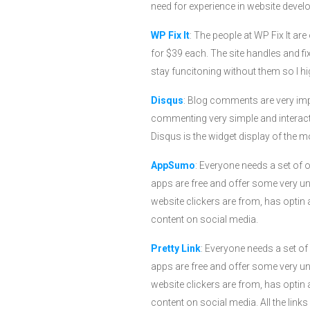
need for experience in website develo
WP Fix It
: The people at WP Fix It a
for $39 each. The site handles and f
stay funcitoning without them so I
Disqus
: Blog comments are very imp
commenting very simple and interactiv
Disqus is the widget display of the
AppSumo
: Everyone needs a set of 
apps are free and offer some very un
website clickers are from, has optin 
content on social media.
Pretty Link
: Everyone needs a set of
apps are free and offer some very un
website clickers are from, has optin 
content on social media. All the link