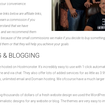
r your convenience.
 links below are affiliate links,
l earn a commission if you
erstand that we have
es, and we recommend them
not because of the small commissions we make if you decide to buy somethin
 them or that they will help you achieve your goals.
 & BLOGGING
are hosted on Hostmonster. It’s incredibly easy to use with 1-click autom
e and via chat. They also offer lots of added services for as little as 
ins, unlimited email and Domain hosting. We ofcourse have a much large
ing thousands of dollars of a fresh website design we used the WordPr
malistic designs for any website or blog. The themes are very easy to i