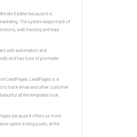
 like it better because it is
marketing. The system keeps track of
nctions, web tracking and lead
mers with automation and
endly and has tons of pre-made
d on LeadPages. LeadPages is a
ms to track email and other customer
eautiful all the templates look.
dPages because it offers us more
ure optins in blog posts, at the