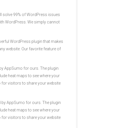
ill solve 99% of WordPress issues
 with WordPress. We simply cannot
owerful WordPress plugin that makes
ny website. Our favorite feature of
ed by AppSumo for ours. The plugin
nclude heat maps to see where your
 for visitors to share your website
ded by AppSumo for ours. The plugin
nclude heat maps to see where your
 for visitors to share your website