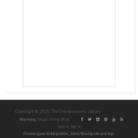
Copyright © 2026 The Entrepreneurs Library
Warning
: Illegal string offset
'output_key' in
/home/guardid4/public_html/theelpodcast/wp-