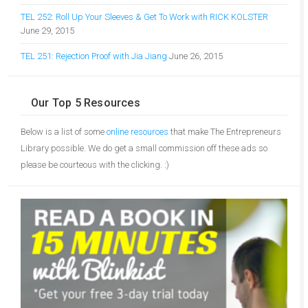
TEL 252: Roll Up Your Sleeves & Get To Work with RICK KOLSTER
June 29, 2015
TEL 251: Rejection Proof with Jia Jiang
June 26, 2015
Our Top 5 Resources
Below is a list of some
online resources
that make The Entrepreneurs
Library possible. We do get a small commission off these ads so
please be courteous with the clicking. :)