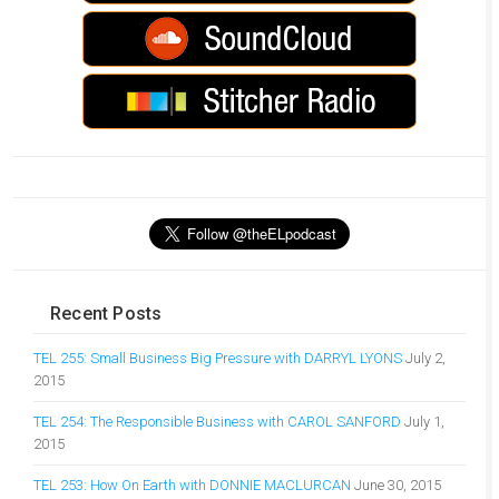
Recent Posts
TEL 255: Small Business Big Pressure with DARRYL LYONS
July 2,
2015
TEL 254: The Responsible Business with CAROL SANFORD
July 1,
2015
TEL 253: How On Earth with DONNIE MACLURCAN
June 30, 2015