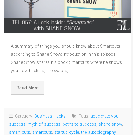
A summary of things you should know about Smartcuts
according to Shane Snow: Introduction In this episode
Shane Snow shares his book Smartcuts where he shows
you how hackers, innovators,
Read More
Category:
Business Hacks
Tags:
accelerate your
success
,
myth of success
,
paths to success
,
shane snow
,
smart cuts
,
smartcuts
,
startup cycle
,
the autobiography
,