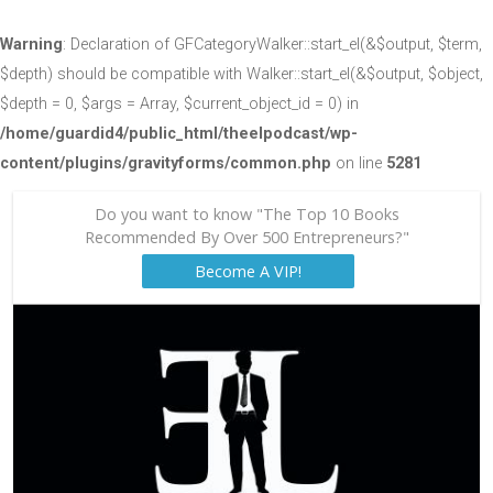
Warning
: Declaration of GFCategoryWalker::start_el(&$output, $term,
$depth) should be compatible with Walker::start_el(&$output, $object,
$depth = 0, $args = Array, $current_object_id = 0) in
/home/guardid4/public_html/theelpodcast/wp-
content/plugins/gravityforms/common.php
on line
5281
Do you want to know "The Top 10 Books
Recommended By Over 500 Entrepreneurs?"
Become A VIP!