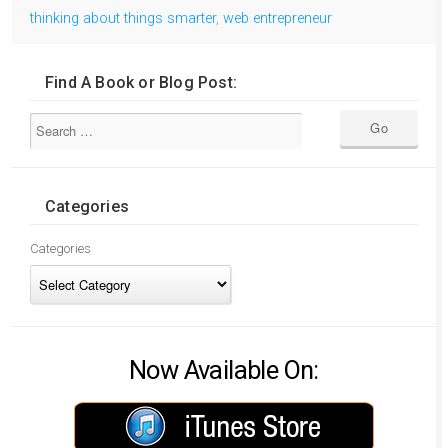
thinking about things smarter
,
web entrepreneur
Find A Book or Blog Post:
Categories
Categories
Now Available On: