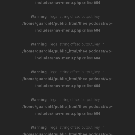
includes/nav-menu.php
on line
604
Warning
: Illegal string offset 'output_key' in
/home/guardid4/public_html/theelpodcast/wp-
includes/nav-menu.php
on line
604
Warning
: Illegal string offset 'output_key' in
/home/guardid4/public_html/theelpodcast/wp-
includes/nav-menu.php
on line
604
Warning
: Illegal string offset 'output_key' in
/home/guardid4/public_html/theelpodcast/wp-
includes/nav-menu.php
on line
604
Warning
: Illegal string offset 'output_key' in
/home/guardid4/public_html/theelpodcast/wp-
includes/nav-menu.php
on line
604
Warning
: Illegal string offset 'output_key' in
/home/guardid4/public_html/theelpodcast/wp-