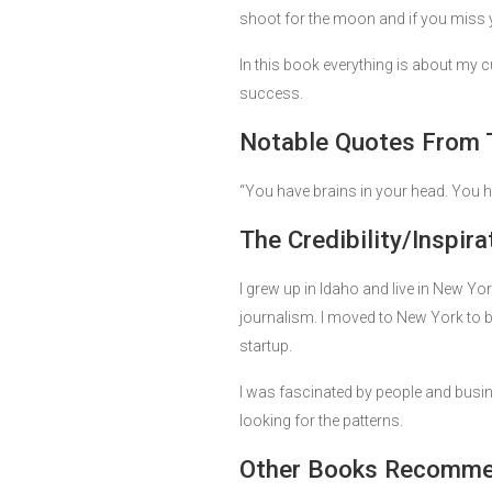
shoot for the moon and if you miss you
In this book everything is about my cu
success.
Notable Quotes From 
“You have brains in your head. You h
The Credibility/Inspira
I grew up in Idaho and live in New Y
journalism. I moved to New York to b
startup.
I was fascinated by people and busin
looking for the patterns.
Other Books Recommen