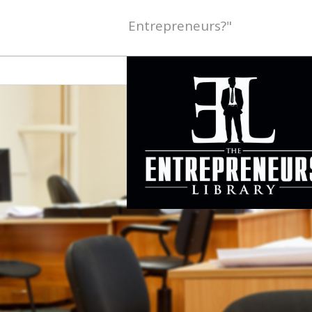
Entrepreneurs?"