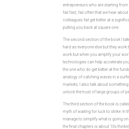
entrepreneurs who are starting from t
fail fast, fail often that we hear abo
colleagues fail get better at a signif
putting you back at square one.
The second section of the book I tal
hard as everyone else but they work 
work but when you amplify your work
technologies can help accelerate your
the one who do get better at the fund
analogy of catching waves in a surf
markets. I also talk about something
unlock the trust of large groups of 
The third section of the book is call
myth of waiting for luck to strike. In
manage to simplify what is going on 
the final chapters is about 10x think