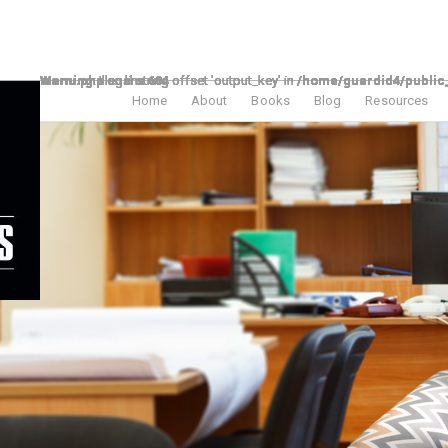
Warning
/home/guardid4/public_html/theelpodcast/wp-includes/nav-menu.php
Warning
/home/guardid4/public_html/theelpodcast/wp-includes/nav-menu.php
Warning
/home/guardid4/public_html/theelpodcast/wp-includes/nav-menu.php
Warning
/home/guardid4/public_html/theelpodcast/wp-includes/nav-menu.php
Warning
/home/guardid4/public_html/theelpodcast/wp-includes/nav-menu.php
Warning
/home/guardid4/public_html/theelpodcast/wp-includes/nav-menu.php
Warning
/home/guardid4/public_html/theelpodcast/wp-includes/nav-menu.php
: Illegal string offset 'output_key' in
: Illegal string offset 'output_key' in
: Illegal string offset 'output_key' in
: Illegal string offset 'output_key' in
: Illegal string offset 'output_key' in
: Illegal string offset 'output_key' in
: Illegal string offset 'output_key' in
on line
on line
on line
on line
on line
on line
on line
604
604
604
604
604
604
604
Home
About
Books
Blog
Resources