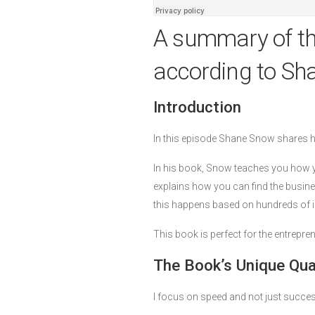
A summary of t
according to Sh
Introduction
In this episode Shane Snow shares 
In his book, Snow teaches you how yo
explains how you can find the busine
this happens based on hundreds of in
This book is perfect for the entrepr
The Book’s Unique Qual
I focus on speed and not just succes