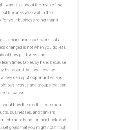
t way. I talk about the myth of the
ter but the ones who watch their
k for your business rather than it
gs in their businesses work just as
gets changed is not when you do less
 about how platforms and
ey learn times tables by hand because
e myths around that and how the
ow they can spot opportunities and
eople, businesses and groups that can
self or cause.
talk about how there is this common
oducts, businesses, and thinkers
m much more bang for their buck. And
u set goals that you might not hit but