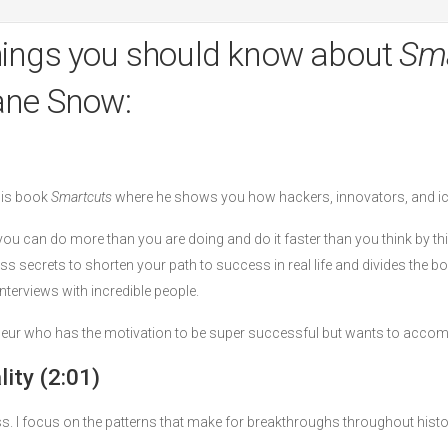
hings you should know about
Sma
ane Snow:
his book
Smartcuts
where he shows you how hackers, innovators, and i
u can do more than you are doing and do it faster than you think by th
ss secrets to shorten your path to success in real life and divides the 
terviews with incredible people.
eneur who has the motivation to be super successful but wants to accomp
ity (2:01)
s. I focus on the patterns that make for breakthroughs throughout histo