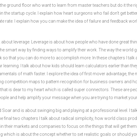
he ground floor who want to learn from master teachers but do it the righ
ut in the startup cycle. I explain how heart surgeons who fail don’t get bet
icate rate. I explain how you can make the idea of failure and feedback wor
k about leverage. Leverage is about how people who have done great thin
the smart way by finding ways to amplify their work. The way the world 
 so that you can do more to accomplish more. In these chapters I talk
 learning. I talk about how kids should learn calculators earlier than th
amentals of math faster. I explore the idea of first mover advantage, th
ing competition maps to pattern recognition for business owners and h
 that is dear to my heart which is called super connectors. These are p
people and help amplify your message when you are trying to market your
ed Soar and is about swinging big and playing at a professional level. I 
 the final two chapters I talk about radical simplicity, how world class pr
in their markets and companies to focus on the things that will get the
ing which is about the concept whether to set realistic goals or should yo