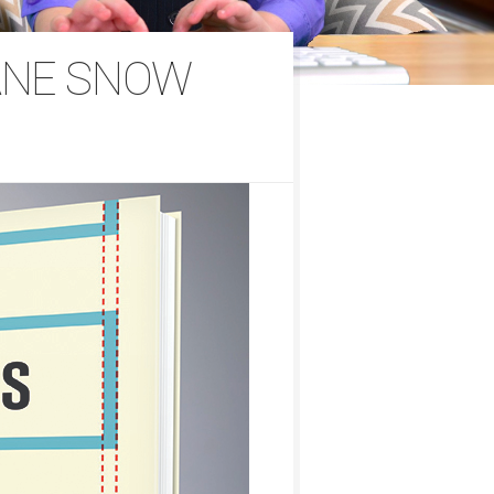
ANE SNOW