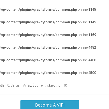
/wp-content/plugins/gravityforms/common.php
on line
1145
/wp-content/plugins/gravityforms/common.php
on line
1149
/wp-content/plugins/gravityforms/common.php
on line
1169
/wp-content/plugins/gravityforms/common.php
on line
4482
/wp-content/plugins/gravityforms/common.php
on line
4488
/wp-content/plugins/gravityforms/common.php
on line
4500
h = 0, $args = Array, $current_object_id = 0) in
Become A VIP!