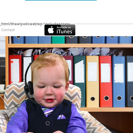
Contact