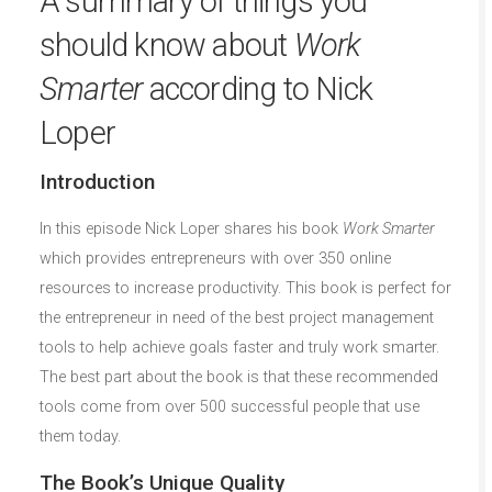
A summary of things you
should know about
Work
Smarter
according to Nick
Loper
Introduction
In this episode Nick Loper shares his book
Work Smarter
which provides entrepreneurs with over 350 online
resources to increase productivity. This book is perfect for
the entrepreneur in need of the best project management
tools to help achieve goals faster and truly work smarter.
The best part about the book is that these recommended
tools come from over 500 successful people that use
them today.
The Book’s Unique Quality