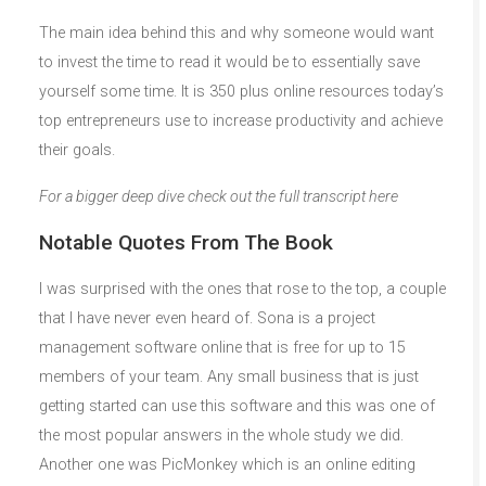
The main idea behind this and why someone would want
to invest the time to read it would be to essentially save
yourself some time. It is 350 plus online resources today’s
top entrepreneurs use to increase productivity and achieve
their goals.
For a bigger deep dive check out the full transcript here
Notable Quotes From The Book
I was surprised with the ones that rose to the top, a couple
that I have never even heard of. Sona is a project
management software online that is free for up to 15
members of your team. Any small business that is just
getting started can use this software and this was one of
the most popular answers in the whole study we did.
Another one was PicMonkey which is an online editing