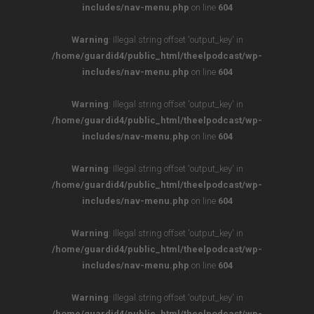
includes/nav-menu.php
on line
604
Warning
: Illegal string offset 'output_key' in
/home/guardid4/public_html/theelpodcast/wp-
includes/nav-menu.php
on line
604
Warning
: Illegal string offset 'output_key' in
/home/guardid4/public_html/theelpodcast/wp-
includes/nav-menu.php
on line
604
Warning
: Illegal string offset 'output_key' in
/home/guardid4/public_html/theelpodcast/wp-
includes/nav-menu.php
on line
604
Warning
: Illegal string offset 'output_key' in
/home/guardid4/public_html/theelpodcast/wp-
includes/nav-menu.php
on line
604
Warning
: Illegal string offset 'output_key' in
/home/guardid4/public_html/theelpodcast/wp-