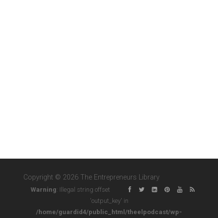
Copyright © 2026 The Entrepreneurs Library
Warning
: Illegal string offset
'output_key' in
/home/guardid4/public_html/theelpodcast/wp-