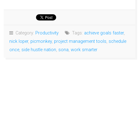
Category:
Productivity
Tags:
achieve goals faster
,
nick loper
,
picmonkey
,
project management tools
,
schedule
once
,
side hustle nation
,
sona
,
work smarter