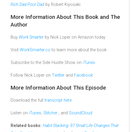
Rich Dad Poor Dad
by Robert Kiyosaki
More Information About This Book and The
Author
Buy
Work Smarter
by Nick Loper on Amazon today
Visit
WorkSmarter.co
to learn more about the book
Subscribe to the Side Hustle Show on
iTunes
Follow Nick Loper on
Twitter
and
Facebook
More Information About This Episode
Download the full
transcript here
Listen on
iTunes
,
Stitcher
, and
SoundCloud
Related books:
Habit Stacking: 97 Small Life Changes That