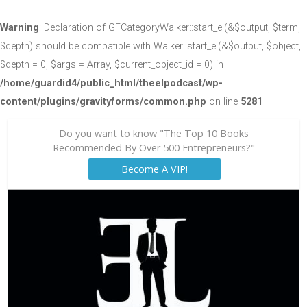
Warning
: Declaration of GFCategoryWalker::start_el(&$output, $term,
$depth) should be compatible with Walker::start_el(&$output, $object,
$depth = 0, $args = Array, $current_object_id = 0) in
/home/guardid4/public_html/theelpodcast/wp-
content/plugins/gravityforms/common.php
on line
5281
Do you want to know "The Top 10 Books
Recommended By Over 500 Entrepreneurs?"
Become A VIP!