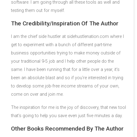
software. I am going through all these tools as well and
testing them out for myself.
The Credibility/Inspiration Of The Author
I am the chief side hustler at sidehustlenation.com where I
get to experiment with a bunch of different part-time
business opportunities trying to make money outside of
your traditional 9-5 job and I help other people do the
same. I have been running that for a little over a year, it’s
been an absolute blast and so if you’re interested in trying
to develop some job-free income streams of your own,
come on over and join me.
The inspiration for me is the joy of discovery, that new tool
that’s going to help you save even just five minutes a day.
Other Books Recommended By The Author