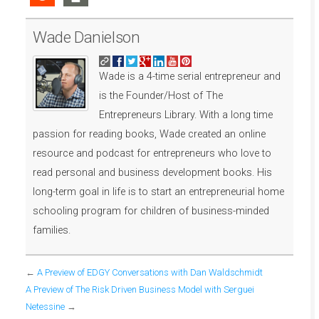
Wade Danielson
Wade is a 4-time serial entrepreneur and
is the Founder/Host of The
Entrepreneurs Library. With a long time
passion for reading books, Wade created an online
resource and podcast for entrepreneurs who love to
read personal and business development books. His
long-term goal in life is to start an entrepreneurial home
schooling program for children of business-minded
families.
←
A Preview of EDGY Conversations with Dan Waldschmidt
A Preview of The Risk Driven Business Model with Serguei
Netessine
→