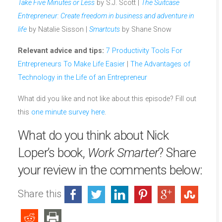
Take Five Minutes or Less
by S.J. Scott |
The Suitcase
Entrepreneur: Create freedom in business and adventure in
life
by Natalie Sisson |
Smartcuts
by Shane Snow
Relevant advice and tips:
7 Productivity Tools For
Entrepreneurs To Make Life Easier
|
The Advantages of
Technology in the Life of an Entrepreneur
What did you like and not like about this episode? Fill out
this
one minute survey here
.
What do you think about Nick
Loper’s book,
Work Smarter
? Share
your review in the comments below:
Share this