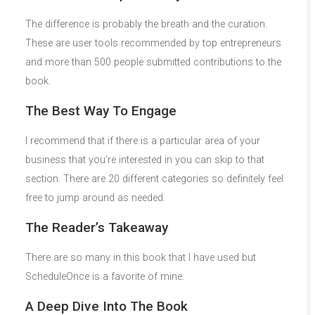
The difference is probably the breath and the curation.
These are user tools recommended by top entrepreneurs
and more than 500 people submitted contributions to the
book.
The Best Way To Engage
I recommend that if there is a particular area of your
business that you’re interested in you can skip to that
section. There are 20 different categories so definitely feel
free to jump around as needed.
The Reader’s Takeaway
There are so many in this book that I have used but
ScheduleOnce is a favorite of mine.
A Deep Dive Into The Book