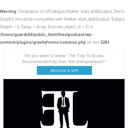
Warning
: Declaration of GFCategoryWalker::start_el(&$output, $term,
$depth) should be compatible with Walker::start_el(&$output, $object,
$depth = 0, $args = Array, $current_object_id = 0) in
/home/guardid4/public_html/theelpodcast/wp-
content/plugins/gravityforms/common.php
on line
5281
Do you want to know "The Top 10 Books
Recommended By Over 500 Entrepreneurs?"
Become A VIP!