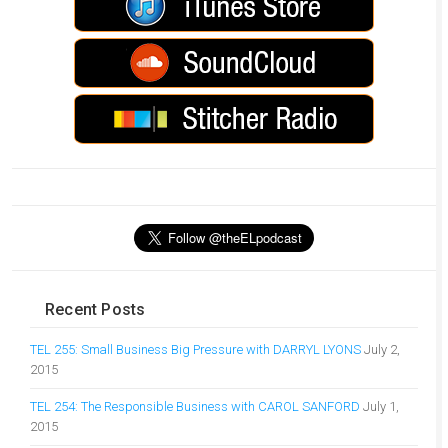
Recent Posts
TEL 255: Small Business Big Pressure with DARRYL LYONS
July 2,
2015
TEL 254: The Responsible Business with CAROL SANFORD
July 1,
2015