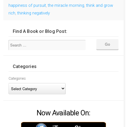
happiness of pursuit
,
the miracle morning
,
think and grow
rich
,
thinking negatively
Find A Book or Blog Post:
Categories
Categories
Now Available On: