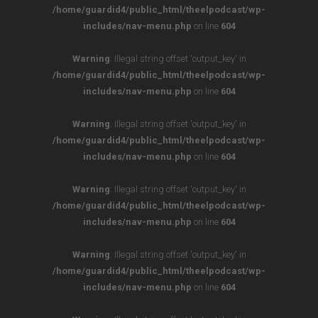
/home/guardid4/public_html/theelpodcast/wp-
includes/nav-menu.php
on line
604
Warning
: Illegal string offset 'output_key' in
/home/guardid4/public_html/theelpodcast/wp-
includes/nav-menu.php
on line
604
Warning
: Illegal string offset 'output_key' in
/home/guardid4/public_html/theelpodcast/wp-
includes/nav-menu.php
on line
604
Warning
: Illegal string offset 'output_key' in
/home/guardid4/public_html/theelpodcast/wp-
includes/nav-menu.php
on line
604
Warning
: Illegal string offset 'output_key' in
/home/guardid4/public_html/theelpodcast/wp-
includes/nav-menu.php
on line
604