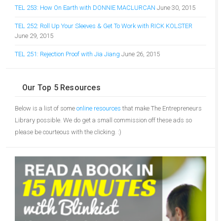
TEL 253: How On Earth with DONNIE MACLURCAN
June 30, 2015
TEL 252: Roll Up Your Sleeves & Get To Work with RICK KOLSTER
June 29, 2015
TEL 251: Rejection Proof with Jia Jiang
June 26, 2015
Our Top 5 Resources
Below is a list of some
online resources
that make The Entrepreneurs
Library possible. We do get a small commission off these ads so
please be courteous with the clicking. :)