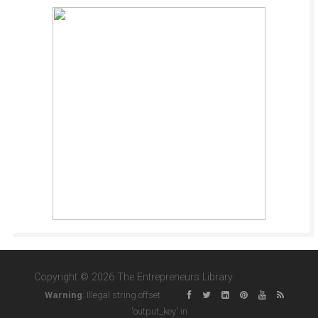
Copyright © 2026 The Entrepreneurs Library
Warning
: Illegal string offset
'output_key' in