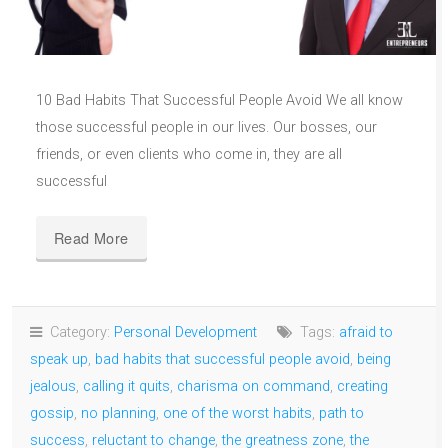
10 Bad Habits That Successful People Avoid We all know
those successful people in our lives. Our bosses, our
friends, or even clients who come in, they are all
successful
Read More
Category:
Personal Development
Tags:
afraid to
speak up
,
bad habits that successful people avoid
,
being
jealous
,
calling it quits
,
charisma on command
,
creating
gossip
,
no planning
,
one of the worst habits
,
path to
success
,
reluctant to change
,
the greatness zone
,
the