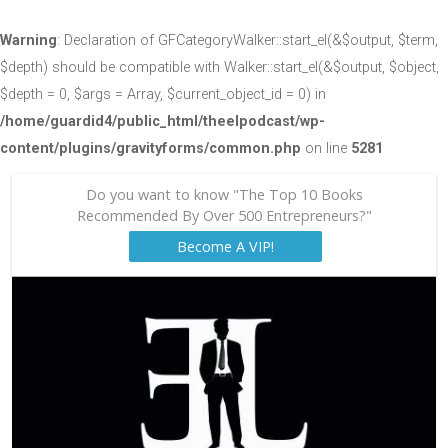
Warning
: Declaration of GFCategoryWalker::start_el(&$output, $term,
$depth) should be compatible with Walker::start_el(&$output, $object,
$depth = 0, $args = Array, $current_object_id = 0) in
/home/guardid4/public_html/theelpodcast/wp-
content/plugins/gravityforms/common.php
on line
5281
Do you want to know "The Top 10 Books
Recommended By Over 500 Entrepreneurs?"
Become A VIP!