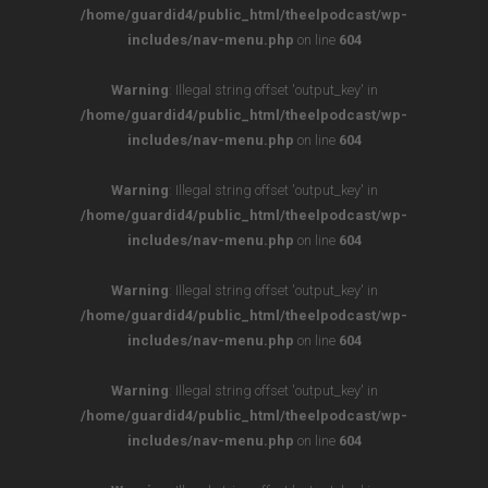
/home/guardid4/public_html/theelpodcast/wp-
includes/nav-menu.php
on line
604
Warning
: Illegal string offset 'output_key' in
/home/guardid4/public_html/theelpodcast/wp-
includes/nav-menu.php
on line
604
Warning
: Illegal string offset 'output_key' in
/home/guardid4/public_html/theelpodcast/wp-
includes/nav-menu.php
on line
604
Warning
: Illegal string offset 'output_key' in
/home/guardid4/public_html/theelpodcast/wp-
includes/nav-menu.php
on line
604
Warning
: Illegal string offset 'output_key' in
/home/guardid4/public_html/theelpodcast/wp-
includes/nav-menu.php
on line
604