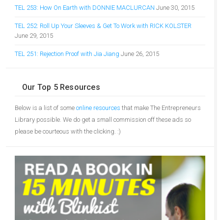
TEL 253: How On Earth with DONNIE MACLURCAN
June 30, 2015
TEL 252: Roll Up Your Sleeves & Get To Work with RICK KOLSTER
June 29, 2015
TEL 251: Rejection Proof with Jia Jiang
June 26, 2015
Our Top 5 Resources
Below is a list of some
online resources
that make The Entrepreneurs
Library possible. We do get a small commission off these ads so
please be courteous with the clicking. :)