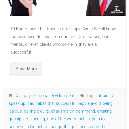
10 Bad Habits That Successful People Avoid We all know
those successful people in our lives. Our bosses, our
friends, or even clients who come in, they are all
successful
Read More
Category:
Personal Development
Tags:
afraid to
speak up
,
bad habits that successful people avoid
,
being
jealous
,
calling it quits
,
charisma on command
,
creating
gossip
,
no planning
,
one of the worst habits
,
path to
success
,
reluctant to change
,
the greatness zone
,
the