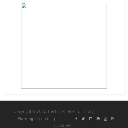
Copyright © 2026 The Entrepreneurs Library
Warning
: Illegal string offset
'output_key' in