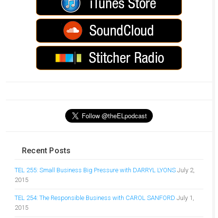
Recent Posts
TEL 255: Small Business Big Pressure with DARRYL LYONS
July 2,
2015
TEL 254: The Responsible Business with CAROL SANFORD
July 1,
2015