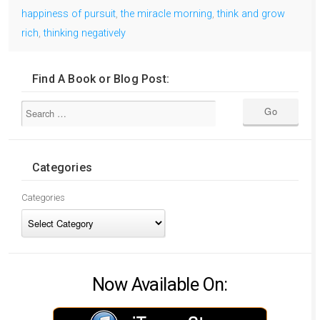
happiness of pursuit
,
the miracle morning
,
think and grow
rich
,
thinking negatively
Find A Book or Blog Post:
Categories
Categories
Now Available On: