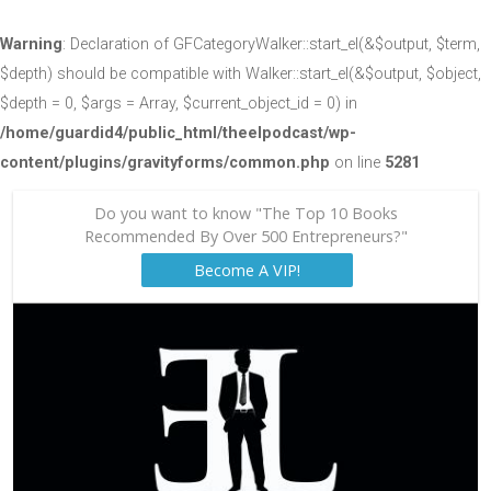
Warning
: Declaration of GFCategoryWalker::start_el(&$output, $term,
$depth) should be compatible with Walker::start_el(&$output, $object,
$depth = 0, $args = Array, $current_object_id = 0) in
/home/guardid4/public_html/theelpodcast/wp-
content/plugins/gravityforms/common.php
on line
5281
Do you want to know "The Top 10 Books
Recommended By Over 500 Entrepreneurs?"
Become A VIP!