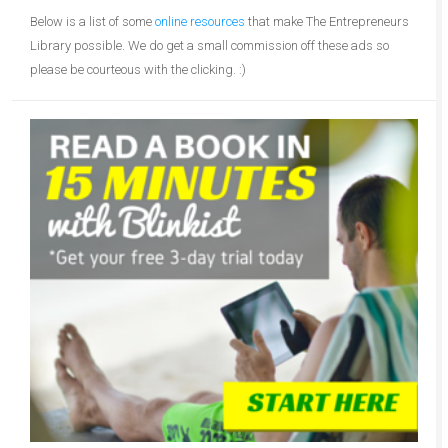
Below is a list of some
online resources
that make The Entrepreneurs
Library possible. We do get a small commission off these ads so
please be courteous with the clicking. :)