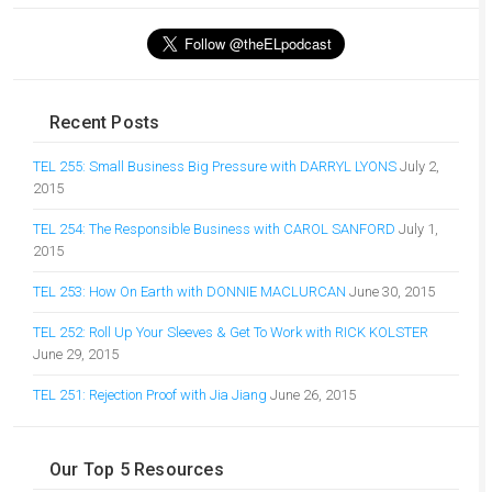
Recent Posts
TEL 255: Small Business Big Pressure with DARRYL LYONS
July 2,
2015
TEL 254: The Responsible Business with CAROL SANFORD
July 1,
2015
TEL 253: How On Earth with DONNIE MACLURCAN
June 30, 2015
TEL 252: Roll Up Your Sleeves & Get To Work with RICK KOLSTER
June 29, 2015
TEL 251: Rejection Proof with Jia Jiang
June 26, 2015
Our Top 5 Resources