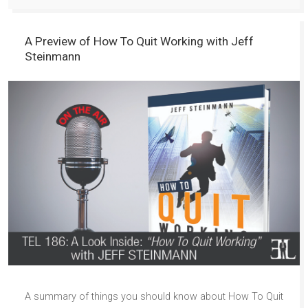
A Preview of How To Quit Working with Jeff
Steinmann
A summary of things you should know about How To Quit