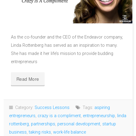
As the co-founder and the CEO of the Endeavor company,
Linda Rottenberg has served as an inspiration to many.
She has made it her life’s mission to provide budding
entrepreneurs
Read More
Category:
Success Lessons
Tags:
aspiring
entrepreneurs
,
crazy is a compliment
,
entrepreneurship
,
linda
rottenberg
,
partnerships
,
personal development
,
startup
business
,
taking risks
,
work-life balance