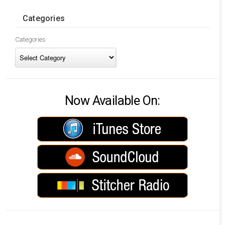
Categories
Categories
Now Available On: