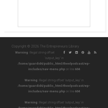
Copyright © 2026 The Entrepreneurs Library
Warning
: Illegal string offset
'output_key' in
/home/guardid4/public_html/theelpodcast/wp-
includes/nav-menu.php
on line
604
Warning
: Illegal string offset 'output_key' in
/home/guardid4/public_html/theelpodcast/wp-
includes/nav-menu.php
on line
604
Warning
: Illegal string offset 'output_key' in
/home/guardid4/public_html/theelpodcast/wp-