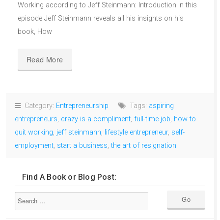
Working according to Jeff Steinmann: Introduction In this
episode Jeff Steinmann reveals all his insights on his
book, How
Read More
Category:
Entrepreneurship
Tags:
aspiring
entrepreneurs
,
crazy is a compliment
,
full-time job
,
how to
quit working
,
jeff steinmann
,
lifestyle entrepreneur
,
self-
employment
,
start a business
,
the art of resignation
Find A Book or Blog Post: