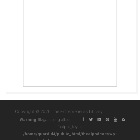
Copyright © 2026 The Entrepreneurs Library
Warning
: Illegal string offset
'output_key' in
/home/guardid4/public_html/theelpodcast/wp-