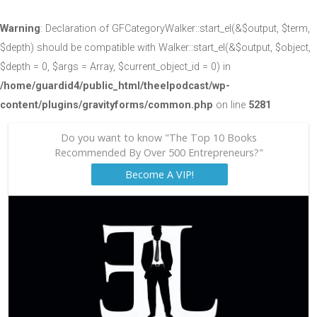
Warning
: Declaration of GFCategoryWalker::start_el(&$output, $term,
$depth) should be compatible with Walker::start_el(&$output, $object,
$depth = 0, $args = Array, $current_object_id = 0) in
/home/guardid4/public_html/theelpodcast/wp-
content/plugins/gravityforms/common.php
on line
5281
Do you want to know "The Top 10 Books
Recommended By Over 500 Entrepreneurs?"
Become A VIP!