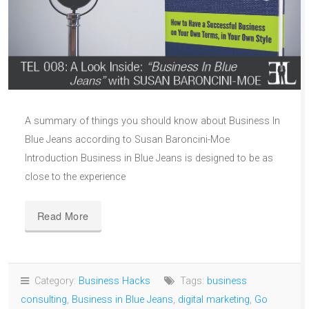
A summary of things you should know about Business In
Blue Jeans according to Susan Baroncini-Moe
Introduction Business in Blue Jeans is designed to be as
close to the experience
Read More
Category:
Business Hacks
Tags:
business
consulting
,
Business in Blue Jeans
,
digital marketing
,
Go