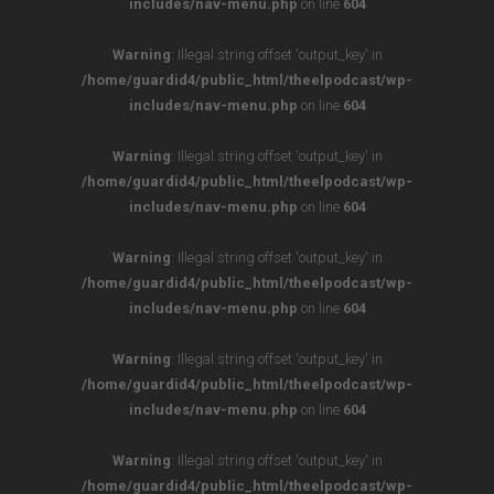
includes/nav-menu.php
on line
604
Warning
: Illegal string offset 'output_key' in
/home/guardid4/public_html/theelpodcast/wp-
includes/nav-menu.php
on line
604
Warning
: Illegal string offset 'output_key' in
/home/guardid4/public_html/theelpodcast/wp-
includes/nav-menu.php
on line
604
Warning
: Illegal string offset 'output_key' in
/home/guardid4/public_html/theelpodcast/wp-
includes/nav-menu.php
on line
604
Warning
: Illegal string offset 'output_key' in
/home/guardid4/public_html/theelpodcast/wp-
includes/nav-menu.php
on line
604
Warning
: Illegal string offset 'output_key' in
/home/guardid4/public_html/theelpodcast/wp-