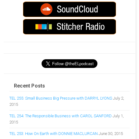
Recent Posts
TEL 255: Small Business Big Pressure with DARRYL LYONS
July 2,
2015
TEL 254: The Responsible Business with CAROL SANFORD
July 1,
2015
TEL 253: How On Earth with DONNIE MACLURCAN
June 30, 2015