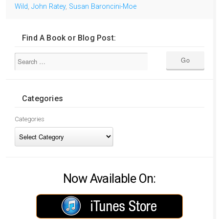
Wild
,
John Ratey
,
Susan Baroncini-Moe
Find A Book or Blog Post:
Categories
Categories
Now Available On: