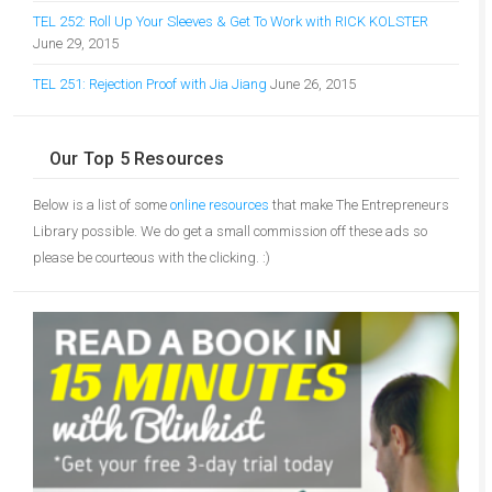
TEL 252: Roll Up Your Sleeves & Get To Work with RICK KOLSTER
June 29, 2015
TEL 251: Rejection Proof with Jia Jiang
June 26, 2015
Our Top 5 Resources
Below is a list of some
online resources
that make The Entrepreneurs
Library possible. We do get a small commission off these ads so
please be courteous with the clicking. :)