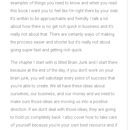
examples of things you need to know and when you read
this book I want you to feel like I’m right there by your side.
It’s written to be approachable and friendly. I talk a lot
about how there is no get rich quick in business and it’s
really not about that. There are certainly ways of making
the process easier and shorter but it’s really not about
going super-fast and getting rich quick.
The chapter I start with is titled Brain Junk and I start there
because at the end of the day, if you don’t work on your
brain junk, you will sabotage every piece of success that
you’re able to create. We all have these ideas about
ourselves, our business, and our money and we need to
make sure those ideas are moving us into a positive
direction. If we don’t deal with those ideas, they are going
to hold us completely back. I also cover how to take care
of yourself because you’re your own best resource and if