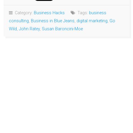
Category:
Business Hacks
Tags:
business
consulting
,
Business in Blue Jeans
,
digital marketing
,
Go
Wild
,
John Ratey
,
Susan Baroncini-Moe