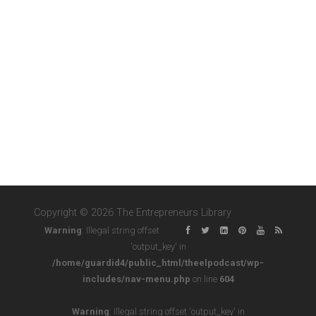
Copyright © 2026 The Entrepreneurs Library
Warning
: Illegal string offset
'output_key' in
/home/guardid4/public_html/theelpodcast/wp-
includes/nav-menu.php
on line
604
Warning
: Illegal string offset 'output_key' in