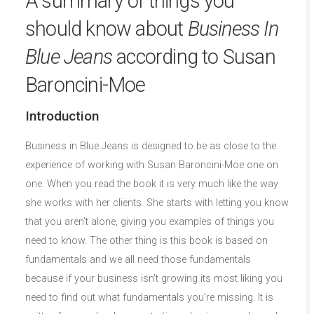
A summary of things you
should know about
Business In
Blue Jeans
according to Susan
Baroncini-Moe
Introduction
Business in Blue Jeans is designed to be as close to the
experience of working with Susan Baroncini-Moe one on
one. When you read the book it is very much like the way
she works with her clients. She starts with letting you know
that you aren’t alone, giving you examples of things you
need to know. The other thing is this book is based on
fundamentals and we all need those fundamentals
because if your business isn’t growing its most liking you
need to find out what fundamentals you’re missing. It is