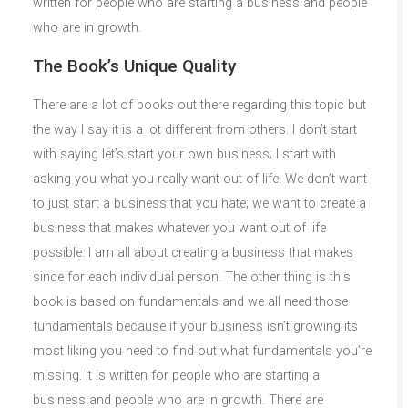
written for people who are starting a business and people
who are in growth.
The Book’s Unique Quality
There are a lot of books out there regarding this topic but
the way I say it is a lot different from others. I don’t start
with saying let’s start your own business; I start with
asking you what you really want out of life. We don’t want
to just start a business that you hate; we want to create a
business that makes whatever you want out of life
possible. I am all about creating a business that makes
since for each individual person. The other thing is this
book is based on fundamentals and we all need those
fundamentals because if your business isn’t growing its
most liking you need to find out what fundamentals you’re
missing. It is written for people who are starting a
business and people who are in growth. There are