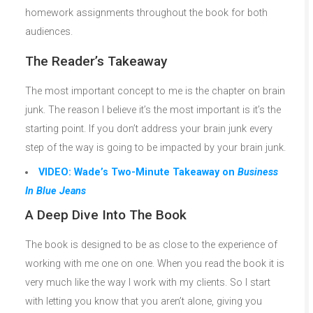
homework assignments throughout the book for both
audiences.
The Reader’s Takeaway
The most important concept to me is the chapter on brain
junk. The reason I believe it’s the most important is it’s the
starting point. If you don’t address your brain junk every
step of the way is going to be impacted by your brain junk.
VIDEO: Wade’s Two-Minute Takeaway on
Business
In Blue Jeans
A Deep Dive Into The Book
The book is designed to be as close to the experience of
working with me one on one. When you read the book it is
very much like the way I work with my clients. So I start
with letting you know that you aren’t alone, giving you