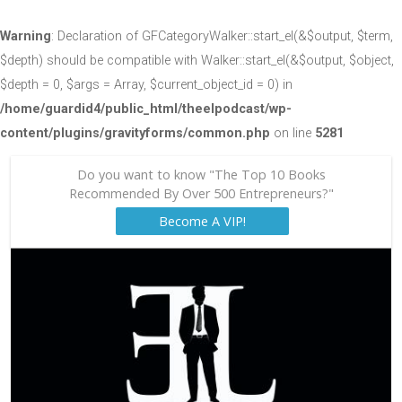
Warning
: Declaration of GFCategoryWalker::start_el(&$output, $term,
$depth) should be compatible with Walker::start_el(&$output, $object,
$depth = 0, $args = Array, $current_object_id = 0) in
/home/guardid4/public_html/theelpodcast/wp-
content/plugins/gravityforms/common.php
on line
5281
Do you want to know "The Top 10 Books
Recommended By Over 500 Entrepreneurs?"
Become A VIP!