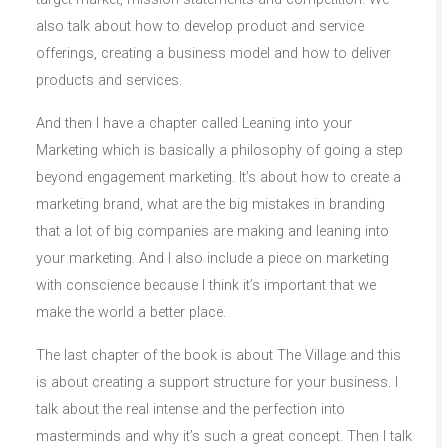
also talk about how to develop product and service
offerings, creating a business model and how to deliver
products and services.
And then I have a chapter called Leaning into your
Marketing which is basically a philosophy of going a step
beyond engagement marketing. It’s about how to create a
marketing brand, what are the big mistakes in branding
that a lot of big companies are making and leaning into
your marketing. And I also include a piece on marketing
with conscience because I think it’s important that we
make the world a better place.
The last chapter of the book is about The Village and this
is about creating a support structure for your business. I
talk about the real intense and the perfection into
masterminds and why it’s such a great concept. Then I talk