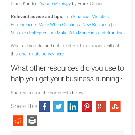
Diana Kander |
Startup Mixology
by Frank Gruber
Relevant advice and tips:
Top Financial Mistakes
Entrepreneurs Make When Creating a New Business
|
5
Mistakes Entrepreneurs Make With Marketing and Branding
What did you like and not like about this episode? Fill out
this
one minute survey here
.
What other resources did you use to
help you get your business running?
Share with us in the comments below:
Share this