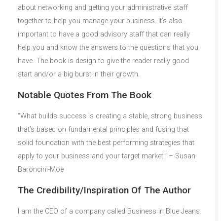
about networking and getting your administrative staff
together to help you manage your business. It’s also
important to have a good advisory staff that can really
help you and know the answers to the questions that you
have. The book is design to give the reader really good
start and/or a big burst in their growth.
Notable Quotes From The Book
“What builds success is creating a stable, strong business
that’s based on fundamental principles and fusing that
solid foundation with the best performing strategies that
apply to your business and your target market.” – Susan
Baroncini-Moe
The Credibility/Inspiration Of The Author
I am the CEO of a company called Business in Blue Jeans.