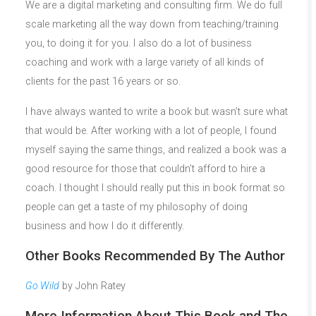
We are a digital marketing and consulting firm. We do full
scale marketing all the way down from teaching/training
you, to doing it for you. I also do a lot of business
coaching and work with a large variety of all kinds of
clients for the past 16 years or so.
I have always wanted to write a book but wasn’t sure what
that would be. After working with a lot of people, I found
myself saying the same things, and realized a book was a
good resource for those that couldn’t afford to hire a
coach. I thought I should really put this in book format so
people can get a taste of my philosophy of doing
business and how I do it differently.
Other Books Recommended By The Author
Go Wild
by John Ratey
More Information About This Book and The