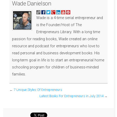
Wade Danielson
Wade is a 4-time serial entrepreneur and
is the Founder/Host of The
Entrepreneurs Library. With a long time
passion for reading books, Wade created an online
resource and podcast for entrepreneurs who love to
read personal and business development books. His
long-term goal in life is to start an entrepreneurial home
schooling program for children of business-minded
families.
←
7 Unique Styles Of Entrepreneurs
Latest Books For Entrepreneurs in July 2014
→