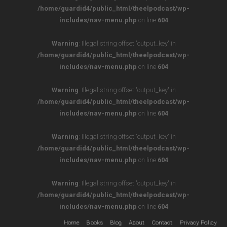
/home/guardid4/public_html/theelpodcast/wp-
includes/nav-menu.php
on line
604
Warning
: Illegal string offset 'output_key' in
/home/guardid4/public_html/theelpodcast/wp-
includes/nav-menu.php
on line
604
Warning
: Illegal string offset 'output_key' in
/home/guardid4/public_html/theelpodcast/wp-
includes/nav-menu.php
on line
604
Warning
: Illegal string offset 'output_key' in
/home/guardid4/public_html/theelpodcast/wp-
includes/nav-menu.php
on line
604
Warning
: Illegal string offset 'output_key' in
/home/guardid4/public_html/theelpodcast/wp-
includes/nav-menu.php
on line
604
Home
Books
Blog
About
Contact
Privacy Policy