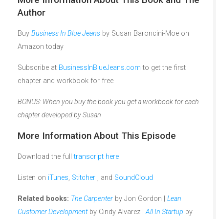
Author
Buy
Business In Blue Jeans
by Susan Baroncini-Moe on
Amazon today
Subscribe at
BusinessInBlueJeans.com
to get the first
chapter and workbook for free
BONUS: When you buy the book you get a workbook for each
chapter developed by Susan
More Information About This Episode
Download the full
transcript here
Listen on
iTunes
,
Stitcher
, and
SoundCloud
Related books:
The Carpenter
by Jon Gordon |
Lean
Customer Development
by Cindy Alvarez |
All In Startup
by