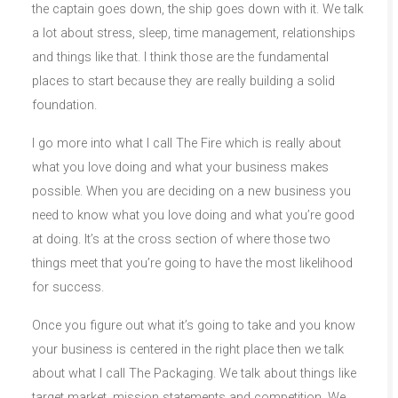
the captain goes down, the ship goes down with it. We talk
a lot about stress, sleep, time management, relationships
and things like that. I think those are the fundamental
places to start because they are really building a solid
foundation.
I go more into what I call The Fire which is really about
what you love doing and what your business makes
possible. When you are deciding on a new business you
need to know what you love doing and what you’re good
at doing. It’s at the cross section of where those two
things meet that you’re going to have the most likelihood
for success.
Once you figure out what it’s going to take and you know
your business is centered in the right place then we talk
about what I call The Packaging. We talk about things like
target market, mission statements and competition. We