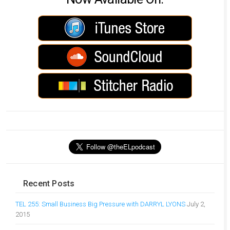
Recent Posts
TEL 255: Small Business Big Pressure with DARRYL LYONS
July 2,
2015