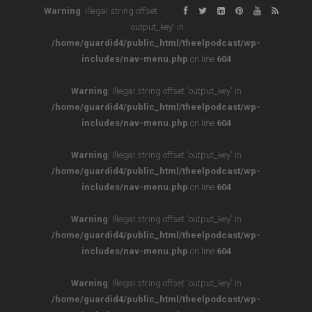
Warning
: Illegal string offset
'output_key' in
/home/guardid4/public_html/theelpodcast/wp-
includes/nav-menu.php
on line
604
Warning
: Illegal string offset 'output_key' in
/home/guardid4/public_html/theelpodcast/wp-
includes/nav-menu.php
on line
604
Warning
: Illegal string offset 'output_key' in
/home/guardid4/public_html/theelpodcast/wp-
includes/nav-menu.php
on line
604
Warning
: Illegal string offset 'output_key' in
/home/guardid4/public_html/theelpodcast/wp-
includes/nav-menu.php
on line
604
Warning
: Illegal string offset 'output_key' in
/home/guardid4/public_html/theelpodcast/wp-