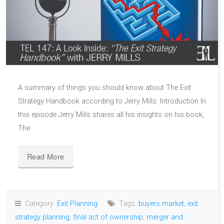
A summary of things you should know about The Exit
Strategy Handbook according to Jerry Mills: Introduction In
this episode Jerry Mills shares all his insights on his book,
The
Read More
Category:
Exit Planning
Tags:
buyers market
,
exit
strategy planning
,
final act of ownership
,
merger and