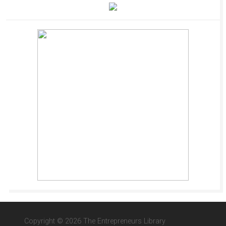
Copyright © 2026 The Entrepreneurs Library