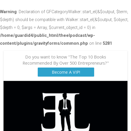
Warning
: Declaration of GFCategoryWalker::start_el(&$output, $term,
$depth) should be compatible with Walker::start_el(&$output, $object,
$depth = 0, $args = Array, $current_object_id = 0) in
/home/guardid4/public_html/theelpodcast/wp-
content/plugins/gravityforms/common.php
on line
5281
Do you want to know "The Top 10 Books
Recommended By Over 500 Entrepreneurs?"
Become A VIP!