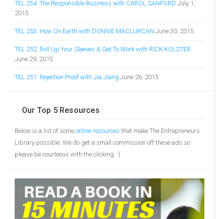
TEL 254: The Responsible Business with CAROL SANFORD
July 1,
2015
TEL 253: How On Earth with DONNIE MACLURCAN
June 30, 2015
TEL 252: Roll Up Your Sleeves & Get To Work with RICK KOLSTER
June 29, 2015
TEL 251: Rejection Proof with Jia Jiang
June 26, 2015
Our Top 5 Resources
Below is a list of some
online resources
that make The Entrepreneurs
Library possible. We do get a small commission off these ads so
please be courteous with the clicking. :)