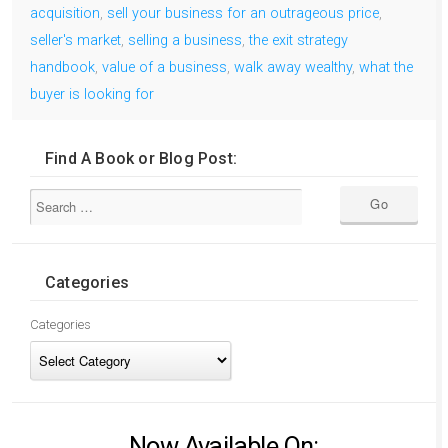
acquisition
,
sell your business for an outrageous price
,
seller's market
,
selling a business
,
the exit strategy
handbook
,
value of a business
,
walk away wealthy
,
what the
buyer is looking for
Find A Book or Blog Post:
Categories
Categories
Now Available On: