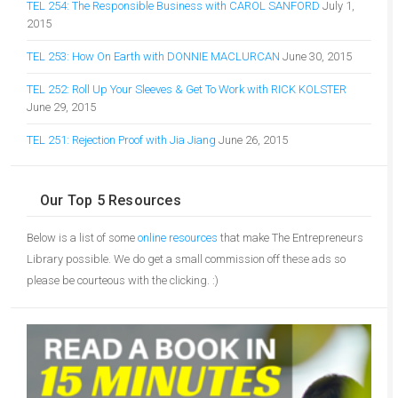
TEL 254: The Responsible Business with CAROL SANFORD
July 1,
2015
TEL 253: How On Earth with DONNIE MACLURCAN
June 30, 2015
TEL 252: Roll Up Your Sleeves & Get To Work with RICK KOLSTER
June 29, 2015
TEL 251: Rejection Proof with Jia Jiang
June 26, 2015
Our Top 5 Resources
Below is a list of some
online resources
that make The Entrepreneurs
Library possible. We do get a small commission off these ads so
please be courteous with the clicking. :)