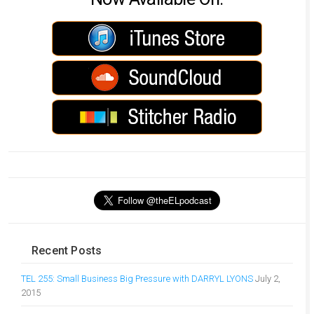
Recent Posts
TEL 255: Small Business Big Pressure with DARRYL LYONS
July 2,
2015