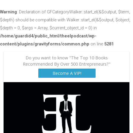
Warning
: Declaration of GFCategoryWalker::start_el(&$output, $term,
$depth) should be compatible with Walker::start_el(&$output, $object,
$depth = 0, $args = Array, $current_object_id = 0) in
/home/guardid4/public_html/theelpodcast/wp-
content/plugins/gravityforms/common.php
on line
5281
Do you want to know "The Top 10 Books
Recommended By Over 500 Entrepreneurs?"
Become A VIP!