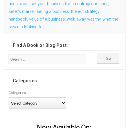
acquisition
,
sell your business for an outrageous price
,
seller's market
,
selling a business
,
the exit strategy
handbook
,
value of a business
,
walk away wealthy
,
what the
buyer is looking for
Find A Book or Blog Post:
Categories
Categories
Now Available On: