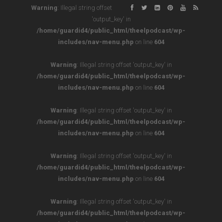
Warning
: Illegal string offset
'output_key' in
/home/guardid4/public_html/theelpodcast/wp-
includes/nav-menu.php
on line
604
Warning
: Illegal string offset 'output_key' in
/home/guardid4/public_html/theelpodcast/wp-
includes/nav-menu.php
on line
604
Warning
: Illegal string offset 'output_key' in
/home/guardid4/public_html/theelpodcast/wp-
includes/nav-menu.php
on line
604
Warning
: Illegal string offset 'output_key' in
/home/guardid4/public_html/theelpodcast/wp-
includes/nav-menu.php
on line
604
Warning
: Illegal string offset 'output_key' in
/home/guardid4/public_html/theelpodcast/wp-