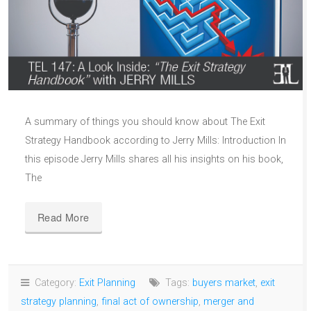
A summary of things you should know about The Exit
Strategy Handbook according to Jerry Mills: Introduction In
this episode Jerry Mills shares all his insights on his book,
The
Read More
Category:
Exit Planning
Tags:
buyers market
,
exit
strategy planning
,
final act of ownership
,
merger and