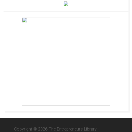
Copyright © 2026 The Entrepreneurs Library