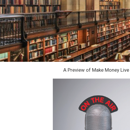
A Preview of Make Money Live 