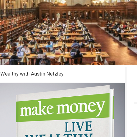
Wealthy with Austin Netzley