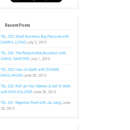
Recent Posts
TEL 255: Small Business Big Pressure with
DARRYL LYONS
July 2, 2015
TEL 254: The Responsible Business with
CAROL SANFORD
July 1, 2015
TEL 253: How On Earth with DONNIE
MACLURCAN
June 30, 2015
TEL 252: Roll Up Your Sleeves & Get To Work
with RICK KOLSTER
June 29, 2015
TEL 251: Rejection Proof with Jia Jiang
June
26, 2015