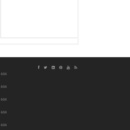
e
604
e
604
e
604
e
604
e
604