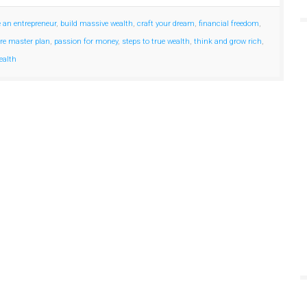
e an entrepreneur
,
build massive wealth
,
craft your dream
,
financial freedom
,
ire master plan
,
passion for money
,
steps to true wealth
,
think and grow rich
,
ealth