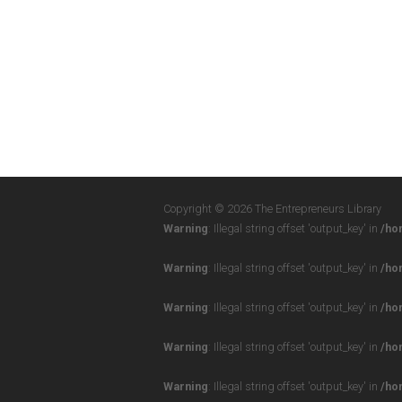
Copyright © 2026 The Entrepreneurs Library
Warning
: Illegal string offset 'output_key' in
/ho
Warning
: Illegal string offset 'output_key' in
/ho
Warning
: Illegal string offset 'output_key' in
/ho
Warning
: Illegal string offset 'output_key' in
/ho
Warning
: Illegal string offset 'output_key' in
/ho