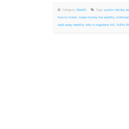
Category:
Wealth
Tags:
austin netzley
,
b
how to invest
,
make money live wealthy
,
milliona
walk away wealthy
,
who is napoleon hill
,
YoPro W