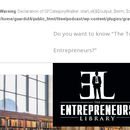
Warning
: Declaration of GFCategoryWalker::start_el(&$output, $term, $d
/home/guardid4/public_html/theelpodcast/wp-content/plugins/g
Do you want to know "The 
Entrepreneurs?"