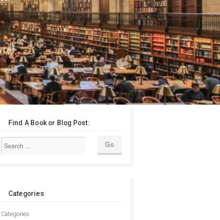
Find A Book or Blog Post:
Categories
Categories