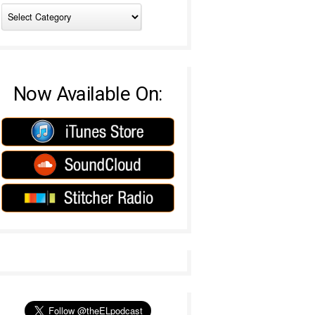
Now Available On: