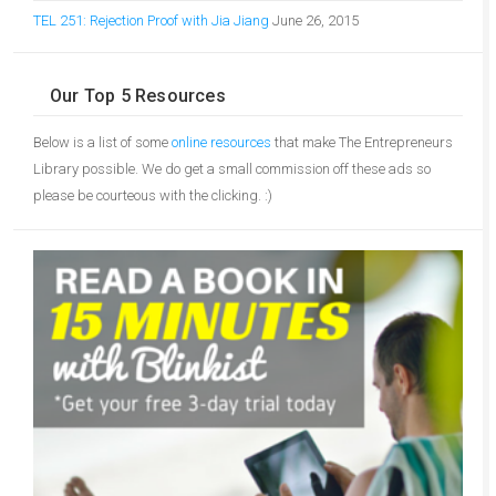
TEL 251: Rejection Proof with Jia Jiang
June 26, 2015
Our Top 5 Resources
Below is a list of some
online resources
that make The Entrepreneurs
Library possible. We do get a small commission off these ads so
please be courteous with the clicking. :)