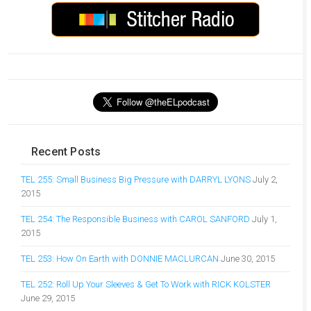
Recent Posts
TEL 255: Small Business Big Pressure with DARRYL LYONS
July 2,
2015
TEL 254: The Responsible Business with CAROL SANFORD
July 1,
2015
TEL 253: How On Earth with DONNIE MACLURCAN
June 30, 2015
TEL 252: Roll Up Your Sleeves & Get To Work with RICK KOLSTER
June 29, 2015