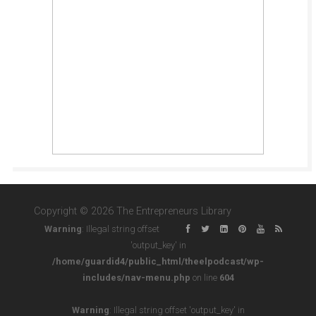
Copyright © 2026 The Entrepreneurs Library
Warning
: Illegal string offset
'output_key' in
/home/guardid4/public_html/theelpodcast/wp-
includes/nav-menu.php
on line
604
Warning
: Illegal string offset 'output_key' in