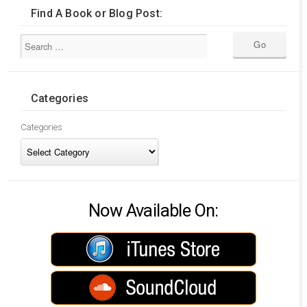
Find A Book or Blog Post:
Categories
Categories
Now Available On: