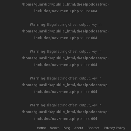
/home/guardid4/public_html/theelpodcast/wp-
includes/nav-menu.php
on line
604
Warning
: Illegal string offset 'output_key' in
/home/guardid4/public_html/theelpodcast/wp-
includes/nav-menu.php
on line
604
Warning
: Illegal string offset 'output_key' in
/home/guardid4/public_html/theelpodcast/wp-
includes/nav-menu.php
on line
604
Warning
: Illegal string offset 'output_key' in
/home/guardid4/public_html/theelpodcast/wp-
includes/nav-menu.php
on line
604
Warning
: Illegal string offset 'output_key' in
/home/guardid4/public_html/theelpodcast/wp-
includes/nav-menu.php
on line
604
Home
Books
Blog
About
Contact
Privacy Policy