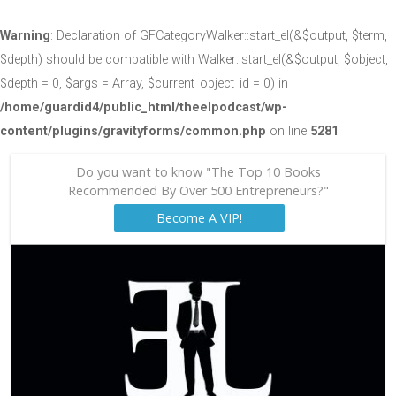
Warning
: Declaration of GFCategoryWalker::start_el(&$output, $term,
$depth) should be compatible with Walker::start_el(&$output, $object,
$depth = 0, $args = Array, $current_object_id = 0) in
/home/guardid4/public_html/theelpodcast/wp-
content/plugins/gravityforms/common.php
on line
5281
Do you want to know "The Top 10 Books
Recommended By Over 500 Entrepreneurs?"
Become A VIP!