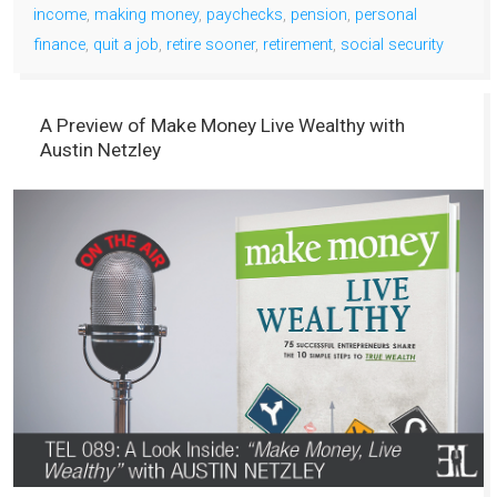
income
,
making money
,
paychecks
,
pension
,
personal
finance
,
quit a job
,
retire sooner
,
retirement
,
social security
A Preview of Make Money Live Wealthy with
Austin Netzley