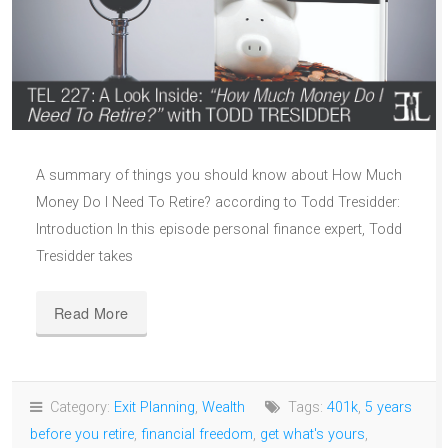
A summary of things you should know about How Much
Money Do I Need To Retire? according to Todd Tresidder:
Introduction In this episode personal finance expert, Todd
Tresidder takes
Read More
Category:
Exit Planning
,
Wealth
Tags:
401k
,
5 years
before you retire
,
financial freedom
,
get what's yours
,