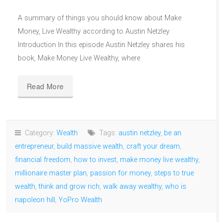
A summary of things you should know about Make
Money, Live Wealthy according to Austin Netzley
Introduction In this episode Austin Netzley shares his
book, Make Money Live Wealthy, where
Read More
Category:
Wealth
Tags:
austin netzley
,
be an
entrepreneur
,
build massive wealth
,
craft your dream
,
financial freedom
,
how to invest
,
make money live wealthy
,
millionaire master plan
,
passion for money
,
steps to true
wealth
,
think and grow rich
,
walk away wealthy
,
who is
napoleon hill
,
YoPro Wealth