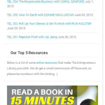
TEL 254: The Responsible Business with CAROL SANFORD
July 1,
2015
TEL 253: How On Earth with DONNIE MACLURCAN
June 30, 2015
TEL 252: Roll Up Your Sleeves & Get To Work with RICK KOLSTER
June 29, 2015
TEL 251: Rejection Proof with Jia Jiang
June 26, 2015
Our Top 5 Resources
Below is a list of some
online resources
that make The Entrepreneurs
Library possible. We do get a small commission off these ads so
please be courteous with the clicking. :)