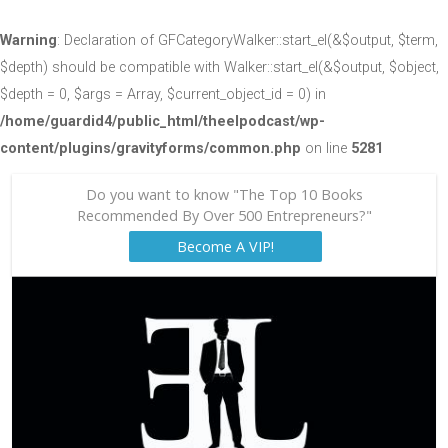
Warning
: Declaration of GFCategoryWalker::start_el(&$output, $term,
$depth) should be compatible with Walker::start_el(&$output, $object,
$depth = 0, $args = Array, $current_object_id = 0) in
/home/guardid4/public_html/theelpodcast/wp-
content/plugins/gravityforms/common.php
on line
5281
Do you want to know "The Top 10 Books
Recommended By Over 500 Entrepreneurs?"
Become A VIP!