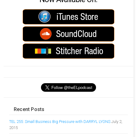
Recent Posts
TEL 255: Small Business Big Pressure with DARRYL LYONS
July 2,
2015