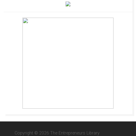
Copyright © 2026 The Entrepreneurs Library