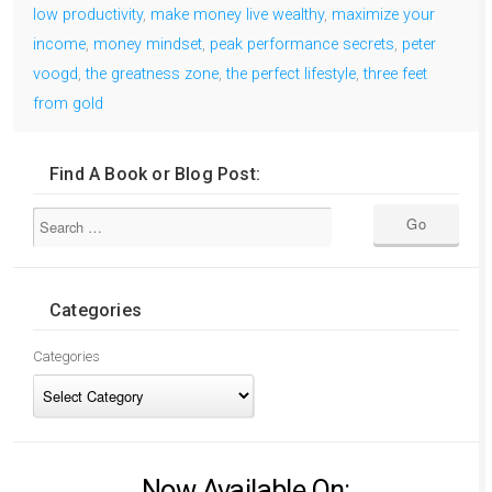
low productivity
,
make money live wealthy
,
maximize your
income
,
money mindset
,
peak performance secrets
,
peter
voogd
,
the greatness zone
,
the perfect lifestyle
,
three feet
from gold
Find A Book or Blog Post:
Categories
Categories
Now Available On: