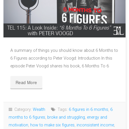
A summary of things you should know about 6 Months to
6 Figures according to Peter Voogd: Introduction In this
episode Peter Voogd shares his book, 6 Months To 6
Read More
Category:
Wealth
Tags:
6 figures in 6 months
,
6
months to 6 figures
,
broke and struggling
,
energy and
motivation
,
how to make six figures
,
inconsistent income
,