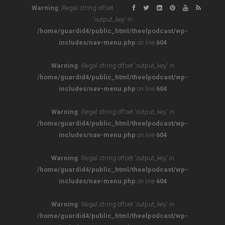
Warning
: Illegal string offset
'output_key' in
/home/guardid4/public_html/theelpodcast/wp-
includes/nav-menu.php
on line
604
Warning
: Illegal string offset 'output_key' in
/home/guardid4/public_html/theelpodcast/wp-
includes/nav-menu.php
on line
604
Warning
: Illegal string offset 'output_key' in
/home/guardid4/public_html/theelpodcast/wp-
includes/nav-menu.php
on line
604
Warning
: Illegal string offset 'output_key' in
/home/guardid4/public_html/theelpodcast/wp-
includes/nav-menu.php
on line
604
Warning
: Illegal string offset 'output_key' in
/home/guardid4/public_html/theelpodcast/wp-