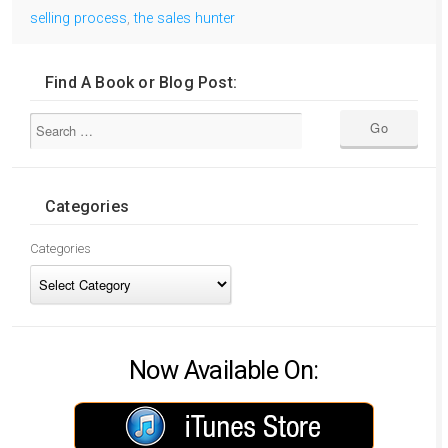
selling process
,
the sales hunter
Find A Book or Blog Post:
Categories
Categories
Now Available On: