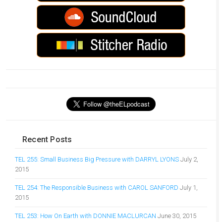
Recent Posts
TEL 255: Small Business Big Pressure with DARRYL LYONS
July 2,
2015
TEL 254: The Responsible Business with CAROL SANFORD
July 1,
2015
TEL 253: How On Earth with DONNIE MACLURCAN
June 30, 2015