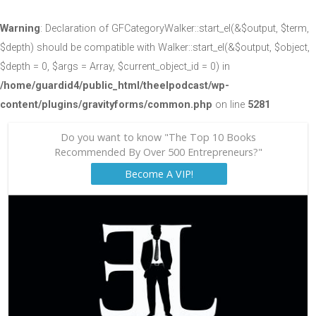
Warning
: Declaration of GFCategoryWalker::start_el(&$output, $term,
$depth) should be compatible with Walker::start_el(&$output, $object,
$depth = 0, $args = Array, $current_object_id = 0) in
/home/guardid4/public_html/theelpodcast/wp-
content/plugins/gravityforms/common.php
on line
5281
Do you want to know "The Top 10 Books
Recommended By Over 500 Entrepreneurs?"
Become A VIP!