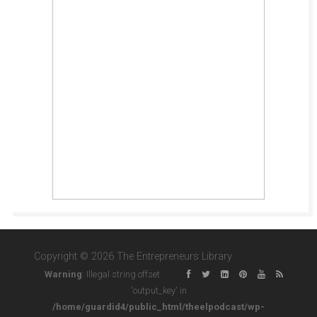
Copyright © 2026 The Entrepreneurs Library
Warning
: Illegal string offset
'output_key' in
/home/guardid4/public_html/theelpodcast/wp-