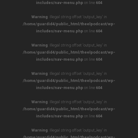
includes/nav-menu.php
on line
604
Warning
: Illegal string offset 'output_key' in
/home/guardid4/public_html/theelpodcast/wp-
includes/nav-menu.php
on line
604
Warning
: Illegal string offset 'output_key' in
/home/guardid4/public_html/theelpodcast/wp-
includes/nav-menu.php
on line
604
Warning
: Illegal string offset 'output_key' in
/home/guardid4/public_html/theelpodcast/wp-
includes/nav-menu.php
on line
604
Warning
: Illegal string offset 'output_key' in
/home/guardid4/public_html/theelpodcast/wp-
includes/nav-menu.php
on line
604
Warning
: Illegal string offset 'output_key' in
/home/guardid4/public_html/theelpodcast/wp-