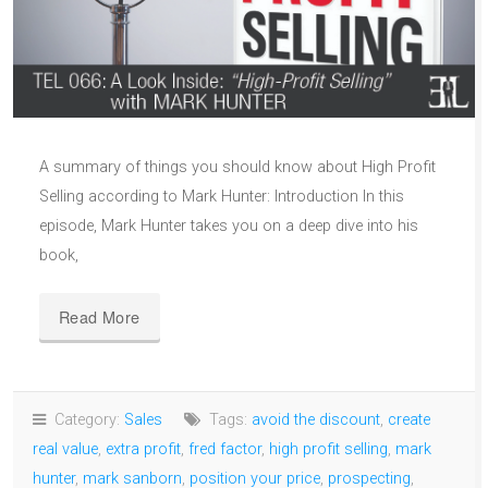
A summary of things you should know about High Profit
Selling according to Mark Hunter: Introduction In this
episode, Mark Hunter takes you on a deep dive into his
book,
Read More
Category:
Sales
Tags:
avoid the discount
,
create
real value
,
extra profit
,
fred factor
,
high profit selling
,
mark
hunter
,
mark sanborn
,
position your price
,
prospecting
,