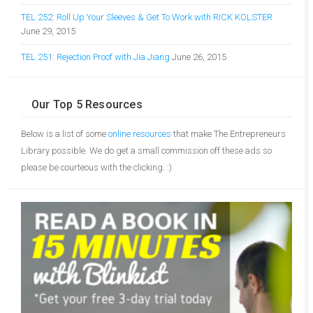
TEL 252: Roll Up Your Sleeves & Get To Work with RICK KOLSTER
June 29, 2015
TEL 251: Rejection Proof with Jia Jiang
June 26, 2015
Our Top 5 Resources
Below is a list of some
online resources
that make The Entrepreneurs
Library possible. We do get a small commission off these ads so
please be courteous with the clicking. :)