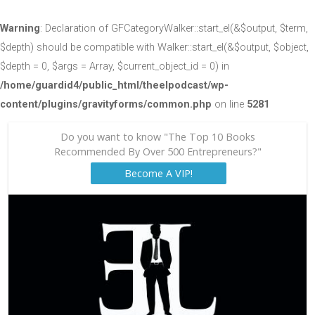
Warning
: Declaration of GFCategoryWalker::start_el(&$output, $term,
$depth) should be compatible with Walker::start_el(&$output, $object,
$depth = 0, $args = Array, $current_object_id = 0) in
/home/guardid4/public_html/theelpodcast/wp-
content/plugins/gravityforms/common.php
on line
5281
Do you want to know "The Top 10 Books
Recommended By Over 500 Entrepreneurs?"
Become A VIP!