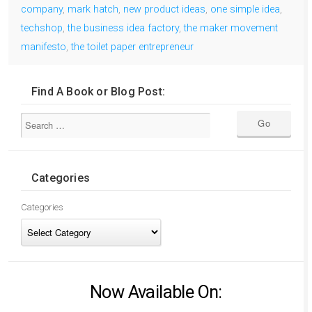
company
,
mark hatch
,
new product ideas
,
one simple idea
,
techshop
,
the business idea factory
,
the maker movement
manifesto
,
the toilet paper entrepreneur
Find A Book or Blog Post:
Categories
Categories
Now Available On: