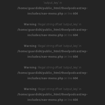
'output_key' in
/home/guardid4/public_html/theelpodcast/wp-
includes/nav-menu.php
on line
604
Warning
: Illegal string offset 'output_key' in
/home/guardid4/public_html/theelpodcast/wp-
includes/nav-menu.php
on line
604
Warning
: Illegal string offset 'output_key' in
/home/guardid4/public_html/theelpodcast/wp-
includes/nav-menu.php
on line
604
Warning
: Illegal string offset 'output_key' in
/home/guardid4/public_html/theelpodcast/wp-
includes/nav-menu.php
on line
604
Warning
: Illegal string offset 'output_key' in
/home/guardid4/public_html/theelpodcast/wp-
includes/nav-menu.php
on line
604