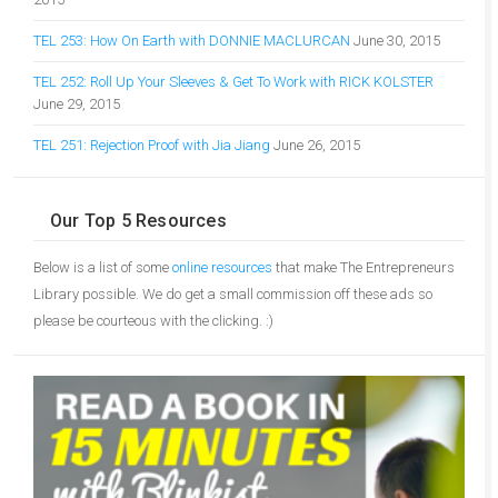
TEL 253: How On Earth with DONNIE MACLURCAN
June 30, 2015
TEL 252: Roll Up Your Sleeves & Get To Work with RICK KOLSTER
June 29, 2015
TEL 251: Rejection Proof with Jia Jiang
June 26, 2015
Our Top 5 Resources
Below is a list of some
online resources
that make The Entrepreneurs
Library possible. We do get a small commission off these ads so
please be courteous with the clicking. :)