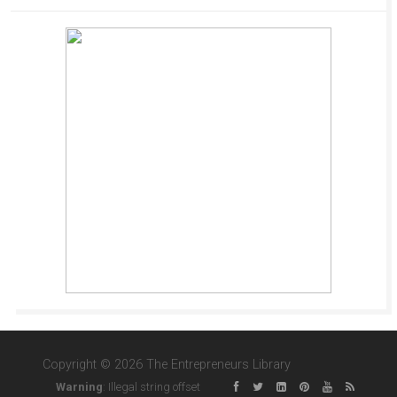
Copyright © 2026 The Entrepreneurs Library
Warning
: Illegal string offset