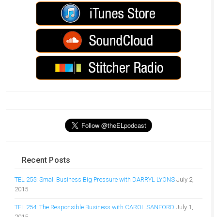
Recent Posts
TEL 255: Small Business Big Pressure with DARRYL LYONS
July 2,
2015
TEL 254: The Responsible Business with CAROL SANFORD
July 1,
2015