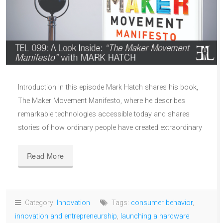
Introduction In this episode Mark Hatch shares his book,
The Maker Movement Manifesto, where he describes
remarkable technologies accessible today and shares
stories of how ordinary people have created extraordinary
Read More
Category:
Innovation
Tags:
consumer behavior
,
innovation and entrepreneurship
,
launching a hardware