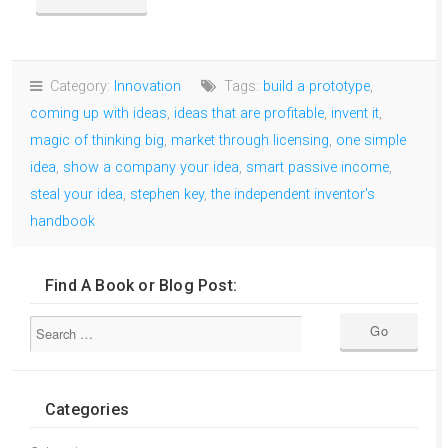
Category:
Innovation
Tags:
build a prototype
,
coming up with ideas
,
ideas that are profitable
,
invent it
,
magic of thinking big
,
market through licensing
,
one simple
idea
,
show a company your idea
,
smart passive income
,
steal your idea
,
stephen key
,
the independent inventor's
handbook
Find A Book or Blog Post:
Categories