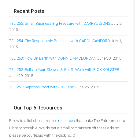
Recent Posts
TEL 255: Small Business Big Pressure with DARRYL LYONS
July 2,
2015
TEL 254: The Responsible Business with CAROL SANFORD
July 1,
2015
TEL 253: How On Earth with DONNIE MACLURCAN
June 30, 2015
TEL 252: Roll Up Your Sleeves & Get To Work with RICK KOLSTER
June 29, 2015
TEL 251: Rejection Proof with Jia Jiang
June 26, 2015
Our Top 5 Resources
Below is a list of some
online resources
that make The Entrepreneurs
Library possible. We do get a small commission off these ads so
please be courteous with the clicking. :)