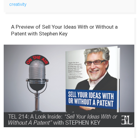
creativity
A Preview of Sell Your Ideas With or Without a
Patent with Stephen Key