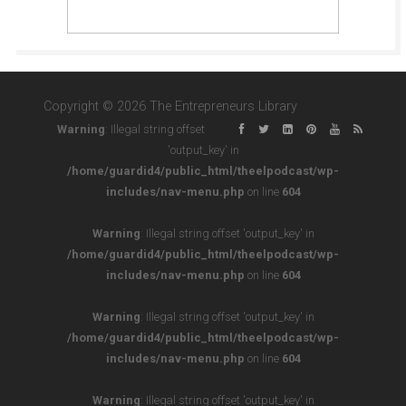
Copyright © 2026 The Entrepreneurs Library
Warning
: Illegal string offset
'output_key' in
/home/guardid4/public_html/theelpodcast/wp-
includes/nav-menu.php
on line
604
Warning
: Illegal string offset 'output_key' in
/home/guardid4/public_html/theelpodcast/wp-
includes/nav-menu.php
on line
604
Warning
: Illegal string offset 'output_key' in
/home/guardid4/public_html/theelpodcast/wp-
includes/nav-menu.php
on line
604
Warning
: Illegal string offset 'output_key' in