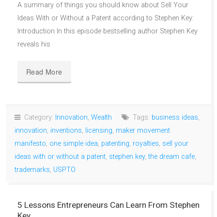
A summary of things you should know about Sell Your
Ideas With or Without a Patent according to Stephen Key:
Introduction In this episode bestselling author Stephen Key
reveals his
Read More
Category:
Innovation
,
Wealth
Tags:
business ideas
,
innovation
,
inventions
,
licensing
,
maker movement
manifesto
,
one simple idea
,
patenting
,
royalties
,
sell your
ideas with or without a patent
,
stephen key
,
the dream cafe
,
trademarks
,
USPTO
5 Lessons Entrepreneurs Can Learn From Stephen
Key