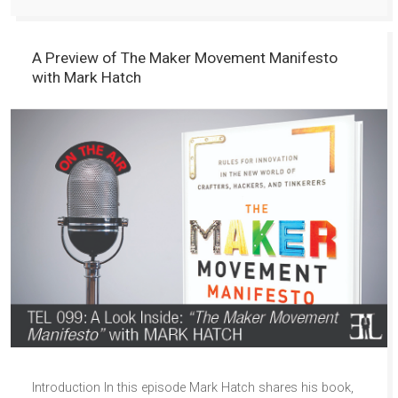
A Preview of The Maker Movement Manifesto
with Mark Hatch
Introduction In this episode Mark Hatch shares his book,