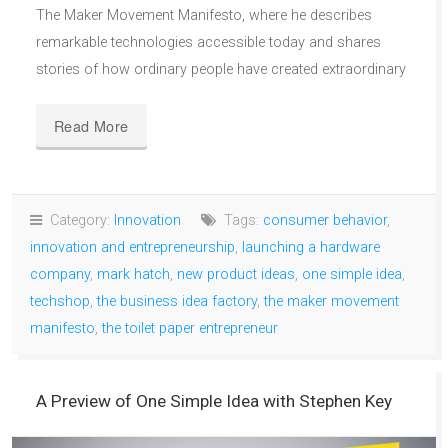
The Maker Movement Manifesto, where he describes
remarkable technologies accessible today and shares
stories of how ordinary people have created extraordinary
Read More
Category:
Innovation
Tags:
consumer behavior
,
innovation and entrepreneurship
,
launching a hardware
company
,
mark hatch
,
new product ideas
,
one simple idea
,
techshop
,
the business idea factory
,
the maker movement
manifesto
,
the toilet paper entrepreneur
A Preview of One Simple Idea with Stephen Key