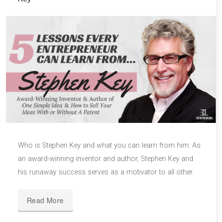
Who is Stephen Key and what you can learn from him: As
an award-winning inventor and author, Stephen Key and
his runaway success serves as a motivator to all other
Read More