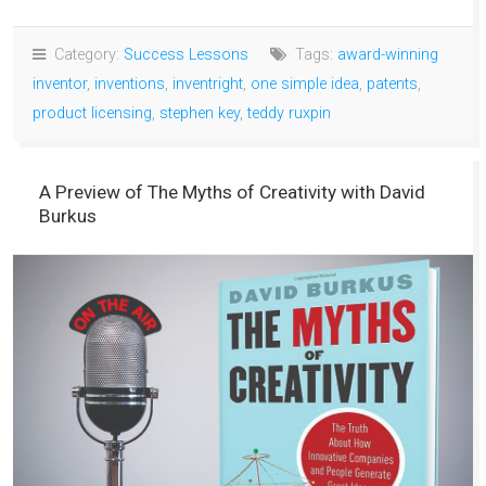
Category:
Success Lessons
Tags:
award-winning
inventor
,
inventions
,
inventright
,
one simple idea
,
patents
,
product licensing
,
stephen key
,
teddy ruxpin
A Preview of The Myths of Creativity with David
Burkus