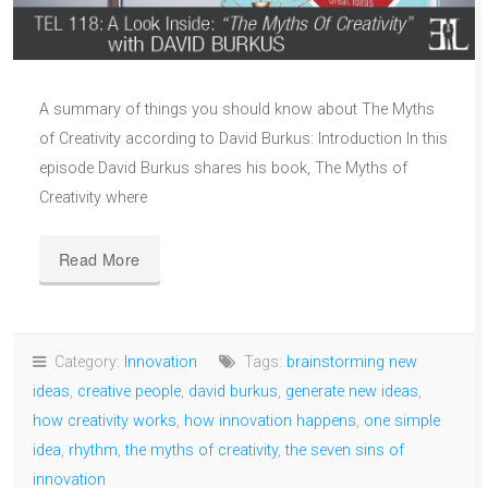
A summary of things you should know about The Myths
of Creativity according to David Burkus: Introduction In this
episode David Burkus shares his book, The Myths of
Creativity where
Read More
Category:
Innovation
Tags:
brainstorming new
ideas
,
creative people
,
david burkus
,
generate new ideas
,
how creativity works
,
how innovation happens
,
one simple
idea
,
rhythm
,
the myths of creativity
,
the seven sins of
innovation