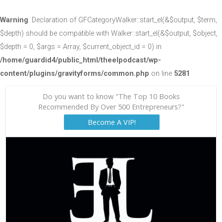
Warning
: Declaration of GFCategoryWalker::start_el(&$output, $term,
$depth) should be compatible with Walker::start_el(&$output, $object,
$depth = 0, $args = Array, $current_object_id = 0) in
/home/guardid4/public_html/theelpodcast/wp-
content/plugins/gravityforms/common.php
on line
5281
Do you want to know "The Top 10 Books
Recommended By Over 500 Entrepreneurs?"
Become A VIP!