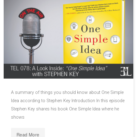
A summary of things you should know about One Simple
Idea according to Stephen Key Introduction In this episode
Stephen Key shares his book One Simple Idea where he
shows
Read More