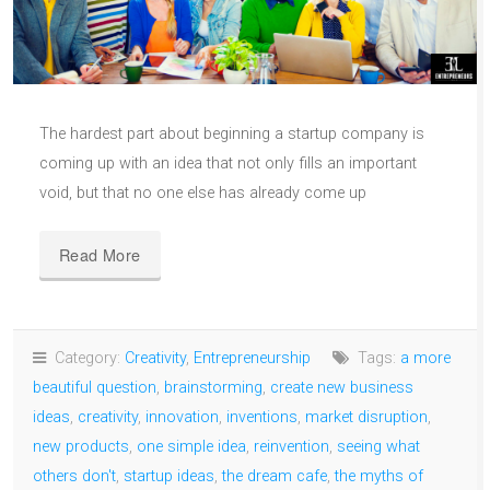
The hardest part about beginning a startup company is
coming up with an idea that not only fills an important
void, but that no one else has already come up
Read More
Category:
Creativity
,
Entrepreneurship
Tags:
a more
beautiful question
,
brainstorming
,
create new business
ideas
,
creativity
,
innovation
,
inventions
,
market disruption
,
new products
,
one simple idea
,
reinvention
,
seeing what
others don't
,
startup ideas
,
the dream cafe
,
the myths of