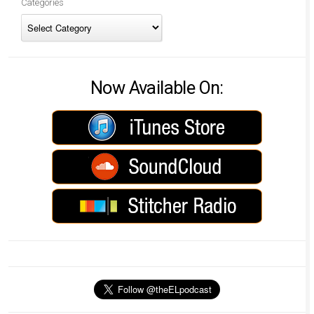
Categories
Now Available On: