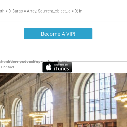
h = 0, $args = Array, $current_object_id = 0) in
Become A VIP!
Contact