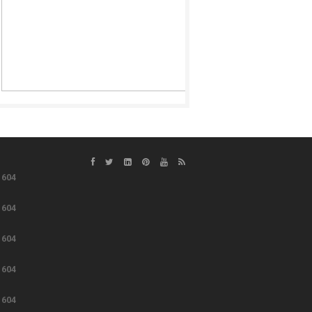
e
604
e
604
e
604
e
604
e
604