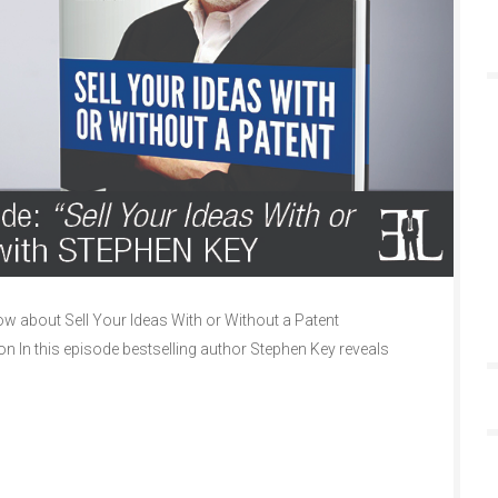
 about Sell Your Ideas With or Without a Patent
on In this episode bestselling author Stephen Key reveals