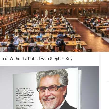
ith or Without a Patent with Stephen Key