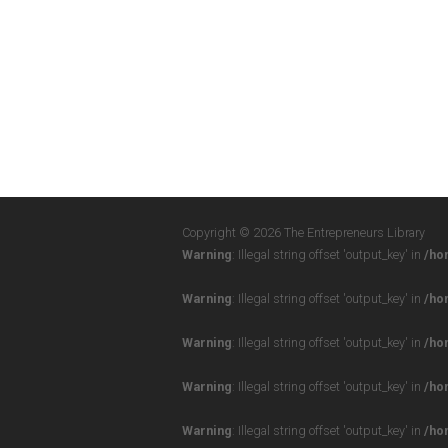
Copyright © 2026 The Entrepreneurs Library
Warning
: Illegal string offset 'output_key' in
/ho
Warning
: Illegal string offset 'output_key' in
/ho
Warning
: Illegal string offset 'output_key' in
/ho
Warning
: Illegal string offset 'output_key' in
/ho
Warning
: Illegal string offset 'output_key' in
/ho