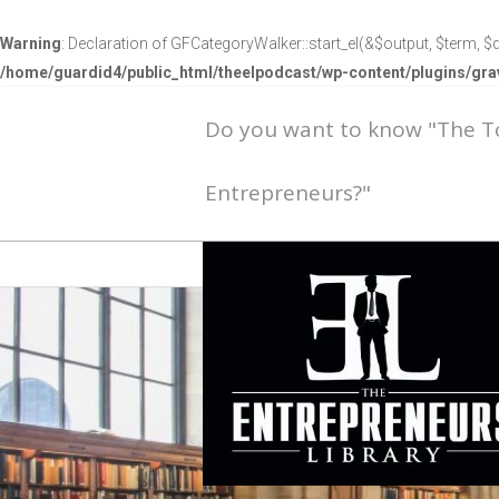
Warning
: Declaration of GFCategoryWalker::start_el(&$output, $term, $d
/home/guardid4/public_html/theelpodcast/wp-content/plugins/g
Do you want to know "The 
Entrepreneurs?"