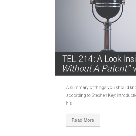
A summary of things you should know
according to Stephen Key: Introducti
his
Read More