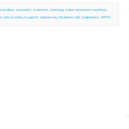
ness ideas
,
innovation
,
inventions
,
licensing
,
maker movement manifesto
,
eas with or without a patent
,
stephen key
,
the dream cafe
,
trademarks
,
USPTO