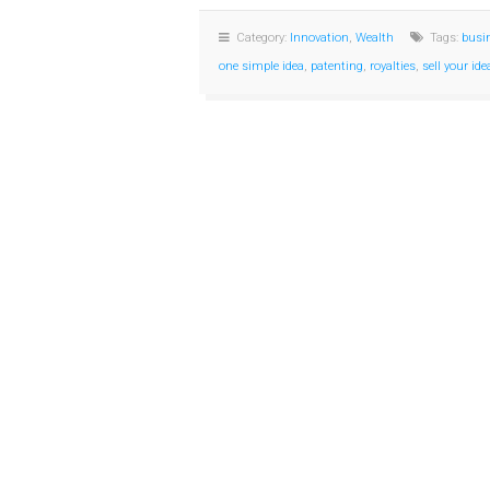
Category:
Innovation
,
Wealth
Tags:
busi
one simple idea
,
patenting
,
royalties
,
sell your id