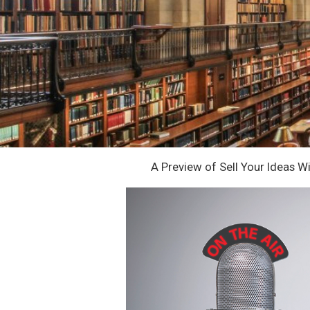
A Preview of Sell Your Ideas W