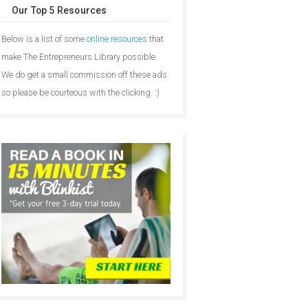
Our Top 5 Resources
Below is a list of some
online resources
that
make The Entrepreneurs Library possible.
We do get a small commission off these ads
so please be courteous with the clicking. :)