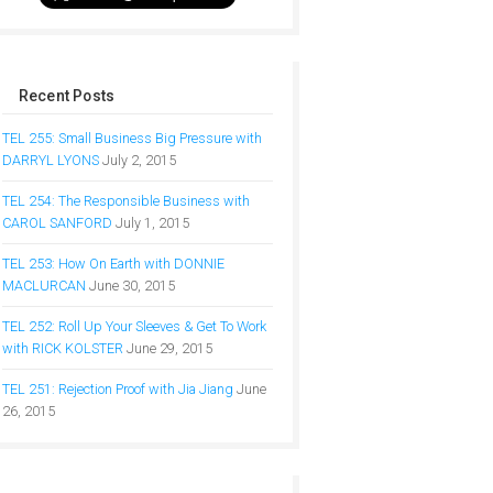
Recent Posts
TEL 255: Small Business Big Pressure with
DARRYL LYONS
July 2, 2015
TEL 254: The Responsible Business with
CAROL SANFORD
July 1, 2015
TEL 253: How On Earth with DONNIE
MACLURCAN
June 30, 2015
TEL 252: Roll Up Your Sleeves & Get To Work
with RICK KOLSTER
June 29, 2015
TEL 251: Rejection Proof with Jia Jiang
June
26, 2015