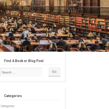
Find A Book or Blog Post:
Categories
Categories