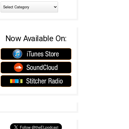
Now Available On: