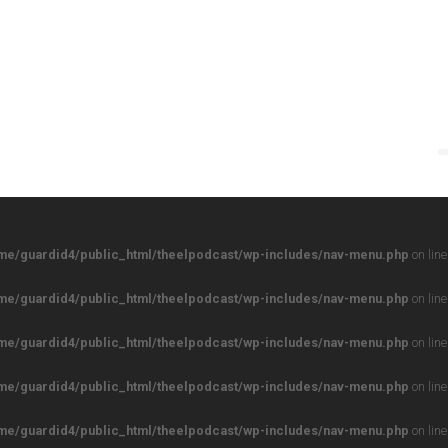
me/guardid4/public_html/theelpodcast/wp-includes/nav-menu.php
on lin
me/guardid4/public_html/theelpodcast/wp-includes/nav-menu.php
on lin
me/guardid4/public_html/theelpodcast/wp-includes/nav-menu.php
on lin
me/guardid4/public_html/theelpodcast/wp-includes/nav-menu.php
on lin
me/guardid4/public_html/theelpodcast/wp-includes/nav-menu.php
on lin