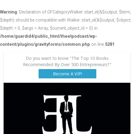
Warning
: Declaration of GFCategoryWalker::start_el(&$output, $term,
$depth) should be compatible with Walker::start_el(&$output, $object,
$depth = 0, $args = Array, $current_object_id = 0) in
/home/guardid4/public_html/theelpodcast/wp-
content/plugins/gravityforms/common.php
on line
5281
Do you want to know "The Top 10 Books
Recommended By Over 500 Entrepreneurs?"
Become A VIP!