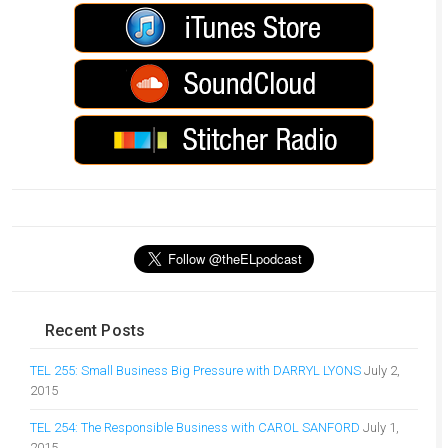
Recent Posts
TEL 255: Small Business Big Pressure with DARRYL LYONS
July 2,
2015
TEL 254: The Responsible Business with CAROL SANFORD
July 1,
2015