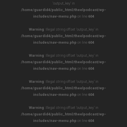
'output_key' in
/home/guardid4/public_html/theelpodcast/wp-
includes/nav-menu.php
on line
604
Warning
: Illegal string offset 'output_key' in
/home/guardid4/public_html/theelpodcast/wp-
includes/nav-menu.php
on line
604
Warning
: Illegal string offset 'output_key' in
/home/guardid4/public_html/theelpodcast/wp-
includes/nav-menu.php
on line
604
Warning
: Illegal string offset 'output_key' in
/home/guardid4/public_html/theelpodcast/wp-
includes/nav-menu.php
on line
604
Warning
: Illegal string offset 'output_key' in
/home/guardid4/public_html/theelpodcast/wp-
includes/nav-menu.php
on line
604