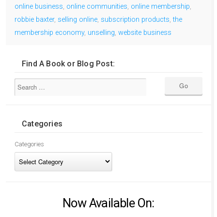
online business
,
online communities
,
online membership
,
robbie baxter
,
selling online
,
subscription products
,
the
membership economy
,
unselling
,
website business
Find A Book or Blog Post:
Categories
Categories
Now Available On: