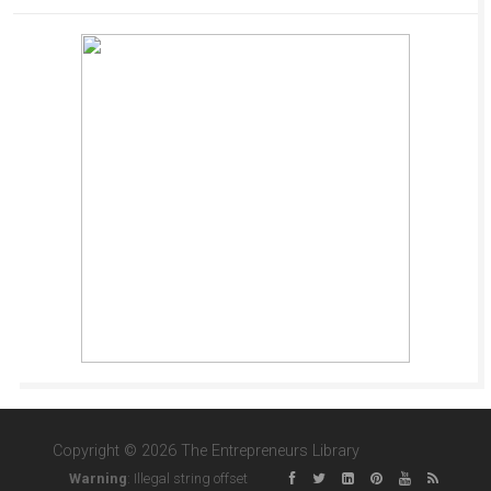
Copyright © 2026 The Entrepreneurs Library
Warning
: Illegal string offset