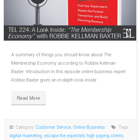
A summary of things you should know about The
Membership Economy according to Robbie Kellman
Baxter: Introduction In this episode online business expert
Robbie Baxter gives an in-depth look inside
Read More
Category:
Customer Service
,
Online Business
Tags:
digital marketing
,
escape the expected
,
high paying clients
,