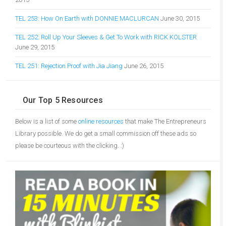
TEL 253: How On Earth with DONNIE MACLURCAN
June 30, 2015
TEL 252: Roll Up Your Sleeves & Get To Work with RICK KOLSTER
June 29, 2015
TEL 251: Rejection Proof with Jia Jiang
June 26, 2015
Our Top 5 Resources
Below is a list of some
online resources
that make The Entrepreneurs
Library possible. We do get a small commission off these ads so
please be courteous with the clicking. :)