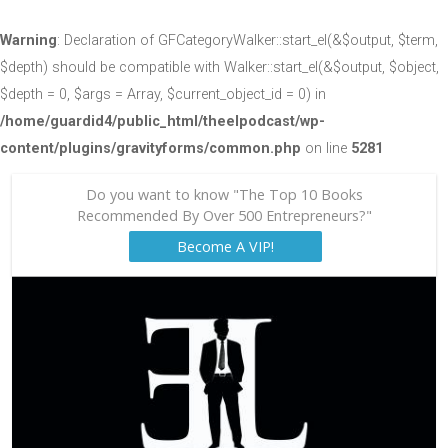
Warning
: Declaration of GFCategoryWalker::start_el(&$output, $term,
$depth) should be compatible with Walker::start_el(&$output, $object,
$depth = 0, $args = Array, $current_object_id = 0) in
/home/guardid4/public_html/theelpodcast/wp-
content/plugins/gravityforms/common.php
on line
5281
Do you want to know "The Top 10 Books
Recommended By Over 500 Entrepreneurs?"
Become A VIP!