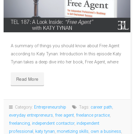
A summary of things you should know about Free Agent
according to Katy Tynan: Introduction In this episode Katy
Tynan takes a deep dive into her book, Free Agent, where
Read More
Category:
Entrepreneurship
Tags:
career path
,
everyday entrepreneurs
,
free agent
,
freelance practice
,
freelancing
,
independent contactor
,
independent
professional
,
katy tynan
,
monetizing skills
,
own a business
,