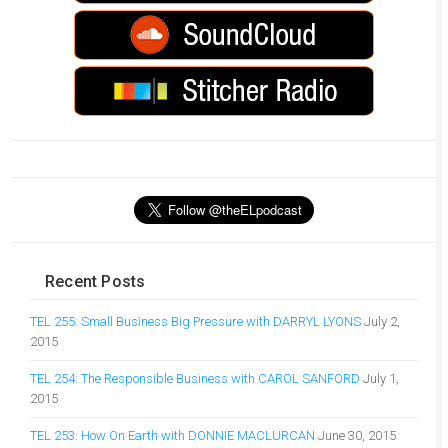
Recent Posts
TEL 255: Small Business Big Pressure with DARRYL LYONS
July 2,
2015
TEL 254: The Responsible Business with CAROL SANFORD
July 1,
2015
TEL 253: How On Earth with DONNIE MACLURCAN
June 30, 2015