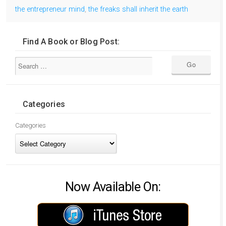
the entrepreneur mind
,
the freaks shall inherit the earth
Find A Book or Blog Post:
Categories
Categories
Now Available On: