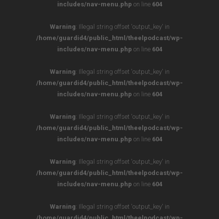
includes/nav-menu.php
on line
604
Warning
: Illegal string offset 'output_key' in
/home/guardid4/public_html/theelpodcast/wp-
includes/nav-menu.php
on line
604
Warning
: Illegal string offset 'output_key' in
/home/guardid4/public_html/theelpodcast/wp-
includes/nav-menu.php
on line
604
Warning
: Illegal string offset 'output_key' in
/home/guardid4/public_html/theelpodcast/wp-
includes/nav-menu.php
on line
604
Warning
: Illegal string offset 'output_key' in
/home/guardid4/public_html/theelpodcast/wp-
includes/nav-menu.php
on line
604
Warning
: Illegal string offset 'output_key' in
/home/guardid4/public_html/theelpodcast/wp-