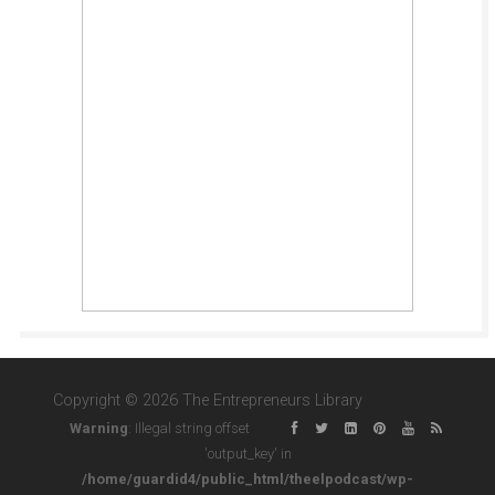
Copyright © 2026 The Entrepreneurs Library
Warning
: Illegal string offset
'output_key' in
/home/guardid4/public_html/theelpodcast/wp-