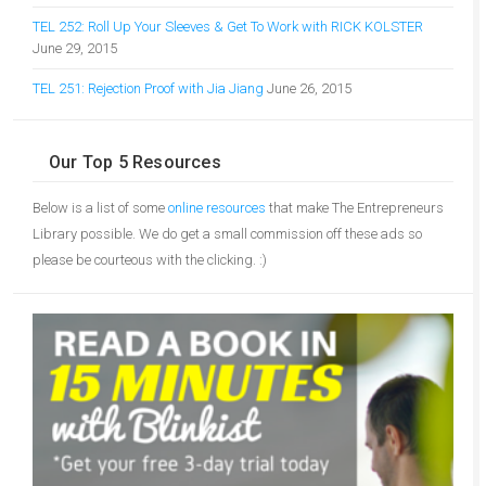
TEL 252: Roll Up Your Sleeves & Get To Work with RICK KOLSTER
June 29, 2015
TEL 251: Rejection Proof with Jia Jiang
June 26, 2015
Our Top 5 Resources
Below is a list of some
online resources
that make The Entrepreneurs
Library possible. We do get a small commission off these ads so
please be courteous with the clicking. :)