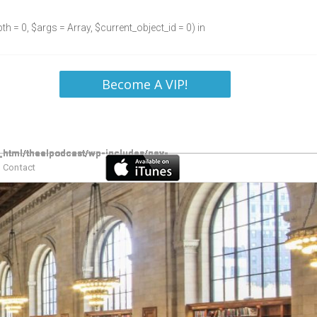
h = 0, $args = Array, $current_object_id = 0) in
Become A VIP!
Contact