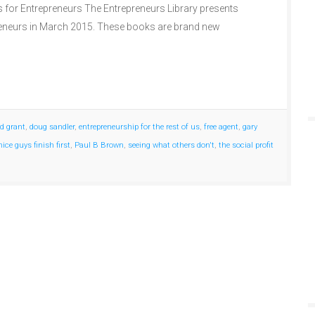
s for Entrepreneurs The Entrepreneurs Library presents
reneurs in March 2015. These books are brand new
id grant
,
doug sandler
,
entrepreneurship for the rest of us
,
free agent
,
gary
nice guys finish first
,
Paul B Brown
,
seeing what others don't
,
the social profit