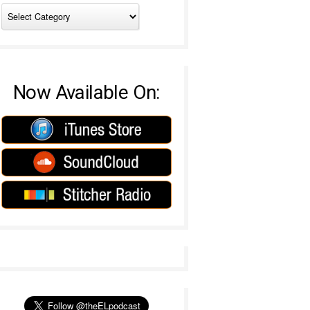
Now Available On: