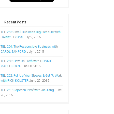
Recent Posts
TEL 255: Small Business Big Pressure with
DARRYL LYONS
July 2, 2015
TEL 254: The Responsible Business with
CAROL SANFORD
July 1, 2015
TEL 253: How On Earth with DONNIE
MACLURCAN
June 30, 2015
TEL 252: Roll Up Your Sleeves & Get To Work
with RICK KOLSTER
June 29, 2015
TEL 251: Rejection Proof with Jia Jiang
June
26, 2015