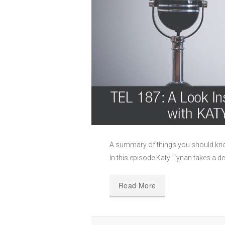
A summary of things you should kno
In this episode Katy Tynan takes a de
Read More