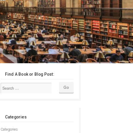
Find A Book or Blog Post:
Categories
Categories