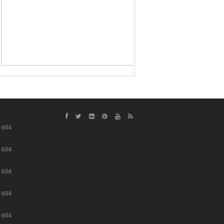
e
604
e
604
e
604
e
604
e
604