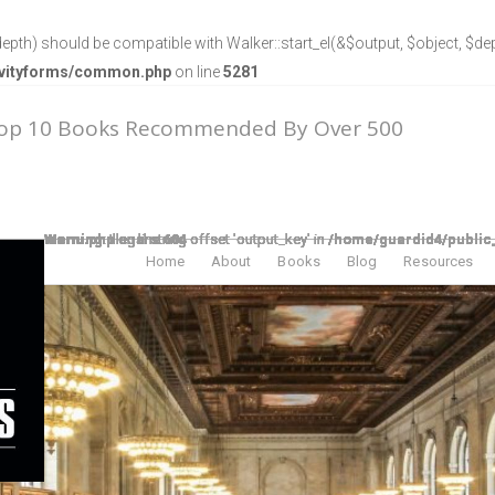
epth) should be compatible with Walker::start_el(&$output, $object, $dept
ravityforms/common.php
on line
5281
Top 10 Books Recommended By Over 500
Warning
/home/guardid4/public_html/theelpodcast/wp-includes/nav-menu.php
Warning
/home/guardid4/public_html/theelpodcast/wp-includes/nav-menu.php
Warning
/home/guardid4/public_html/theelpodcast/wp-includes/nav-menu.php
Warning
/home/guardid4/public_html/theelpodcast/wp-includes/nav-menu.php
Warning
/home/guardid4/public_html/theelpodcast/wp-includes/nav-menu.php
Warning
/home/guardid4/public_html/theelpodcast/wp-includes/nav-menu.php
Warning
/home/guardid4/public_html/theelpodcast/wp-includes/nav-menu.php
: Illegal string offset 'output_key' in
: Illegal string offset 'output_key' in
: Illegal string offset 'output_key' in
: Illegal string offset 'output_key' in
: Illegal string offset 'output_key' in
: Illegal string offset 'output_key' in
: Illegal string offset 'output_key' in
on line
on line
on line
on line
on line
on line
on line
604
604
604
604
604
604
604
Home
About
Books
Blog
Resources