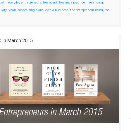
 path
,
everyday entrepreneurs
,
free agent
,
freelance practice
,
freelancing
,
,
katy tynan
,
monetizing skills
,
own a business
,
the entrepreneur mind
,
the
s in March 2015