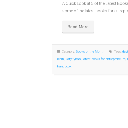
A Quick Look at 5 of the Latest Book
some of the latest books for entrep
Read More
Category:
Books of the Month
Tags:
dav
klein
,
katy tynan
,
latest books for entrepreneurs
,
handbook