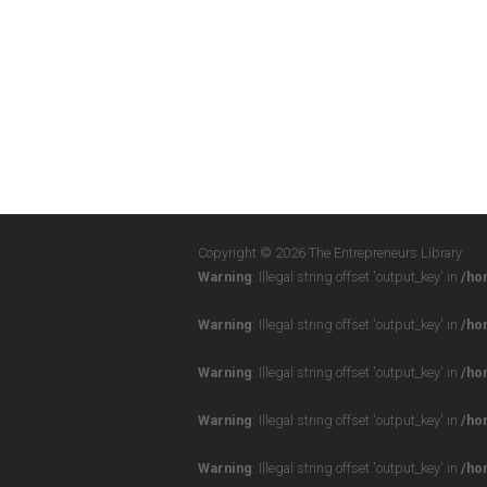
Copyright © 2026 The Entrepreneurs Library
Warning
: Illegal string offset 'output_key' in
/ho
Warning
: Illegal string offset 'output_key' in
/ho
Warning
: Illegal string offset 'output_key' in
/ho
Warning
: Illegal string offset 'output_key' in
/ho
Warning
: Illegal string offset 'output_key' in
/ho