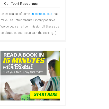
Our Top 5 Resources
Below is a list of some
online resources
that
make The Entrepreneurs Library possible.
We do get a small commission off these ads
so please be courteous with the clicking. :)