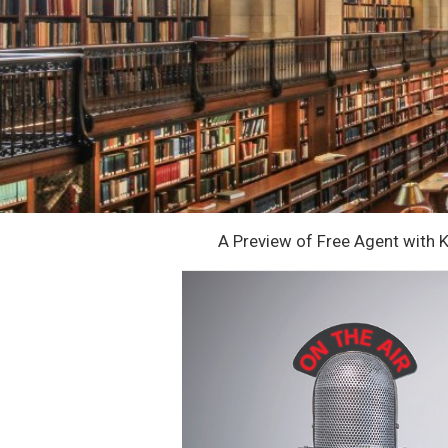
A Preview of Free Agent with 