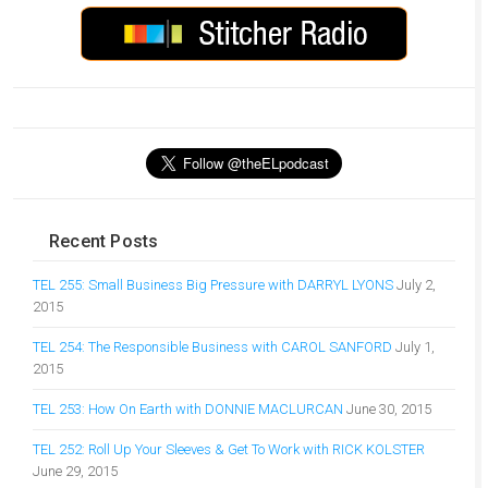
Recent Posts
TEL 255: Small Business Big Pressure with DARRYL LYONS
July 2,
2015
TEL 254: The Responsible Business with CAROL SANFORD
July 1,
2015
TEL 253: How On Earth with DONNIE MACLURCAN
June 30, 2015
TEL 252: Roll Up Your Sleeves & Get To Work with RICK KOLSTER
June 29, 2015