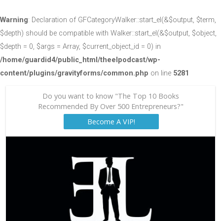
Warning
: Declaration of GFCategoryWalker::start_el(&$output, $term,
$depth) should be compatible with Walker::start_el(&$output, $object,
$depth = 0, $args = Array, $current_object_id = 0) in
/home/guardid4/public_html/theelpodcast/wp-
content/plugins/gravityforms/common.php
on line
5281
Do you want to know "The Top 10 Books
Recommended By Over 500 Entrepreneurs?"
Become A VIP!