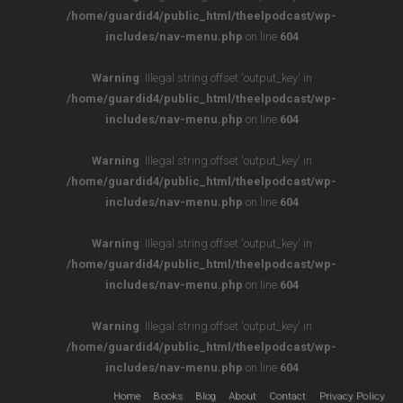
/home/guardid4/public_html/theelpodcast/wp-
includes/nav-menu.php
on line
604
Warning
: Illegal string offset 'output_key' in
/home/guardid4/public_html/theelpodcast/wp-
includes/nav-menu.php
on line
604
Warning
: Illegal string offset 'output_key' in
/home/guardid4/public_html/theelpodcast/wp-
includes/nav-menu.php
on line
604
Warning
: Illegal string offset 'output_key' in
/home/guardid4/public_html/theelpodcast/wp-
includes/nav-menu.php
on line
604
Warning
: Illegal string offset 'output_key' in
/home/guardid4/public_html/theelpodcast/wp-
includes/nav-menu.php
on line
604
Home
Books
Blog
About
Contact
Privacy Policy