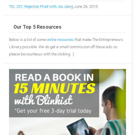
TEL 251: Rejection Proof with Jia Jiang
June 26, 2015
Our Top 5 Resources
Below is a list of some
online resources
that make The Entrepreneurs
Library possible. We do get a small commission off these ads so
please be courteous with the clicking. :)