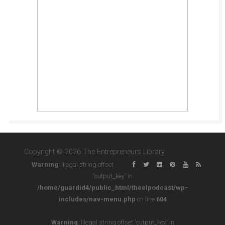
Copyright © 2026 The Entrepreneurs Library
Warning
: Illegal string offset
'output_key' in
/home/guardid4/public_html/theelpodcast/wp-
includes/nav-menu.php
on line
604
Warning
: Illegal string offset 'output_key' in