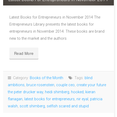
Latest Books for Entrepreneurs in November 2014 The
Entrepreneurs Library presents the latest books for
entrepreneurs in November 2014. These books are brand
new to the market and the authors
Read More
Category:
Books of the Month
Tags:
blind
ambitions
,
bruce rosenstein
,
couple ceo
,
create your future
the peter drucker way
,
heidi shimberg
,
hooked
,
kieran
flanagan
,
latest books for entrepreneurs
,
nir eyal
,
patricia
walsh
,
scott shimberg
,
selfish scared and stupid