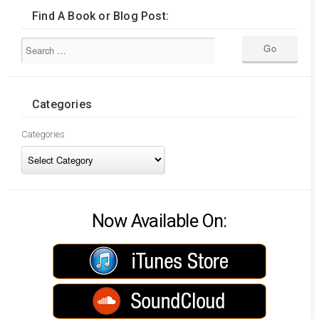
Find A Book or Blog Post:
Categories
Categories
Now Available On: