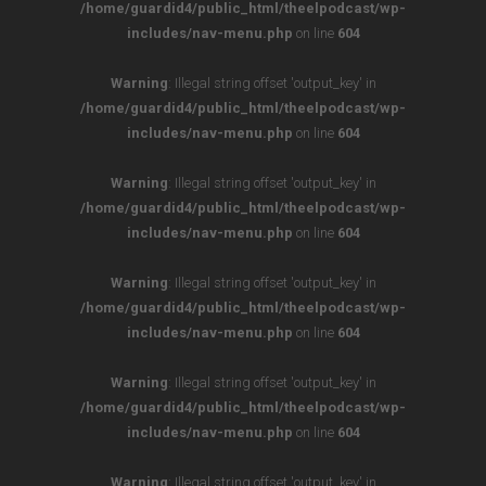
/home/guardid4/public_html/theelpodcast/wp-
includes/nav-menu.php
on line
604
Warning
: Illegal string offset 'output_key' in
/home/guardid4/public_html/theelpodcast/wp-
includes/nav-menu.php
on line
604
Warning
: Illegal string offset 'output_key' in
/home/guardid4/public_html/theelpodcast/wp-
includes/nav-menu.php
on line
604
Warning
: Illegal string offset 'output_key' in
/home/guardid4/public_html/theelpodcast/wp-
includes/nav-menu.php
on line
604
Warning
: Illegal string offset 'output_key' in
/home/guardid4/public_html/theelpodcast/wp-
includes/nav-menu.php
on line
604
Warning
: Illegal string offset 'output_key' in