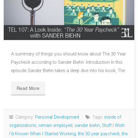
A summary of things you should know about The 30 Year
Paycheck according to Sander Biehn: Introduction In this
episode Sander Biehn takes a deep dive into his book, The
Read More
Category:
Personal Development
Tags:
inside of
organizations
,
remain employed
,
sander biehn
,
Stuff I Wish
I'd Known When I Started Working
,
the 30 year paycheck
,
the