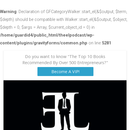
Warning
: Declaration of GFCategoryWalker::start_el(&$output, $term,
$depth) should be compatible with Walker::start_el(&$output, $object,
$depth = 0, $args = Array, $current_object_id = 0) in
/home/guardid4/public_html/theelpodcast/wp-
content/plugins/gravityforms/common.php
on line
5281
Do you want to know "The Top 10 Books
Recommended By Over 500 Entrepreneurs?"
Become A VIP!