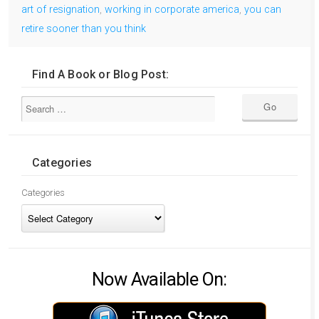
art of resignation
,
working in corporate america
,
you can
retire sooner than you think
Find A Book or Blog Post:
Categories
Categories
Now Available On: