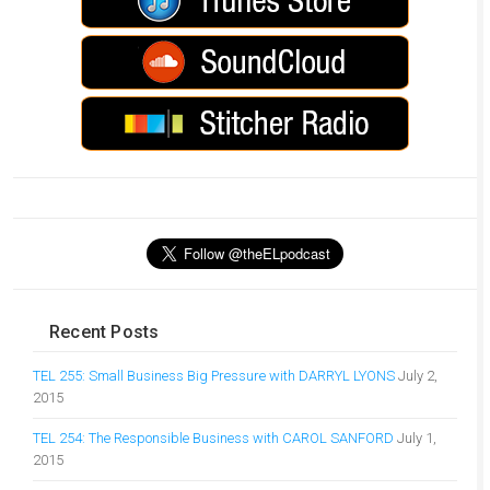
Recent Posts
TEL 255: Small Business Big Pressure with DARRYL LYONS
July 2,
2015
TEL 254: The Responsible Business with CAROL SANFORD
July 1,
2015