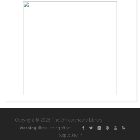
Copyright © 2026 The Entrepreneurs Library
Warning
: Illegal string offset
'output_key' in