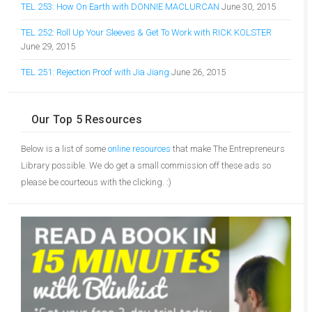
TEL 253: How On Earth with DONNIE MACLURCAN
June 30, 2015
TEL 252: Roll Up Your Sleeves & Get To Work with RICK KOLSTER
June 29, 2015
TEL 251: Rejection Proof with Jia Jiang
June 26, 2015
Our Top 5 Resources
Below is a list of some
online resources
that make The Entrepreneurs
Library possible. We do get a small commission off these ads so
please be courteous with the clicking. :)