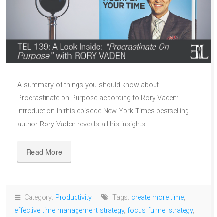
A summary of things you should know about
Procrastinate on Purpose according to Rory Vaden:
Introduction In this episode New York Times bestselling
author Rory Vaden reveals all his insights
Read More
Category:
Productivity
Tags:
create more time
,
effective time management strategy
,
focus funnel strategy
,