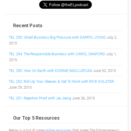
Recent Posts
TEL 255: Small Business Big Pressure with DARRYL LYONS
July 2,
2015
TEL 254: The Responsible Business with CAROL SANFORD
July 1,
2015
TEL 253: How On Earth with DONNIE MACLURCAN
June 30, 2015
TEL 252: Roll Up Your Sleeves & Get To Work with RICK KOLSTER
June 29, 2015
TEL 251: Rejection Proof with Jia Jiang
June 26, 2015
Our Top 5 Resources
Below is a list of some
online resources
that make The Entrepreneurs