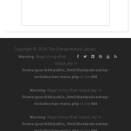
Copyright © 2026 The Entrepreneurs Library
Warning
: Illegal string offset
'output_key' in
/home/guardid4/public_html/theelpodcast/wp-
includes/nav-menu.php
on line
604
Warning
: Illegal string offset 'output_key' in
/home/guardid4/public_html/theelpodcast/wp-
includes/nav-menu.php
on line
604
Warning
: Illegal string offset 'output_key' in
/home/guardid4/public_html/theelpodcast/wp-
includes/nav-menu.php
on line
604