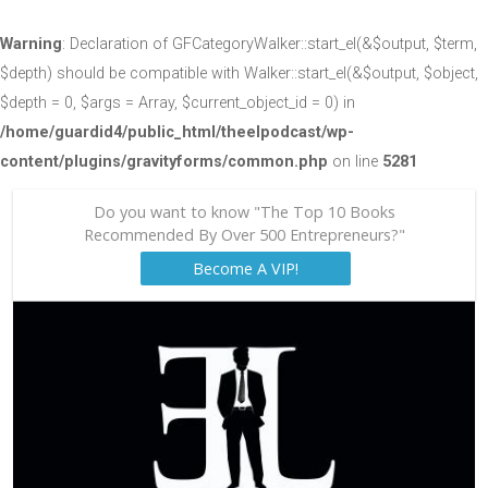
Warning
: Declaration of GFCategoryWalker::start_el(&$output, $term,
$depth) should be compatible with Walker::start_el(&$output, $object,
$depth = 0, $args = Array, $current_object_id = 0) in
/home/guardid4/public_html/theelpodcast/wp-
content/plugins/gravityforms/common.php
on line
5281
Do you want to know "The Top 10 Books
Recommended By Over 500 Entrepreneurs?"
Become A VIP!