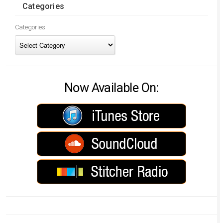
Categories
Categories
Now Available On: