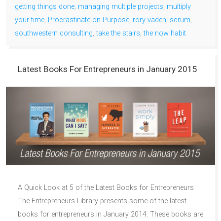
getting things done
,
managing multiple projects
,
multiply
your time
,
Procrastinate on Purpose
,
rory vaden
,
scrum
,
southwestern consulting
,
take the stairs
,
the now habit
Latest Books For Entrepreneurs in January 2015
A Quick Look at 5 of the Latest Books for Entrepreneurs
The Entrepreneurs Library presents some of the latest
books for entrepreneurs in January 2014. These books are