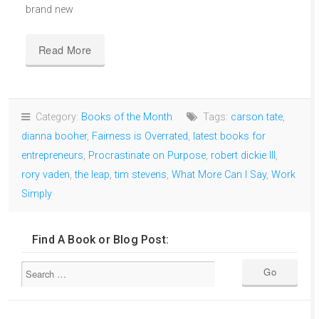
brand new
Read More
Category:
Books of the Month
Tags:
carson tate
,
dianna booher
,
Fairness is Overrated
,
latest books for
entrepreneurs
,
Procrastinate on Purpose
,
robert dickie III
,
rory vaden
,
the leap
,
tim stevens
,
What More Can I Say
,
Work
Simply
Find A Book or Blog Post: