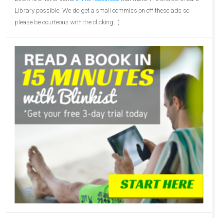
Library possible. We do get a small commission off these ads so
please be courteous with the clicking. :)