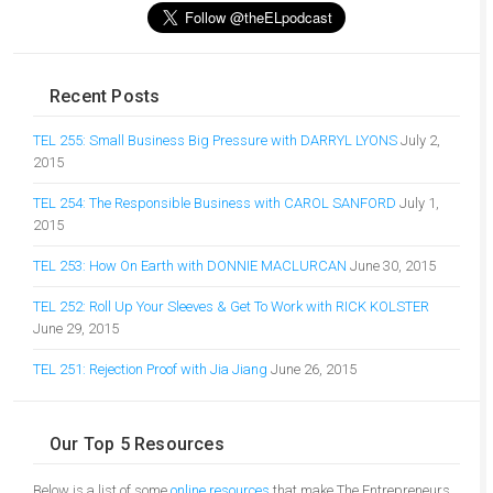
Recent Posts
TEL 255: Small Business Big Pressure with DARRYL LYONS
July 2,
2015
TEL 254: The Responsible Business with CAROL SANFORD
July 1,
2015
TEL 253: How On Earth with DONNIE MACLURCAN
June 30, 2015
TEL 252: Roll Up Your Sleeves & Get To Work with RICK KOLSTER
June 29, 2015
TEL 251: Rejection Proof with Jia Jiang
June 26, 2015
Our Top 5 Resources
Below is a list of some
online resources
that make The Entrepreneurs