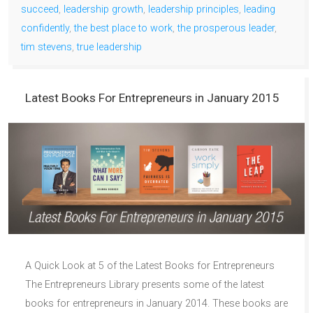
succeed
,
leadership growth
,
leadership principles
,
leading
confidently
,
the best place to work
,
the prosperous leader
,
tim stevens
,
true leadership
Latest Books For Entrepreneurs in January 2015
A Quick Look at 5 of the Latest Books for Entrepreneurs
The Entrepreneurs Library presents some of the latest
books for entrepreneurs in January 2014. These books are