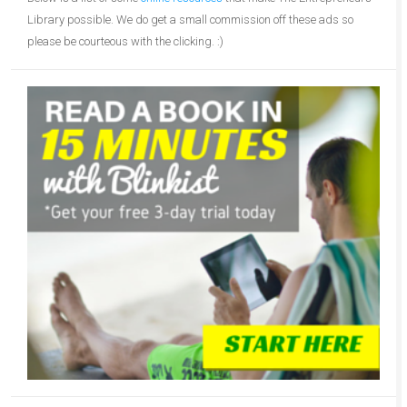
Library possible. We do get a small commission off these ads so
please be courteous with the clicking. :)