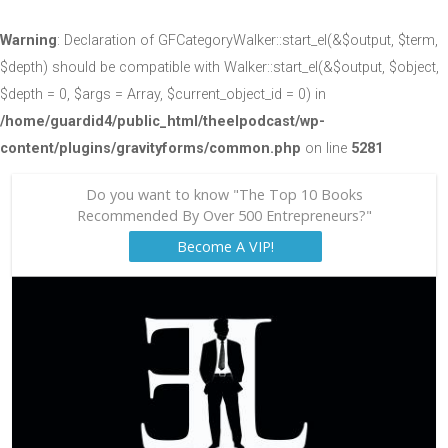
Warning
: Declaration of GFCategoryWalker::start_el(&$output, $term,
$depth) should be compatible with Walker::start_el(&$output, $object,
$depth = 0, $args = Array, $current_object_id = 0) in
/home/guardid4/public_html/theelpodcast/wp-
content/plugins/gravityforms/common.php
on line
5281
Do you want to know "The Top 10 Books
Recommended By Over 500 Entrepreneurs?"
Become A VIP!