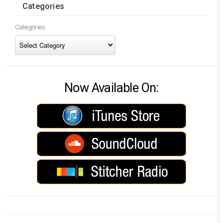
Categories
Categories
Now Available On: