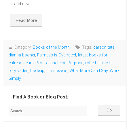
brand new
Read More
Category:
Books of the Month
Tags:
carson tate
,
dianna booher
,
Fairness is Overrated
,
latest books for
entrepreneurs
,
Procrastinate on Purpose
,
robert dickie III
,
rory vaden
,
the leap
,
tim stevens
,
What More Can I Say
,
Work
Simply
Find A Book or Blog Post: