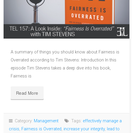
A summary of things you should know about Fairness is
Overrated according to Tim Stevens: Introduction In this
episode Tim Stevens takes a deep dive into his book,
Fairness is
Read More
Category:
Management
Tags:
effectively manage a
crisis
,
Fairness is Overrated
,
increase your integrity
,
lead to