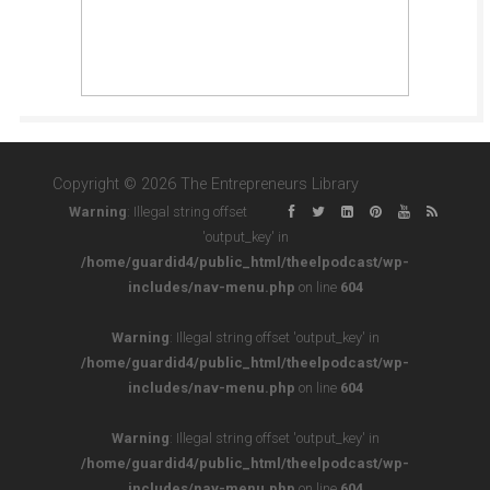
Copyright © 2026 The Entrepreneurs Library
Warning
: Illegal string offset
'output_key' in
/home/guardid4/public_html/theelpodcast/wp-
includes/nav-menu.php
on line
604
Warning
: Illegal string offset 'output_key' in
/home/guardid4/public_html/theelpodcast/wp-
includes/nav-menu.php
on line
604
Warning
: Illegal string offset 'output_key' in
/home/guardid4/public_html/theelpodcast/wp-
includes/nav-menu.php
on line
604