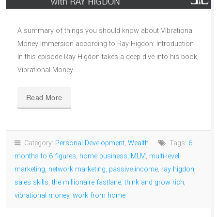
A summary of things you should know about Vibrational
Money Immersion according to Ray Higdon: Introduction
In this episode Ray Higdon takes a deep dive into his book,
Vibrational Money
Read More
Category:
Personal Development
,
Wealth
Tags:
6
months to 6 figures
,
home business
,
MLM
,
multi-level
marketing
,
network marketing
,
passive income
,
ray higdon
,
sales skills
,
the millionaire fastlane
,
think and grow rich
,
vibrational money
,
work from home