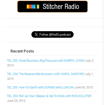
Recent Posts
TEL 255: Small Business Big Pressure with DARRYL LYONS
July 2,
2015
TEL 254: The Responsible Business with CAROL SANFORD
July 1,
2015
TEL 253: How On Earth with DONNIE MACLURCAN
June 30, 2015
TEL 252: Roll Up Your Sleeves & Get To Work with RICK KOLSTER
June 29, 2015