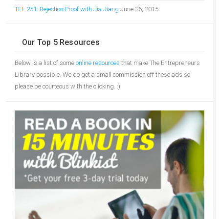
TEL 251: Rejection Proof with Jia Jiang
June 26, 2015
Our Top 5 Resources
Below is a list of some
online resources
that make The Entrepreneurs
Library possible. We do get a small commission off these ads so
please be courteous with the clicking. :)