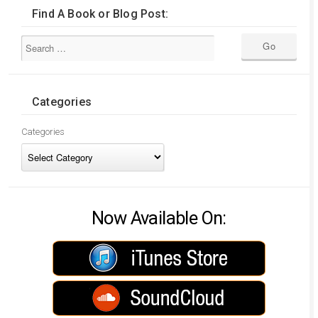
Find A Book or Blog Post:
Categories
Categories
Now Available On: