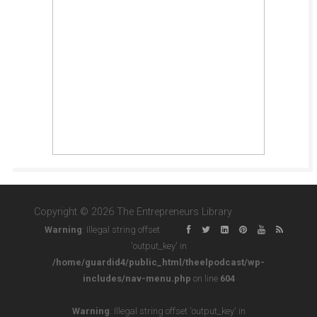
Copyright © 2026 The Entrepreneurs Library
Warning
: Illegal string offset
'output_key' in
/home/guardid4/public_html/theelpodcast/wp-
includes/nav-menu.php
on line
604
Warning
: Illegal string offset 'output_key' in