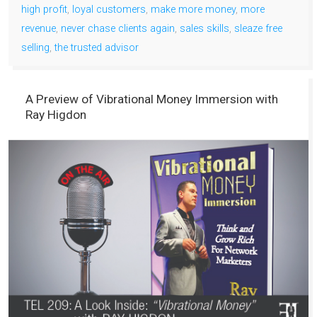
high profit
,
loyal customers
,
make more money
,
more
revenue
,
never chase clients again
,
sales skills
,
sleaze free
selling
,
the trusted advisor
A Preview of Vibrational Money Immersion with
Ray Higdon