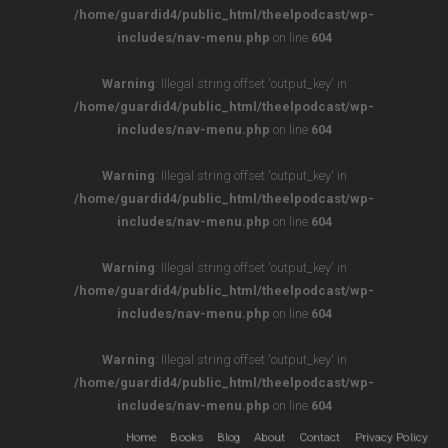
/home/guardid4/public_html/theelpodcast/wp-
includes/nav-menu.php
on line
604
Warning
: Illegal string offset 'output_key' in
/home/guardid4/public_html/theelpodcast/wp-
includes/nav-menu.php
on line
604
Warning
: Illegal string offset 'output_key' in
/home/guardid4/public_html/theelpodcast/wp-
includes/nav-menu.php
on line
604
Warning
: Illegal string offset 'output_key' in
/home/guardid4/public_html/theelpodcast/wp-
includes/nav-menu.php
on line
604
Warning
: Illegal string offset 'output_key' in
/home/guardid4/public_html/theelpodcast/wp-
includes/nav-menu.php
on line
604
Home
Books
Blog
About
Contact
Privacy Policy