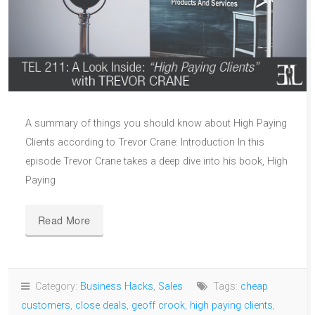
A summary of things you should know about High Paying
Clients according to Trevor Crane: Introduction In this
episode Trevor Crane takes a deep dive into his book, High
Paying
Read More
Category:
Business Hacks
,
Sales
Tags:
cheap
customers
,
close deals
,
geoff crook
,
high paying clients
,