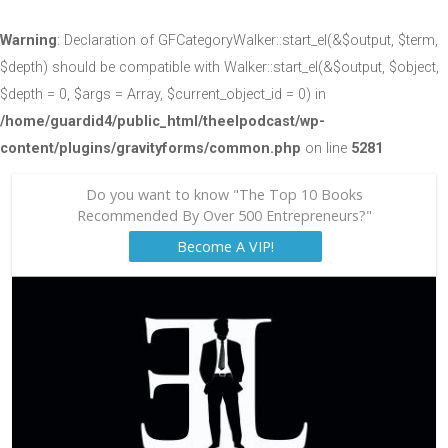
Warning
: Declaration of GFCategoryWalker::start_el(&$output, $term,
$depth) should be compatible with Walker::start_el(&$output, $object,
$depth = 0, $args = Array, $current_object_id = 0) in
/home/guardid4/public_html/theelpodcast/wp-
content/plugins/gravityforms/common.php
on line
5281
Do you want to know "The Top 10 Books
Recommended By Over 500 Entrepreneurs?"
Become A VIP!