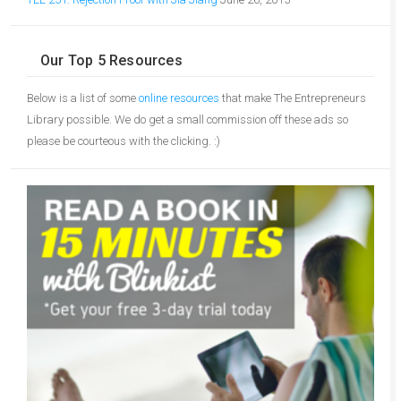
Our Top 5 Resources
Below is a list of some
online resources
that make The Entrepreneurs
Library possible. We do get a small commission off these ads so
please be courteous with the clicking. :)