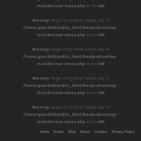
includes/nav-menu.php
on line
604
Warning
: Illegal string offset 'output_key' in
/home/guardid4/public_html/theelpodcast/wp-
includes/nav-menu.php
on line
604
Warning
: Illegal string offset 'output_key' in
/home/guardid4/public_html/theelpodcast/wp-
includes/nav-menu.php
on line
604
Warning
: Illegal string offset 'output_key' in
/home/guardid4/public_html/theelpodcast/wp-
includes/nav-menu.php
on line
604
Warning
: Illegal string offset 'output_key' in
/home/guardid4/public_html/theelpodcast/wp-
includes/nav-menu.php
on line
604
Home
Books
Blog
About
Contact
Privacy Policy