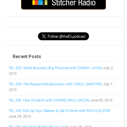
Recent Posts
TEL 255: Small Business Big Pressure with DARRYL LYONS
July 2,
2015
TEL 254: The Responsible Business with CAROL SANFORD
July 1,
2015
TEL 253: How On Earth with DONNIE MACLURCAN
June 30, 2015
TEL 252: Roll Up Your Sleeves & Get To Work with RICK KOLSTER
June 29, 2015
TEL 251: Rejection Proof with Jia Jiang
June 26, 2015