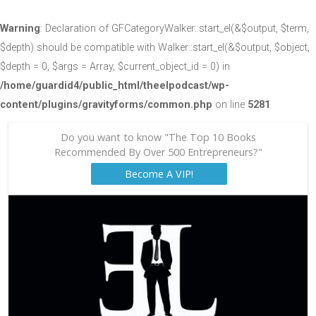
Warning
: Declaration of GFCategoryWalker::start_el(&$output, $term,
$depth) should be compatible with Walker::start_el(&$output, $object,
$depth = 0, $args = Array, $current_object_id = 0) in
/home/guardid4/public_html/theelpodcast/wp-
content/plugins/gravityforms/common.php
on line
5281
Do you want to know "The Top 10 Books
Recommended By Over 500 Entrepreneurs?"
Become A VIP!