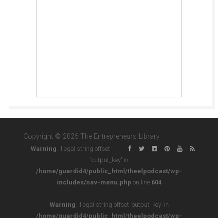
Copyright © 2026 The Entrepreneurs Library
Warning
: Illegal string offset
'output_key' in
/home/guardid4/public_html/theelpodcast/wp-
includes/nav-menu.php
on line
604
Warning
: Illegal string offset 'output_key' in
/home/guardid4/public_html/theelpodcast/wp-