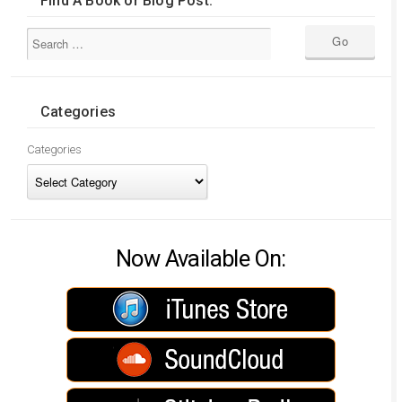
Find A Book or Blog Post:
Categories
Categories
Now Available On: