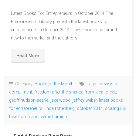
Latest Books For Entrepreneurs in October 2014 The
Entrepreneurs Library presents the latest books for
entrepreneurs in October 2014. These books are brand
new to the market and the authors
Read More
Category:
Books of the Month
Tags:
crazy is a
compliment
,
freedom after the sharks
,
from idea to exit
,
geoff hudson-searle
,
jake wood
,
jeffrey weber
,
latest books
for entrepreneurs
,
linda rottenberg
,
october 2014
,
scaling up
,
take command
,
verne harnish