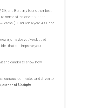
, GE, and Burberry found their best
s to some of the one thousand
now earns $80 million a year. As Linda
obrewery; maybe you’ve skipped
w idea that can improve your
ry wit and candor to show how
ous, curious, connected and driven to
, author of
Linchpin