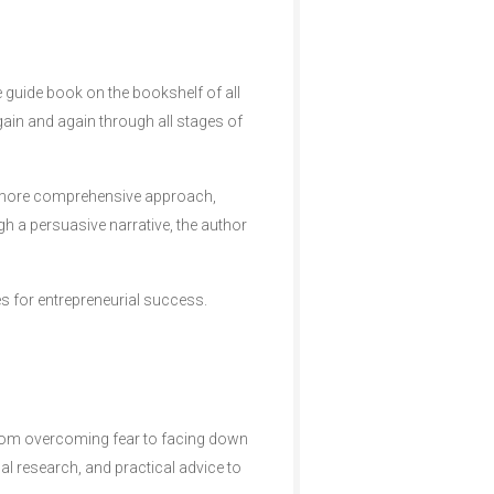
e guide book on the bookshelf of all
again and again through all stages of
a more comprehensive approach,
ugh a persuasive narrative, the author
es for entrepreneurial success.
from overcoming fear to facing down
al research, and practical advice to