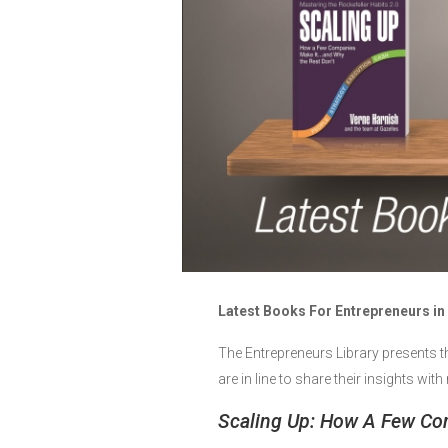
Latest Books For Entrepreneurs in
The Entrepreneurs Library presents t
are in line to share their insights wi
Scaling Up: How A Few Co