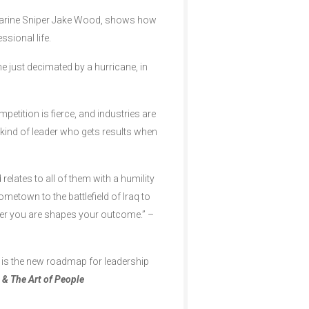
Marine Sniper Jake Wood, shows how
ssional life.
e just decimated by a hurricane, in
etition is fierce, and industries are
kind of leader who gets results when
elates to all of them with a humility
ometown to the battlefield of Iraq to
eader you are shapes your outcome.” –
is is the new roadmap for leadership
 & The Art of People