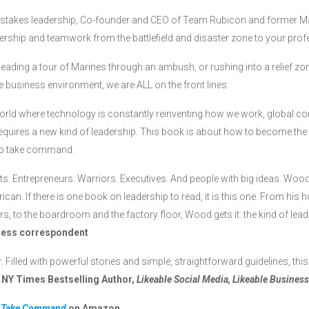
h-stakes leadership, Co-founder and CEO of Team Rubicon and former 
ership and teamwork from the battlefield and disaster zone to your profe
leading a tour of Marines through an ambush, or rushing into a relief zon
e business environment, we are ALL on the front lines.
orld where technology is constantly reinventing how we work, global comp
equires a new kind of leadership. This book is about how to become the 
 to take command.
s. Entrepreneurs. Warriors. Executives. And people with big ideas. Wood r
can. If there is one book on leadership to read, it is this one. From his h
ers, to the boardroom and the factory floor, Wood gets it: the kind of l
ness correspondent
r. Filled with powerful stories and simple, straightforward guidelines, th
 NY Times Bestselling Author,
Likeable Social Media, Likeable Business
y
Take Command
on Amazon