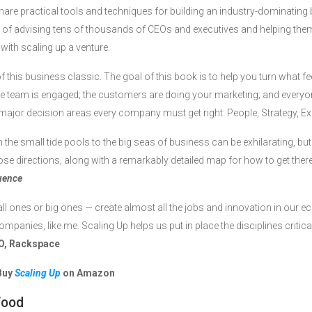
share practical tools and techniques for building an industry-dominati
of advising tens of thousands of CEOs and executives and helping them
with scaling up a venture.
of this business classic. The goal of this book is to help you turn what fe
e team is engaged; the customers are doing your marketing; and every
 major decision areas every company must get right: People, Strategy, E
he small tide pools to the big seas of business can be exhilarating, but
ose directions, along with a remarkably detailed map for how to get ther
luence
 ones or big ones — create almost all the jobs and innovation in our 
mpanies, like me. Scaling Up helps us put in place the disciplines critical
O, Rackspace
Buy
Scaling Up
on Amazon
Wood