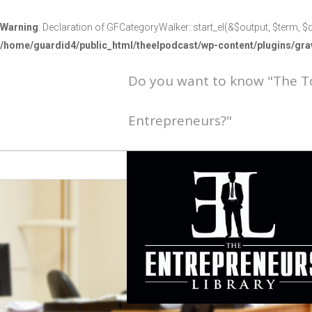
Warning
: Declaration of GFCategoryWalker::start_el(&$output, $term, $d
/home/guardid4/public_html/theelpodcast/wp-content/plugins/g
Do you want to know "The 
Entrepreneurs?"