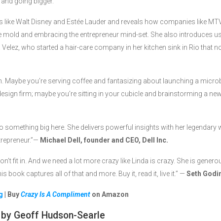
 and going bigger.
urs like Walt Disney and Estée Lauder and reveals how companies like MTV
 mold and embracing the entrepreneur mind-set. She also introduces u
la Velez, who started a hair-care company in her kitchen sink in Rio that 
am. Maybe you’re serving coffee and fantasizing about launching a micr
design firm; maybe you’re sitting in your cubicle and brainstorming a ne
onto something big here. She delivers powerful insights with her legenda
ntrepreneur.”—
Michael Dell, founder and CEO, Dell Inc.
n’t fit in. And we need a lot more crazy like Linda is crazy. She is gener
s book captures all of that and more. Buy it, read it, live it.” —
Seth Godin
g
| Buy
Crazy Is A Compliment
on Amazon
by Geoff Hudson-Searle