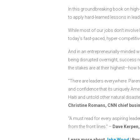
In this groundbreaking book on hig
to apply hard-learned lessons in lead
While most of our jobs don’t involve 
today’s fast-paced, hyper-competitiv
And in an entrepreneurially-minded w
being disrupted overnight, success r
the stakes are at their highest—how
“There are leaders everywhere. Parent
and confidence that its uniquely Ameri
Haiti and untold other natural disast
Christine Romans, CNN chief busi
“A must read for every aspiring leade
from the front lines.” –
Dave Kerpen,
Learn more about
Jake Wood
| Bu