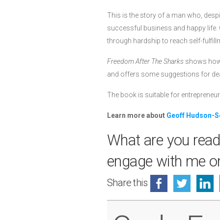
This is the story of a man who, despit
successful business and happy life. G
through hardship to reach self-fulfill
Freedom After The Sharks
shows how, 
and offers some suggestions for deal
The book is suitable for entrepreneur
Learn more about
Geoff Hudson-S
What are you read
engage with me 
Share this