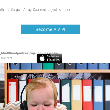
h = 0, $args = Array, $current_object_id = 0) in
Become A VIP!
Contact