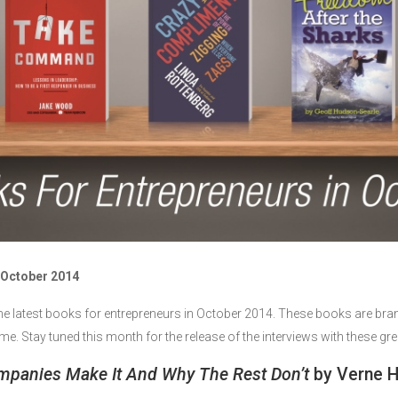
 October 2014
he latest books for entrepreneurs in October 2014. These books are bra
th me. Stay tuned this month for the release of the interviews with these g
mpanies Make It And Why The Rest Don’t
by Verne H