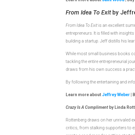
From Idea To Exit
by Jeffr
From Idea To Exit
is an excellent sum
entrepreneurs. It is filled with insig
building a startup. Jeff distills his 
While most small business books co
tackling the entire entrepreneurial jo
draws from his own success a practica
By following the entertaining and inf
Learn more about
Jeffrey Weber
| 
Crazy Is A Compliment
by Linda Rot
Rottenberg draws on her unrivaled e
critics, from stalking supporters to 