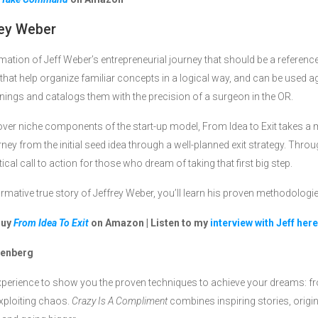
ey Weber
mation of Jeff Weber’s entrepreneurial journey that should be a referenc
hts that help organize familiar concepts in a logical way, and can be used 
learnings and catalogs them with the precision of a surgeon in the OR.
ver niche components of the start-up model, From Idea to Exit takes 
urney from the initial seed idea through a well-planned exit strategy. Thro
l call to action for those who dream of taking that first big step.
ormative true story of Jeffrey Weber, you’ll learn his proven methodologi
Buy
From Idea To Exit
on Amazon | Listen to my
interview with Jeff here
tenberg
xperience to show you the proven techniques to achieve your dreams: 
exploiting chaos.
Crazy Is A Compliment
combines inspiring stories, origin