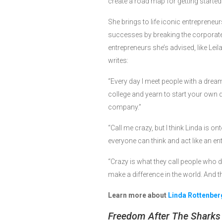
create a road map for getting started
She brings to life iconic entreprene
successes by breaking the corporate
entrepreneurs she’s advised, like Lei
writes:
“Every day I meet people with a dre
college and yearn to start your own 
company.”
“Call me crazy, but I think Linda is 
everyone can think and act like an e
“Crazy is what they call people who do
make a difference in the world. And thi
Learn more about
Linda Rottenber
Freedom After The Sharks