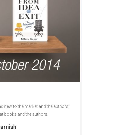
nd new to the market and the authors
reat books and the authors.
arnish