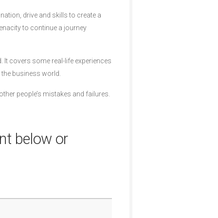
ation, drive and skills to create a
enacity to continue a journey
It covers some real-life experiences
 the business world.
other people’s mistakes and failures.
nt below or