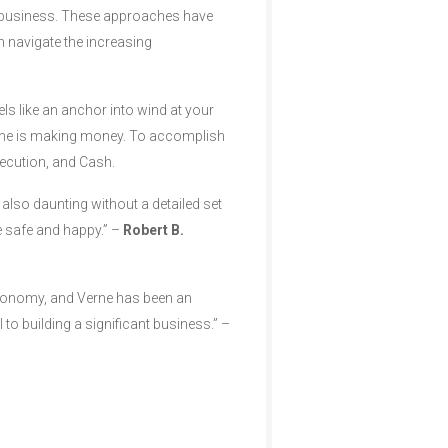
ng business. These approaches have
 navigate the increasing
els like an anchor into wind at your
one is making money. To accomplish
xecution, and Cash.
 also daunting without a detailed set
e safe and happy.” –
Robert B.
economy, and Verne has been an
 to building a significant business.” –