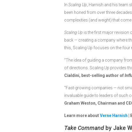
In
Scaling Up
, Harnish and his team 
been honed from over three decades 
complexities (and weight) that come 
Scaling Up
is the first major revision 
back — creating a company where th
this, Scaling Up focuses on the four
“The idea of guiding a company from t
of directions. Scaling Up provides th
Cialdini, best-selling author of
Inf
“Fast-growing companies — not small
invaluable guide to leaders of such co
Graham Weston, Chairman and CE
Learn more about
Verne Harnish
| 
Take Command
by Jake 