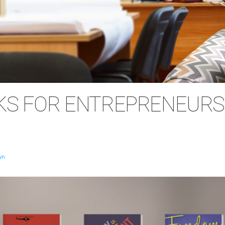
KS FOR ENTREPRENEURS
yn