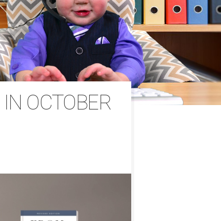
 IN OCTOBER