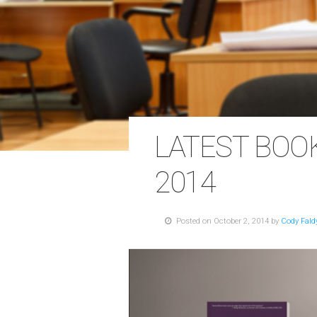
LATEST BOO
2014
Posted on October 2, 2014 by
Cody Fald