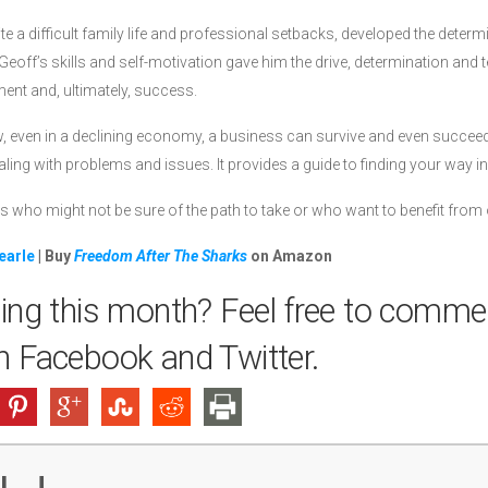
e a difficult family life and professional setbacks, developed the determin
eoff’s skills and self-motivation gave him the drive, determination and t
ment and, ultimately, success.
even in a declining economy, a business can survive and even succeed. 
ing with problems and issues. It provides a guide to finding your way in
s who might not be sure of the path to take or who want to benefit from 
earle
| Buy
Freedom After The Sharks
on Amazon
ing this month? Feel free to comme
on
Facebook
and
Twitter
.